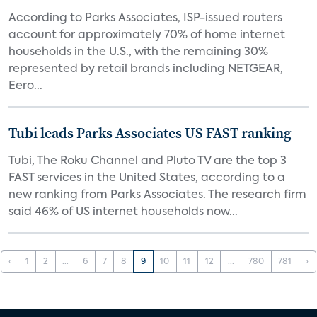
According to Parks Associates, ISP-issued routers
account for approximately 70% of home internet
households in the U.S., with the remaining 30%
represented by retail brands including NETGEAR,
Eero...
Tubi leads Parks Associates US FAST ranking
Tubi, The Roku Channel and Pluto TV are the top 3
FAST services in the United States, according to a
new ranking from Parks Associates. The research firm
said 46% of US internet households now...
‹
1
2
...
6
7
8
9
10
11
12
...
780
781
›