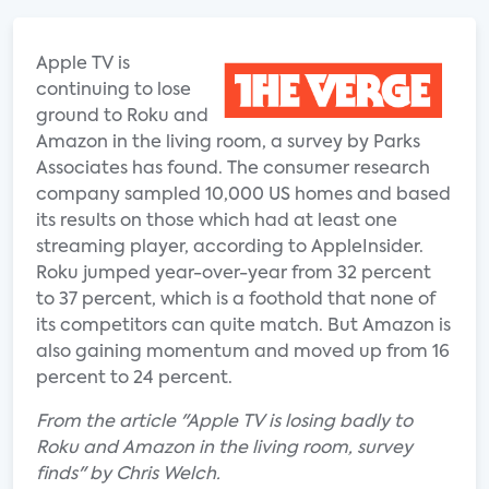
Apple TV is
continuing to lose
ground to Roku and
Amazon in the living room, a survey by Parks
Associates has found. The consumer research
company sampled 10,000 US homes and based
its results on those which had at least one
streaming player, according to AppleInsider.
Roku jumped year-over-year from 32 percent
to 37 percent, which is a foothold that none of
its competitors can quite match. But Amazon is
also gaining momentum and moved up from 16
percent to 24 percent.
From the article "Apple TV is losing badly to
Roku and Amazon in the living room, survey
finds" by Chris Welch.