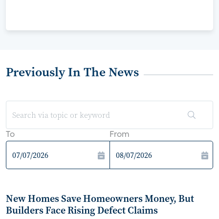
Previously In The News
To
From
New Homes Save Homeowners Money, But
Builders Face Rising Defect Claims