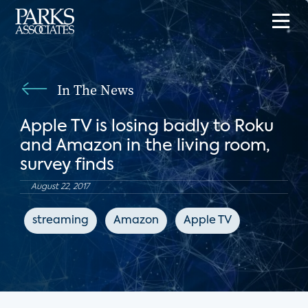
In The News
Apple TV is losing badly to Roku
and Amazon in the living room,
survey finds
August 22, 2017
streaming
Amazon
Apple TV