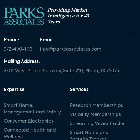
Providing Market
Intelligence for 40
Years
Phone:
Email:
972-490-1113
info@parksassociates.com
Mailing Address:
2301 West Plano Parkway, Suite 210, Plano, TX 75075
Expertise
Services
Smart Home:
Research Memberships
Management and Safety
Visibility Memberships
Consumer Electronics
Streaming Video Tracker
Connected Health and
Smart Home and
Wellness
Security Tracker