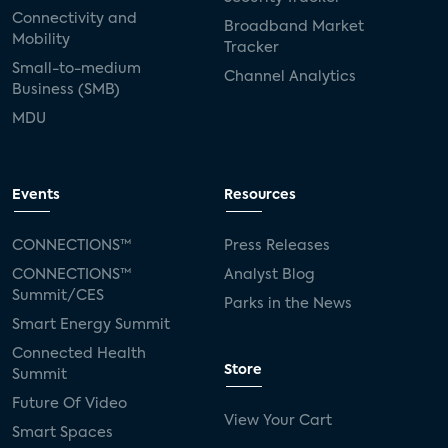
Connectivity and
Broadband Market
Mobility
Tracker
Small-to-medium
Channel Analytics
Business (SMB)
MDU
Events
Resources
CONNECTIONS™
Press Releases
CONNECTIONS™
Analyst Blog
Summit/CES
Parks in the News
Smart Energy Summit
Connected Health
Store
Summit
Future Of Video
View Your Cart
Smart Spaces