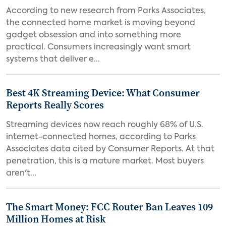
According to new research from Parks Associates,
the connected home market is moving beyond
gadget obsession and into something more
practical. Consumers increasingly want smart
systems that deliver e...
Best 4K Streaming Device: What Consumer
Reports Really Scores
Streaming devices now reach roughly 68% of U.S.
internet-connected homes, according to Parks
Associates data cited by Consumer Reports. At that
penetration, this is a mature market. Most buyers
aren't...
The Smart Money: FCC Router Ban Leaves 109
Million Homes at Risk