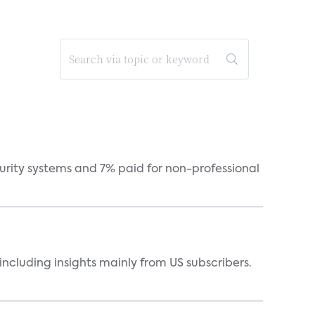
curity systems and 7% paid for non-professional
ncluding insights mainly from US subscribers.