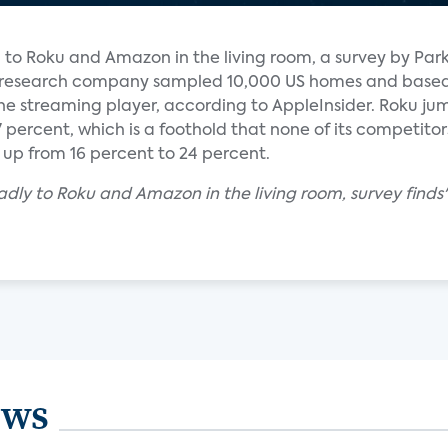
d to Roku and Amazon in the living room, a survey by Par
r research company sampled 10,000 US homes and based
one streaming player, according to AppleInsider. Roku j
 percent, which is a foothold that none of its competit
p from 16 percent to 24 percent.
badly to Roku and Amazon in the living room, survey finds
ews