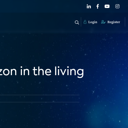
Login
Register
on in the living