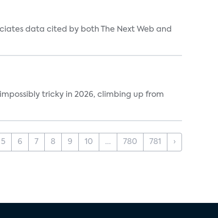
ociates data cited by both The Next Web and
impossibly tricky in 2026, climbing up from
5
6
7
8
9
10
...
780
781
›