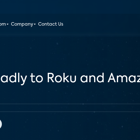
oom
Company
Contact Us
badly to Roku and Amaz