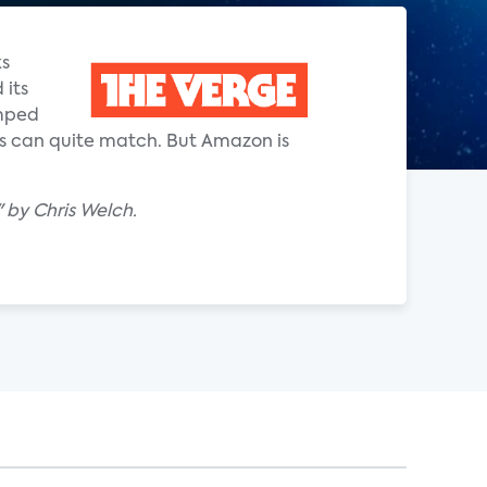
ks
 its
umped
ors can quite match. But Amazon is
" by Chris Welch.