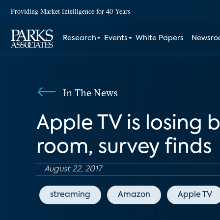
Providing Market Intelligence for 40 Years
Research
Events
White Papers
Newsr
In The News
Apple TV is losing 
room, survey finds
August 22, 2017
streaming
Amazon
Apple TV