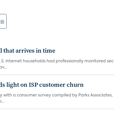
 that arrives in time
U.S. internet households had professionally monitored se
v...
ds light on ISP customer churn
 with a consumer survey compiled by Parks Associates, i
...