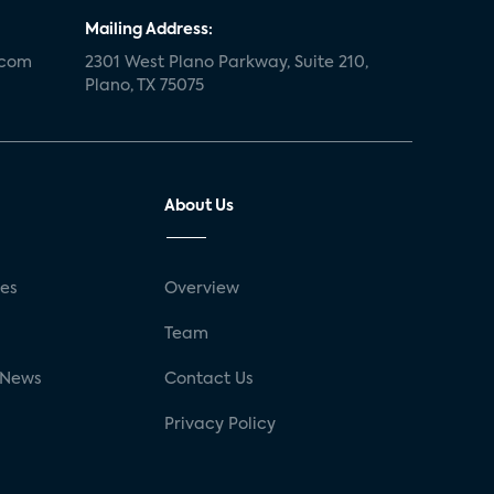
Mailing Address:
.com
2301 West Plano Parkway, Suite 210,
Plano, TX 75075
About Us
ses
Overview
g
Team
 News
Contact Us
Privacy Policy