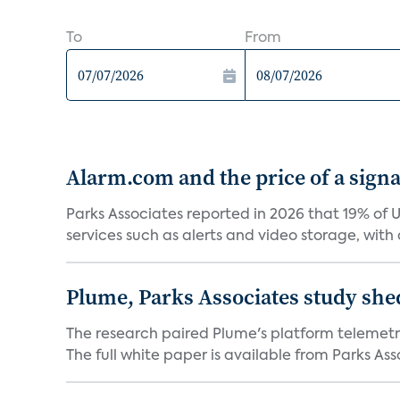
To
From
Alarm.com and the price of a signal
Parks Associates reported in 2026 that 19% of 
services such as alerts and video storage, with a
Plume, Parks Associates study she
The research paired Plume's platform telemetry
The full white paper is available from Parks Asso