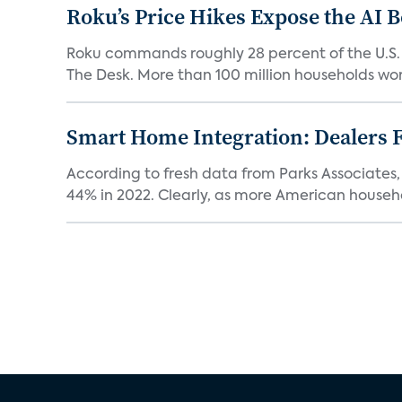
Roku’s Price Hikes Expose the AI 
Roku commands roughly 28 percent of the U.S.
The Desk. More than 100 million households worl
Smart Home Integration: Dealers F
According to fresh data from Parks Associates, 
44% in 2022. Clearly, as more American househol