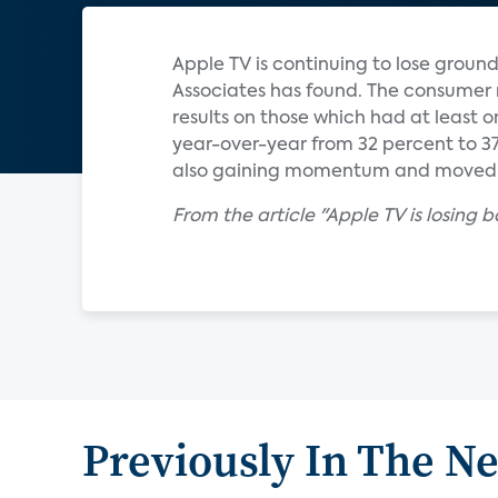
Apple TV is continuing to lose groun
Associates has found. The consume
results on those which had at least 
year-over-year from 32 percent to 37
also gaining momentum and moved u
From the article "Apple TV is losing 
Previously In The N