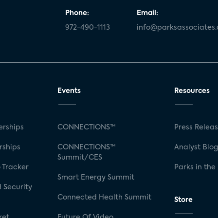
Phone:
Email:
972-490-1113
info@parksassociates
Events
Resources
rships
CONNECTIONS™
Press Relea
rships
CONNECTIONS™
Analyst Blo
Summit/CES
 Tracker
Parks in the
Smart Energy Summit
 Security
Connected Health Summit
Store
ket
Future Of Video