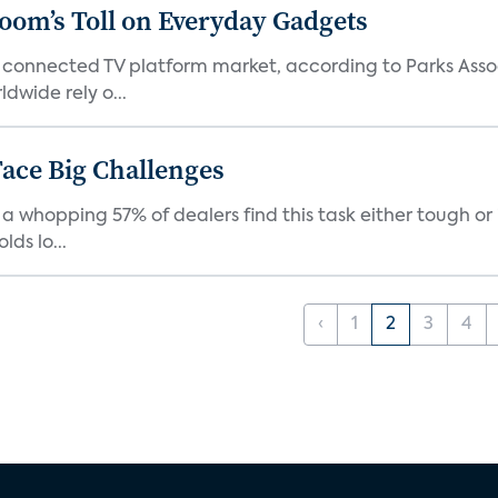
Boom’s Toll on Everyday Gadgets
 connected TV platform market, according to Parks Ass
dwide rely o...
ace Big Challenges
a whopping 57% of dealers find this task either tough or 
ds lo...
‹
1
2
3
4