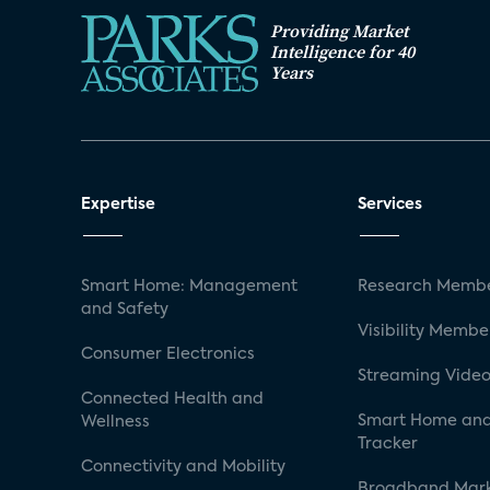
Providing Market
Intelligence for 40
Years
Expertise
Services
Smart Home: Management
Research Membe
and Safety
Visibility Membe
Consumer Electronics
Streaming Video
Connected Health and
Smart Home and
Wellness
Tracker
Connectivity and Mobility
Broadband Mar