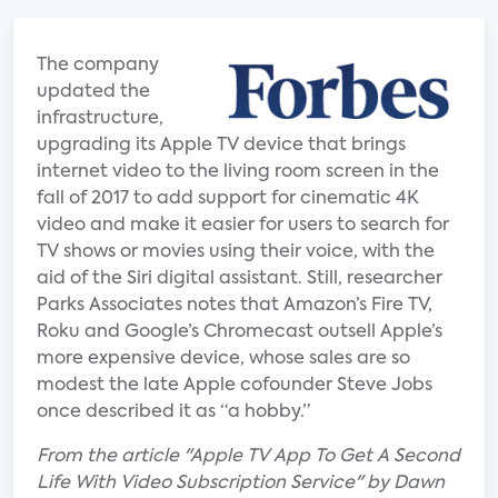
The company
updated the
infrastructure,
upgrading its Apple TV device that brings
internet video to the living room screen in the
fall of 2017 to add support for cinematic 4K
video and make it easier for users to search for
TV shows or movies using their voice, with the
aid of the Siri digital assistant. Still, researcher
Parks Associates notes that Amazon’s Fire TV,
Roku and Google’s Chromecast outsell Apple’s
more expensive device, whose sales are so
modest the late Apple cofounder Steve Jobs
once described it as “a hobby.”
From the article "Apple TV App To Get A Second
Life With Video Subscription Service" by Dawn