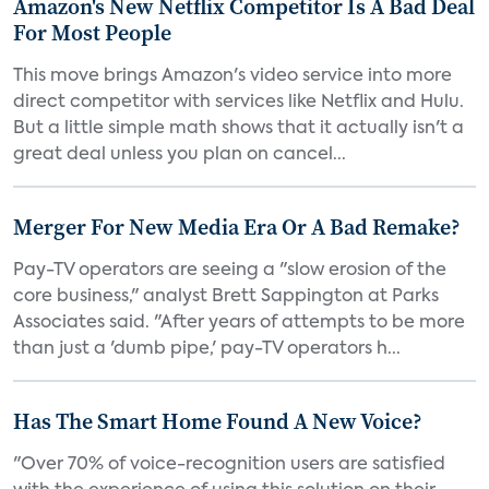
Amazon's New Netflix Competitor Is A Bad Deal
For Most People
This move brings Amazon's video service into more
direct competitor with services like Netflix and Hulu.
But a little simple math shows that it actually isn't a
great deal unless you plan on cancel...
Merger For New Media Era Or A Bad Remake?
Pay-TV operators are seeing a "slow erosion of the
core business," analyst Brett Sappington at Parks
Associates said. "After years of attempts to be more
than just a 'dumb pipe,' pay-TV operators h...
Has The Smart Home Found A New Voice?
"Over 70% of voice-recognition users are satisfied