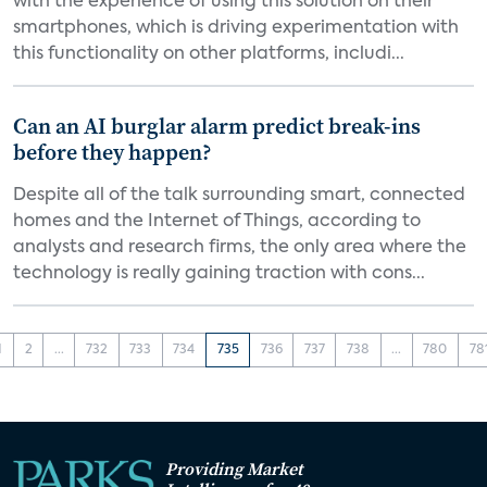
with the experience of using this solution on their
smartphones, which is driving experimentation with
this functionality on other platforms, includi...
Can an AI burglar alarm predict break-ins
before they happen?
Despite all of the talk surrounding smart, connected
homes and the Internet of Things, according to
analysts and research firms, the only area where the
technology is really gaining traction with cons...
1
2
...
732
733
734
735
736
737
738
...
780
78
Providing Market