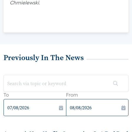
Chmielewski.
Previously In The News
To
From