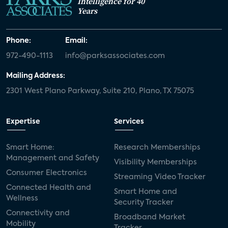
Intelligence for 40
Years
Phone:
Email:
972-490-1113
info@parksassociates.com
Mailing Address:
2301 West Plano Parkway, Suite 210, Plano, TX 75075
Expertise
Services
Smart Home:
Research Memberships
Management and Safety
Visibility Memberships
Consumer Electronics
Streaming Video Tracker
Connected Health and
Smart Home and
Wellness
Security Tracker
Connectivity and
Broadband Market
Mobility
Tracker