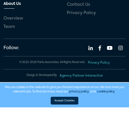
About Us
Contact Us
Privacy Policy
Overview
Team
Follow:
© 2023-2026 Parks Associates. All Rights Reserved.
Privacy Policy
Design & Developed By
Agency Partner Interactive
We use cookies in this website to give you the best experience on our site and show you
relevant ads. To find out more, read our
privacy policy
and
cookie policy
.
Accept Cookies