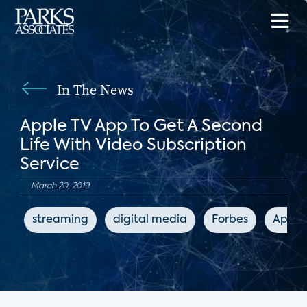
In The News
Apple TV App To Get A Second
Life With Video Subscription
Service
March 20, 2019
streaming
digital media
Forbes
Apple