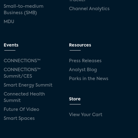
Small-to-medium
Channel Analytics
Business (SMB)
MDU
Events
Resources
CONNECTIONS™
Press Releases
CONNECTIONS™
Analyst Blog
Summit/CES
Parks in the News
Smart Energy Summit
Connected Health
Store
Summit
Future Of Video
View Your Cart
Smart Spaces