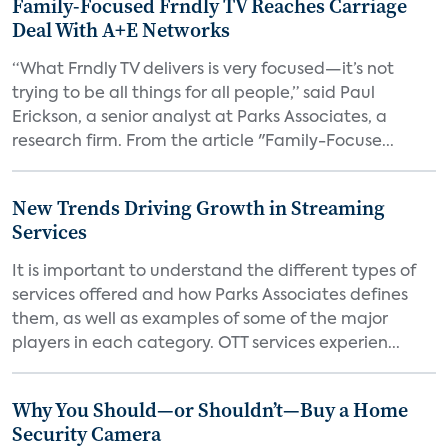
Family-Focused Frndly TV Reaches Carriage
Deal With A+E Networks
“What Frndly TV delivers is very focused—it’s not
trying to be all things for all people,” said Paul
Erickson, a senior analyst at Parks Associates, a
research firm. From the article "Family-Focuse...
New Trends Driving Growth in Streaming
Services
It is important to understand the different types of
services offered and how Parks Associates defines
them, as well as examples of some of the major
players in each category. OTT services experien...
Why You Should—or Shouldn’t—Buy a Home
Security Camera