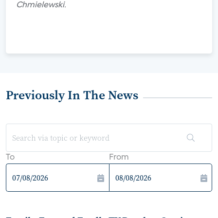
Chmielewski.
Previously In The News
To
From