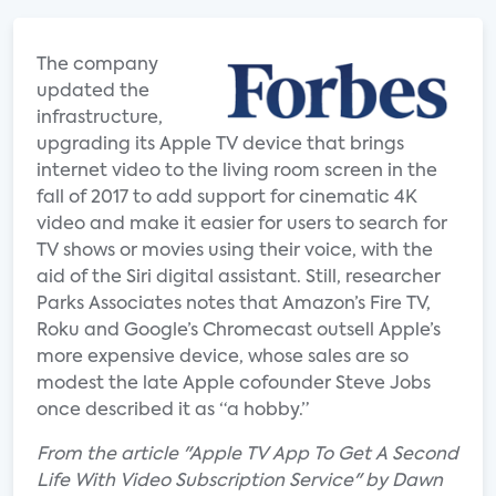
The company
updated the
infrastructure,
upgrading its Apple TV device that brings
internet video to the living room screen in the
fall of 2017 to add support for cinematic 4K
video and make it easier for users to search for
TV shows or movies using their voice, with the
aid of the Siri digital assistant. Still, researcher
Parks Associates notes that Amazon’s Fire TV,
Roku and Google’s Chromecast outsell Apple’s
more expensive device, whose sales are so
modest the late Apple cofounder Steve Jobs
once described it as “a hobby.”
From the article "Apple TV App To Get A Second
Life With Video Subscription Service" by Dawn