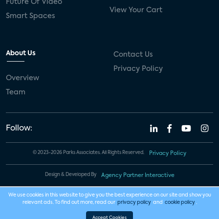
Future Of Video
View Your Cart
Smart Spaces
About Us
Contact Us
Privacy Policy
Overview
Team
Follow:
© 2023-2026 Parks Associates. All Rights Reserved.
Privacy Policy
Design & Developed By
Agency Partner Interactive
We use cookies in this website to give you the best experience on our site and show you
relevant ads. To find out more, read our
privacy policy
and
cookie policy
.
Accept Cookies