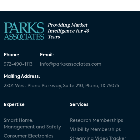
Providing Market
Intelligence for 40
Years
Phone:
Email:
972-490-1113
info@parksassociates.com
Mailing Address:
2301 West Plano Parkway, Suite 210, Plano, TX 75075
Expertise
Services
Smart Home:
Research Memberships
Management and Safety
Visibility Memberships
Consumer Electronics
Streaming Video Tracker