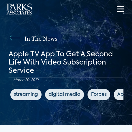
In The News
Apple TV App To Get A Second
Life With Video Subscription
Service
March 20, 2019
streaming
digital media
Forbes
Apple