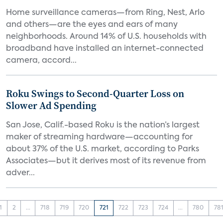
Home surveillance cameras—from Ring, Nest, Arlo
and others—are the eyes and ears of many
neighborhoods. Around 14% of U.S. households with
broadband have installed an internet-connected
camera, accord...
Roku Swings to Second-Quarter Loss on
Slower Ad Spending
San Jose, Calif.-based Roku is the nation’s largest
maker of streaming hardware—accounting for
about 37% of the U.S. market, according to Parks
Associates—but it derives most of its revenue from
adver...
1
2
...
718
719
720
721
722
723
724
...
780
78