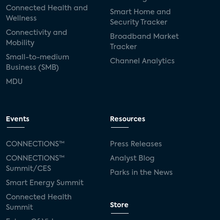
Connected Health and
Smart Home and
Wellness
Security Tracker
Connectivity and
Broadband Market
Mobility
Tracker
Small-to-medium
Channel Analytics
Business (SMB)
MDU
Events
Resources
CONNECTIONS™
Press Releases
CONNECTIONS™
Analyst Blog
Summit/CES
Parks in the News
Smart Energy Summit
Connected Health
Store
Summit