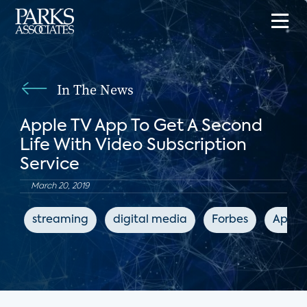
In The News
Apple TV App To Get A Second
Life With Video Subscription
Service
March 20, 2019
streaming
digital media
Forbes
Apple