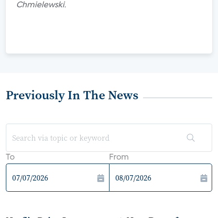
Chmielewski.
Previously In The News
To
From