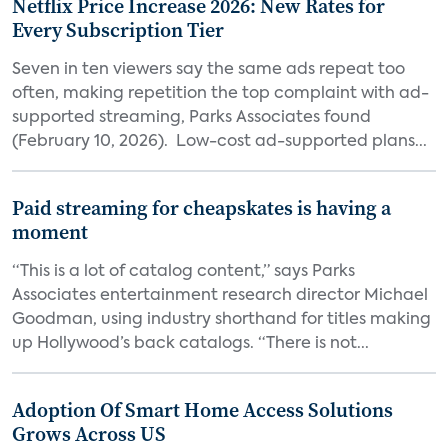
Netflix Price Increase 2026: New Rates for
Every Subscription Tier
Seven in ten viewers say the same ads repeat too
often, making repetition the top complaint with ad-
supported streaming, Parks Associates found
(February 10, 2026). Low-cost ad-supported plans...
Paid streaming for cheapskates is having a
moment
“This is a lot of catalog content,” says Parks
Associates entertainment research director Michael
Goodman, using industry shorthand for titles making
up Hollywood’s back catalogs. “There is not...
Adoption Of Smart Home Access Solutions
Grows Across US