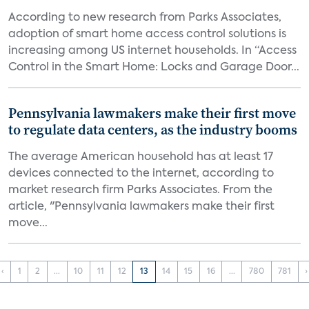
According to new research from Parks Associates,
adoption of smart home access control solutions is
increasing among US internet households. In “Access
Control in the Smart Home: Locks and Garage Door...
Pennsylvania lawmakers make their first move
to regulate data centers, as the industry booms
The average American household has at least 17
devices connected to the internet, according to
market research firm Parks Associates. From the
article, "Pennsylvania lawmakers make their first
move...
‹
1
2
...
10
11
12
13
14
15
16
...
780
781
›