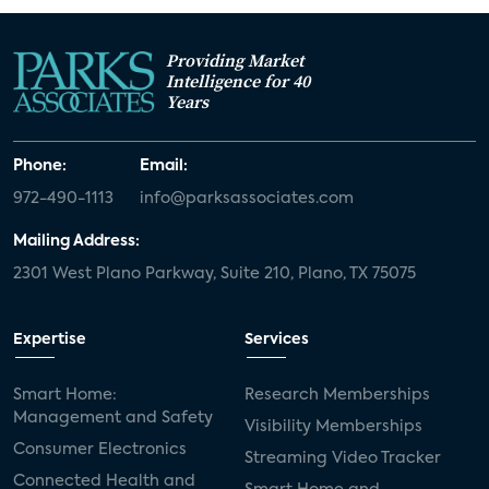
Providing Market
Intelligence for 40
Years
Phone:
Email:
972-490-1113
info@parksassociates.com
Mailing Address:
2301 West Plano Parkway, Suite 210, Plano, TX 75075
Expertise
Services
Smart Home:
Research Memberships
Management and Safety
Visibility Memberships
Consumer Electronics
Streaming Video Tracker
Connected Health and