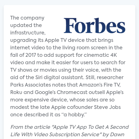
The company
updated the
infrastructure,
upgrading its Apple TV device that brings
internet video to the living room screen in the
fall of 2017 to add support for cinematic 4K
video and make it easier for users to search for
TV shows or movies using their voice, with the
aid of the Siri digital assistant. Still, researcher
Parks Associates notes that Amazon’s Fire TV,
Roku and Google’s Chromecast outsell Apple’s
more expensive device, whose sales are so
modest the late Apple cofounder Steve Jobs
once described it as “a hobby.”
From the article "Apple TV App To Get A Second
Life With Video Subscription Service" by Dawn