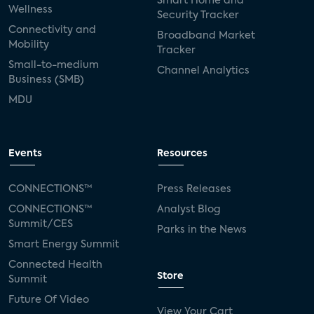
Smart Home and
Wellness
Security Tracker
Connectivity and
Broadband Market
Mobility
Tracker
Small-to-medium
Channel Analytics
Business (SMB)
MDU
Events
Resources
CONNECTIONS™
Press Releases
CONNECTIONS™
Analyst Blog
Summit/CES
Parks in the News
Smart Energy Summit
Connected Health
Store
Summit
Future Of Video
View Your Cart