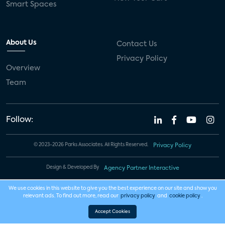
Smart Spaces
About Us
Contact Us
Privacy Policy
Overview
Team
Follow:
© 2023-2026 Parks Associates. All Rights Reserved.
Privacy Policy
Design & Developed By
Agency Partner Interactive
We use cookies in this website to give you the best experience on our site and show you
relevant ads. To find out more, read our
privacy policy
and
cookie policy
.
Accept Cookies