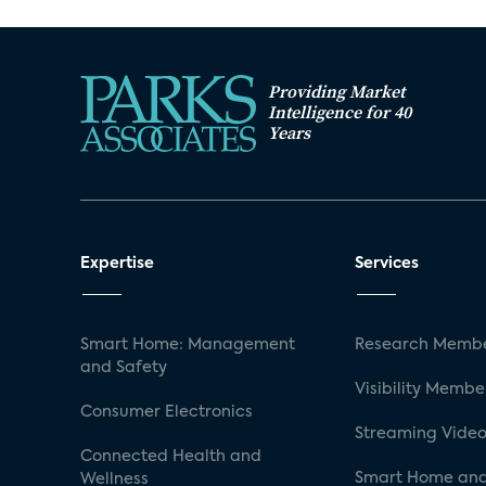
Providing Market
Intelligence for 40
Years
Expertise
Services
Smart Home: Management
Research Membe
and Safety
Visibility Membe
Consumer Electronics
Streaming Video
Connected Health and
Smart Home and
Wellness