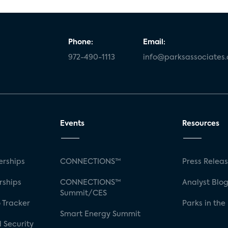
Phone:
Email:
972-490-1113
info@parksassociates
Events
Resources
rships
CONNECTIONS™
Press Relea
rships
CONNECTIONS™
Analyst Blo
Summit/CES
 Tracker
Parks in the
Smart Energy Summit
 Security