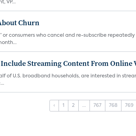
, VP...
 About Churn
s,” or consumers who cancel and re-subscribe repeatedly 
onth...
 Include Streaming Content From Online V
 half of U.S. broadband households, are interested in str
..
‹
1
2
...
767
768
769