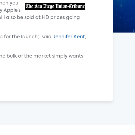
then you
y Apple’s
ll also be sold at HD prices going
 for the launch,” said
Jennifer Kent
,
the bulk of the market simply wants