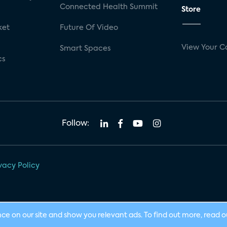
Connected Health Summit
Store
ket
Future Of Video
View Your C
Smart Spaces
cs
Follow:
vacy Policy
nce on our site and show you relevant ads. To find out more, read 