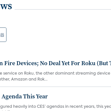
ews
Fire Devices; No Deal Yet For Roku (But
he service on Roku, the other dominant streaming devic
ether, Amazon and Rok...
 Agenda This Year
ed heavily into CES’ agendas in recent years, this year 