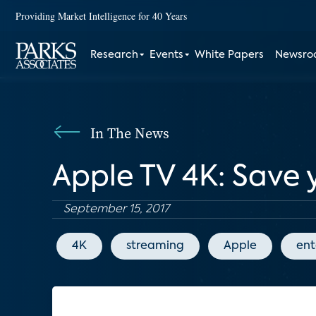
Providing Market Intelligence for 40 Years
Research
Events
White Papers
Newsr
In The News
Apple TV 4K: Save
September 15, 2017
4K
streaming
Apple
ent