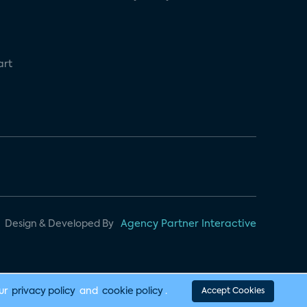
art
Design & Developed By
Agency Partner Interactive
our
privacy policy
and
cookie policy
.
Accept Cookies