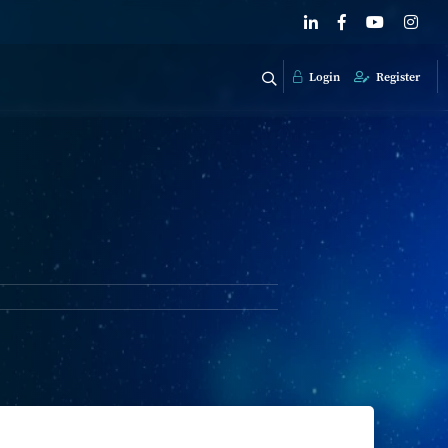
Login
Register