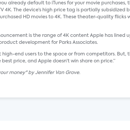
ou already default to iTunes for your movie purchases, 
 4K. The device’s high price tag is partially subsidized b
urchased HD movies to 4K. These theater-quality flicks wi
nnouncement is the range of 4K content Apple has lined up
 product development for Parks Associates.
 high-end users to the space or from competitors. But, 
 best price, and Apple doesn’t win share on price.”
 your money" by Jennifer Van Grove.