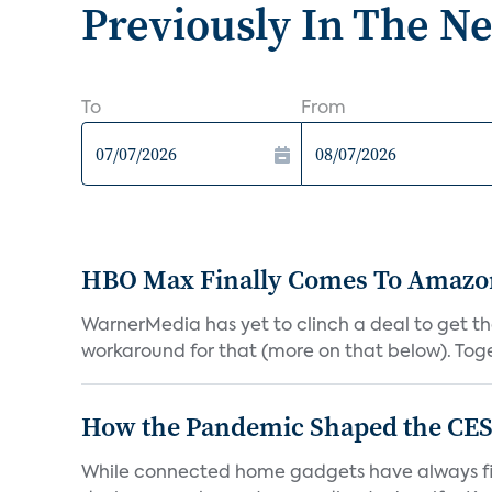
Previously In The N
To
From
HBO Max Finally Comes To Amazon 
WarnerMedia has yet to clinch a deal to get t
workaround for that (more on that below). Tog
How the Pandemic Shaped the CES
While connected home gadgets have always figur