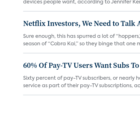
devices people want, according to Jennifer Kent
Netflix Investors, We Need to Talk
Sure enough, this has spurred a lot of “hopper
season of “Cobra Kai,” so they binge that one m
60% Of Pay-TV Users Want Subs To
Sixty percent of pay-TV subscribers, or nearly
service as part of their pay-TV subscriptions, ac.