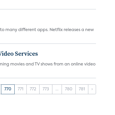
to many different apps. Netflix releases a new
ideo Services
eaming movies and TV shows from an online video
770
771
772
773
...
780
781
›