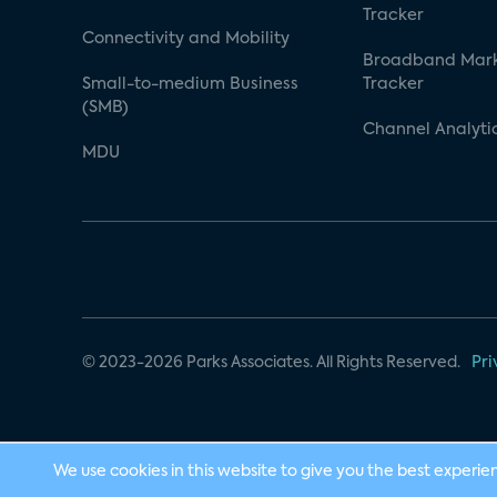
Tracker
Connectivity and Mobility
Broadband Mar
Small-to-medium Business
Tracker
(SMB)
Channel Analyti
MDU
© 2023-2026 Parks Associates. All Rights Reserved.
Pri
We use cookies in this website to give you the best experie