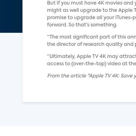
But if you must have 4K movies and y
might as well upgrade to the Apple TV
promise to upgrade all your iTunes-p
forward. So that’s something.
“The most significant part of this a
the director of research quality and
“Ultimately, Apple TV 4K may attract
access to (over-the-top) video at the
From the article "Apple TV 4K: Save