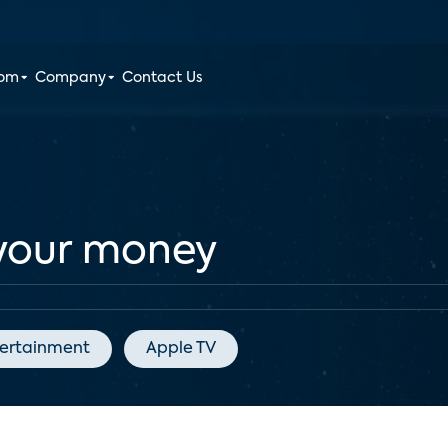
oom
Company
Contact Us
 your money
ertainment
Apple TV