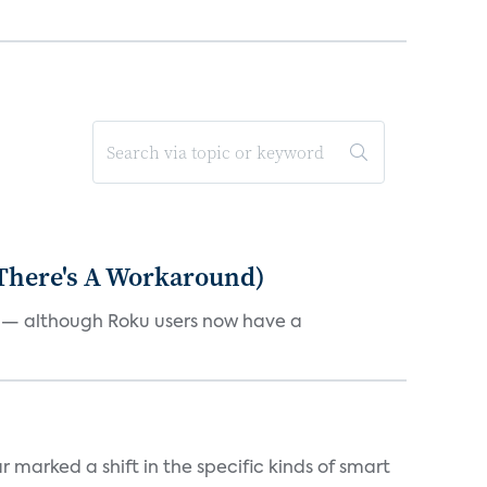
 There's A Workaround)
e — although Roku users now have a
marked a shift in the specific kinds of smart