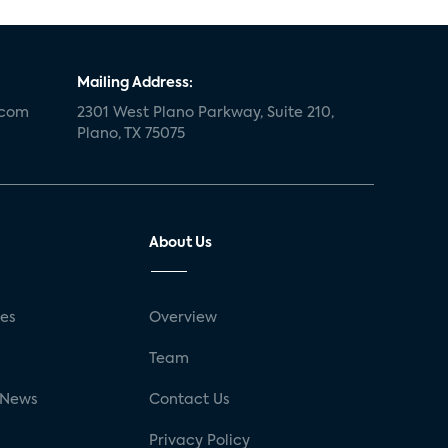
Mailing Address:
.com
2301 West Plano Parkway, Suite 210,
Plano, TX 75075
About Us
ses
Overview
g
Team
 News
Contact Us
Privacy Policy