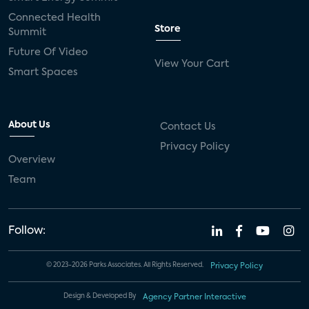
Connected Health
Store
Summit
Future Of Video
View Your Cart
Smart Spaces
About Us
Contact Us
Privacy Policy
Overview
Team
Follow:
© 2023-2026 Parks Associates. All Rights Reserved.
Privacy Policy
Design & Developed By
Agency Partner Interactive