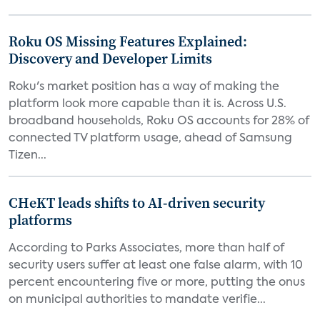
Roku OS Missing Features Explained:
Discovery and Developer Limits
Roku's market position has a way of making the
platform look more capable than it is. Across U.S.
broadband households, Roku OS accounts for 28% of
connected TV platform usage, ahead of Samsung
Tizen...
CHeKT leads shifts to AI-driven security
platforms
According to Parks Associates, more than half of
security users suffer at least one false alarm, with 10
percent encountering five or more, putting the onus
on municipal authorities to mandate verifie...