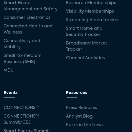
Smart Home:
Research Memberships
Management and Safety
Visibility Memberships
Consumer Electronics
Streaming Video Tracker
Connected Health and
Smart Home and
Wellness
Security Tracker
Connectivity and
Broadband Market
Mobility
Tracker
Small-to-medium
Channel Analytics
Business (SMB)
MDU
Events
Resources
CONNECTIONS™
Press Releases
CONNECTIONS™
Analyst Blog
Summit/CES
Parks in the News
Smart Energy Summit