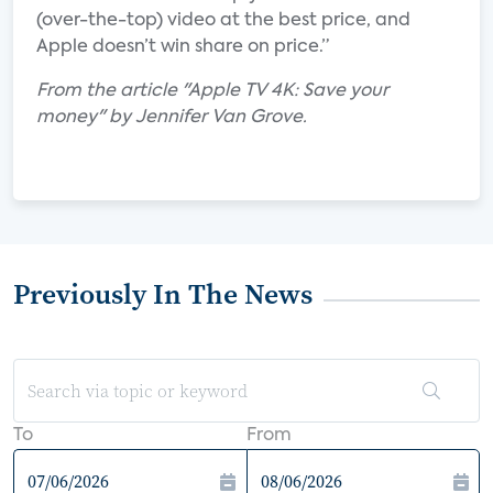
(over-the-top) video at the best price, and
Apple doesn’t win share on price.”
From the article "Apple TV 4K: Save your
money" by Jennifer Van Grove.
Previously In The News
To
From