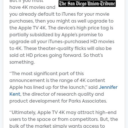
But if you must
have 4K movies and
you already default to iTunes for your movie
purchases, then you might as well upgrade to
the Apple TV 4K. The device’s high price tag is
partially subsidized by Apple’s promise to
upgrade all your iTunes-purchased HD movies
to 4K. These theater-quality flicks will also be
sold at HD prices going forward. So that’s
something.
“The most significant part of this
announcement is the range of 4K content
Apple has lined up for the launch,” said
Jennifer
Kent
, the director of research quality and
product development for Parks Associates.
“Ultimately, Apple TV 4K may attract high-end
users to the space or from competitors. But, the
bulk of the market simply wants access to