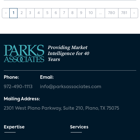
‹
1
2
3
4
5
6
7
8
9
10
...
780
781
›
Providing Market
Intelligence for 40
Years
Phone:
Email:
972-490-1113
info@parksassociates.com
Mailing Address:
2301 West Plano Parkway, Suite 210, Plano, TX 75075
Expertise
Services