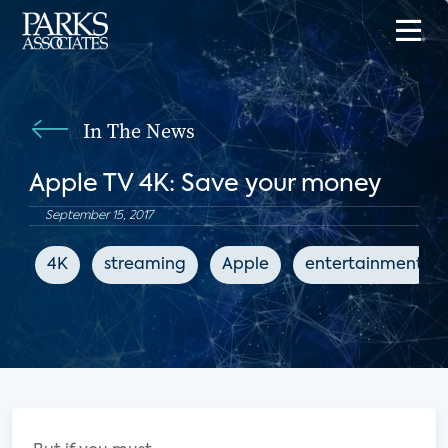
In The News
Apple TV 4K: Save your money
September 15, 2017
4K
streaming
Apple
entertainment