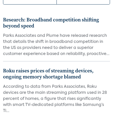
Research: Broadband competition shifting
beyond speed
Parks Associates and Plume have released research
that details the shift in broadband competition in
the US as providers need to deliver a superior
customer experience based on reliability, proactive...
Roku raises prices of streaming devices,
ongoing memory shortage blamed
According to data from Parks Associates, Roku
devices are the main streaming platform used in 28
percent of homes, a figure that rises significantly
with smart TV-dedicated platforms like Samsung’s
Ti...