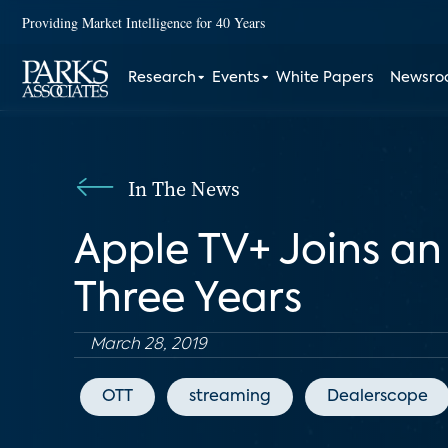
Providing Market Intelligence for 40 Years
Research
Events
White Papers
Newsr
In The News
Apple TV+ Joins an
Three Years
March 28, 2019
OTT
streaming
Dealerscope