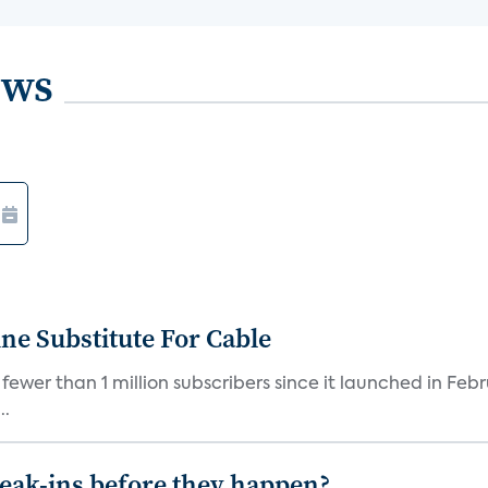
ews
ne Substitute For Cable
fewer than 1 million subscribers since it launched in Feb
..
reak-ins before they happen?