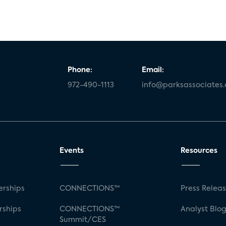
Phone:
Email:
972-490-1113
info@parksassociates
Events
Resources
rships
CONNECTIONS™
Press Relea
rships
CONNECTIONS™
Analyst Blo
Summit/CES