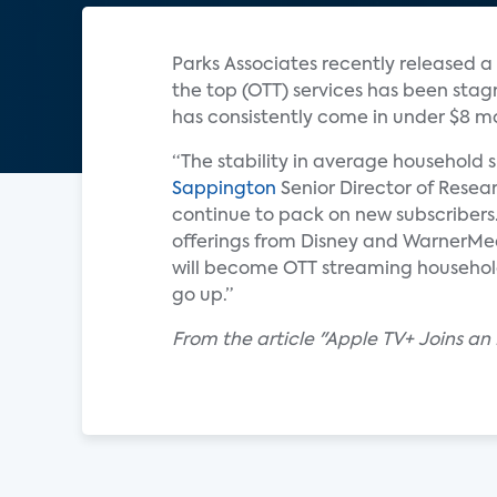
Parks Associates recently released 
the top (OTT) services has been stag
has consistently come in under $8 mo
“The stability in average household s
Sappington
Senior Director of Resea
continue to pack on new subscribers
offerings from Disney and WarnerMed
will become OTT streaming households,
go up.”
From the article "Apple TV+ Joins an