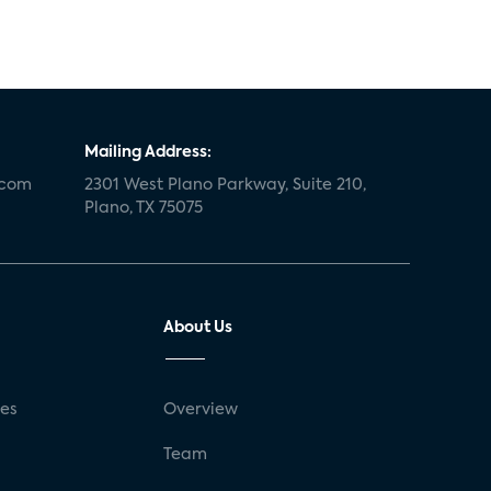
Mailing Address:
.com
2301 West Plano Parkway, Suite 210,
Plano, TX 75075
About Us
ses
Overview
g
Team