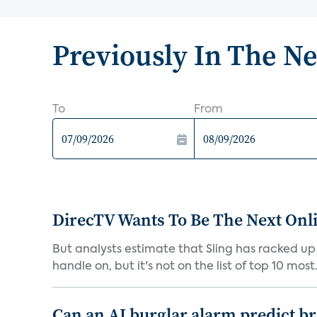
Previously In The N
To
From
DirecTV Wants To Be The Next Onli
But analysts estimate that Sling has racked up 
handle on, but it's not on the list of top 10 most.
Can an AI burglar alarm predict b