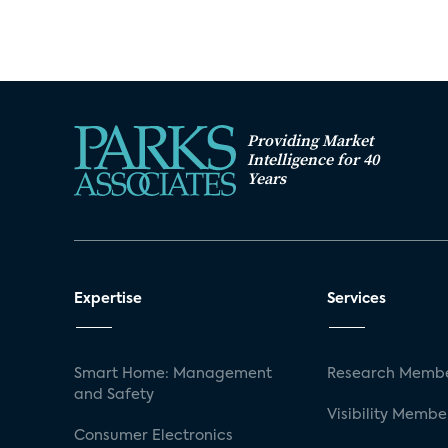
Providing Market
Intelligence for 40
Years
Expertise
Services
Smart Home: Management
Research Membe
and Safety
Visibility Membe
Consumer Electronics