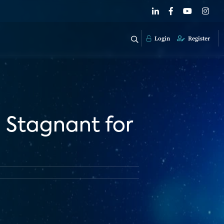
Login
Register
n Stagnant for