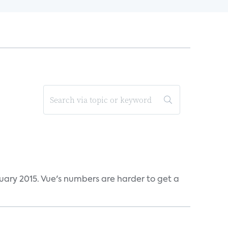
ruary 2015. Vue's numbers are harder to get a