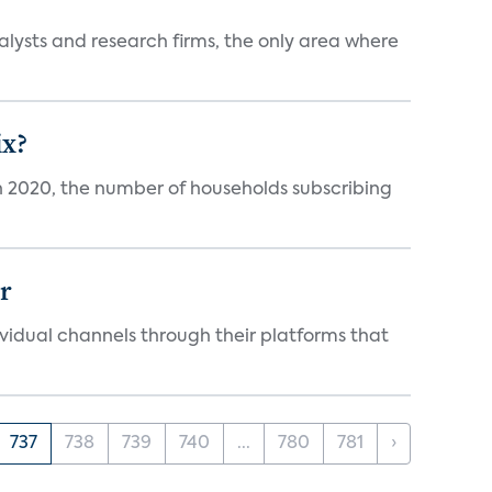
alysts and research firms, the only area where
ix?
in 2020, the number of households subscribing
er
idual channels through their platforms that
737
738
739
740
...
780
781
›