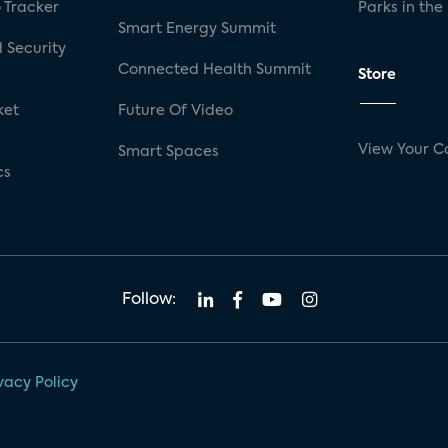
 Tracker
Parks in the
Smart Energy Summit
 Security
Connected Health Summit
Store
ket
Future Of Video
View Your C
Smart Spaces
cs
Follow:
vacy Policy