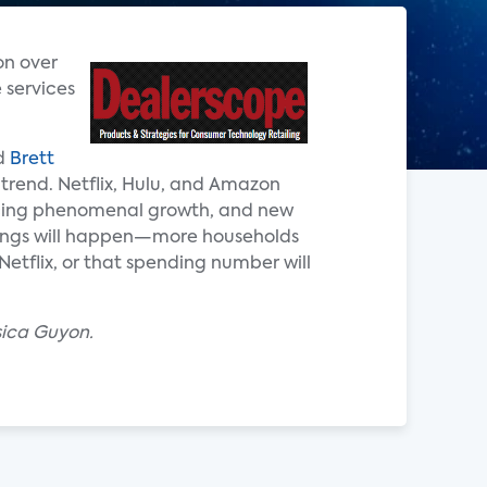
on over
 services
id
Brett
 trend. Netflix, Hulu, and Amazon
encing phenomenal growth, and new
things will happen—more households
Netflix, or that spending number will
sica Guyon.