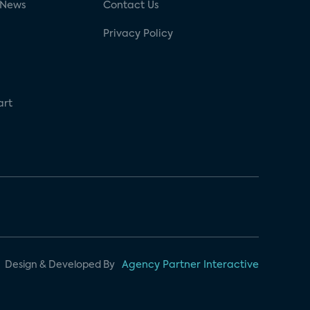
 News
Contact Us
Privacy Policy
art
Design & Developed By
Agency Partner Interactive