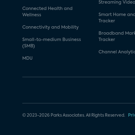
Streaming Video
Connected Health and
Smart Home and
Wellness
Tracker
Connectivity and Mobility
Broadband Mar
Small-to-medium Business
Tracker
(SMB)
Channel Analyti
MDU
© 2023-2026 Parks Associates. All Rights Reserved.
Pri