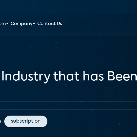
oom
Company
Contact Us
 Industry that has Bee
subscription