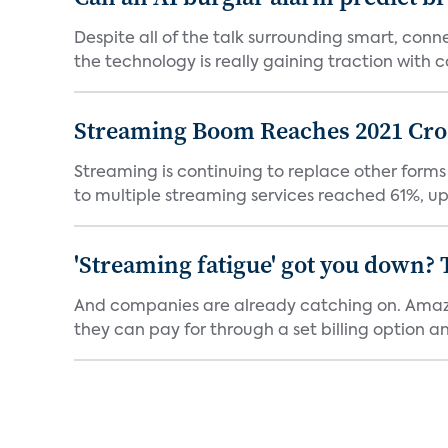
Despite all of the talk surrounding smart, con
the technology is really gaining traction with co
Streaming Boom Reaches 2021 Cross
Streaming is continuing to replace other forms
to multiple streaming services reached 61%, up 
'Streaming fatigue' got you down? 
And companies are already catching on. Amazo
they can pay for through a set billing option and