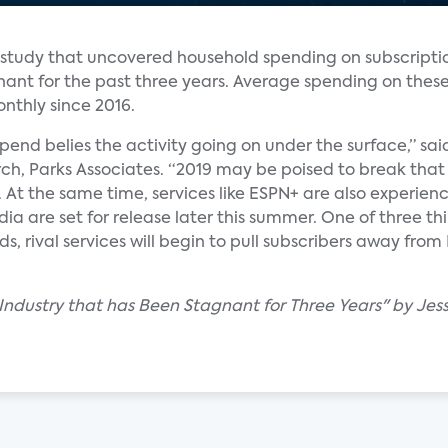
a study that uncovered household spending on subscripti
nant for the past three years. Average spending on these
nthly since 2016.
pend belies the activity going on under the surface,” sa
rch, Parks Associates. “2019 may be poised to break that
. At the same time, services like ESPN+ are also experi
ia are set for release later this summer. One of three 
 rival services will begin to pull subscribers away from 
 Industry that has Been Stagnant for Three Years" by Jes