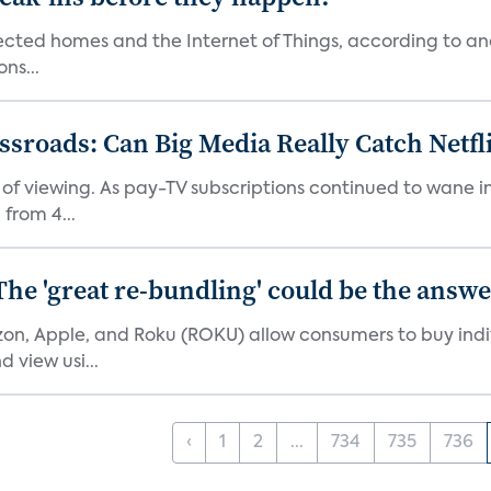
nected homes and the Internet of Things, according to an
ns...
roads: Can Big Media Really Catch Netfl
 of viewing. As pay-TV subscriptions continued to wane 
from 4...
The 'great re-bundling' could be the answ
n, Apple, and Roku (ROKU) allow consumers to buy indiv
 view usi...
‹
1
2
...
734
735
736