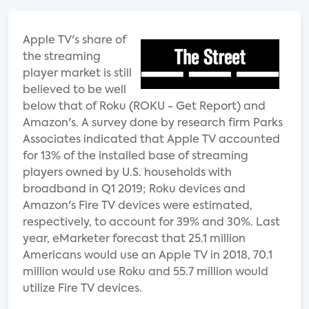
Apple TV's share of
the streaming
player market is still
believed to be well
below that of Roku (ROKU - Get Report) and
Amazon's. A survey done by research firm Parks
Associates indicated that Apple TV accounted
for 13% of the installed base of streaming
players owned by U.S. households with
broadband in Q1 2019; Roku devices and
Amazon's Fire TV devices were estimated,
respectively, to account for 39% and 30%. Last
year, eMarketer forecast that 25.1 million
Americans would use an Apple TV in 2018, 70.1
million would use Roku and 55.7 million would
utilize Fire TV devices.