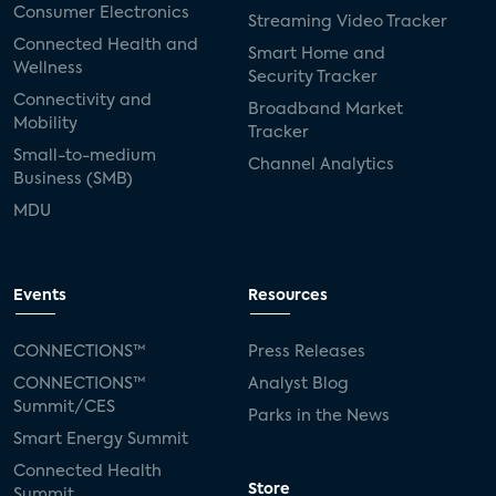
Consumer Electronics
Streaming Video Tracker
Connected Health and
Smart Home and
Wellness
Security Tracker
Connectivity and
Broadband Market
Mobility
Tracker
Small-to-medium
Channel Analytics
Business (SMB)
MDU
Events
Resources
CONNECTIONS™
Press Releases
CONNECTIONS™
Analyst Blog
Summit/CES
Parks in the News
Smart Energy Summit
Connected Health
Store
Summit