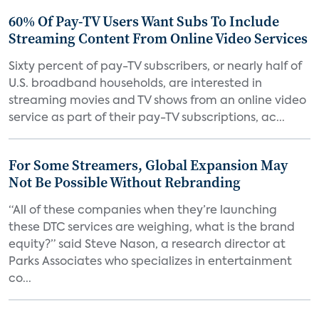
60% Of Pay-TV Users Want Subs To Include
Streaming Content From Online Video Services
Sixty percent of pay-TV subscribers, or nearly half of
U.S. broadband households, are interested in
streaming movies and TV shows from an online video
service as part of their pay-TV subscriptions, ac...
For Some Streamers, Global Expansion May
Not Be Possible Without Rebranding
“All of these companies when they’re launching
these DTC services are weighing, what is the brand
equity?” said Steve Nason, a research director at
Parks Associates who specializes in entertainment
co...