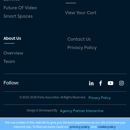
Future Of Video
View Your Cart
Smart Spaces
About Us
Contact Us
Privacy Policy
Overview
Team
Follow:
© 2023-2026 Parks Associates. All Rights Reserved.
Privacy Policy
Design & Developed By
Agency Partner Interactive
We use cookies in this website to give you the best experience on our site and show you
relevant ads. To find out more, read our
privacy policy
and
cookie policy
.