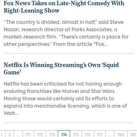
Fox News Takes on Late-Night Comedy With
Right-Leaning Show
“The country is divided, almost in half,” said Steve
Nason, research director at Parks Associates, a
market-research firm. “There’s certainly a place for
other perspectives.” From the article "Fox...
Netflix Is Winning Streaming’s Own ‘Squid
Game’
Netflix has been criticized for not having enough
enduring franchises like Marvel and Star Wars.
Having those would certainly aid its efforts to
expand into merchandise licensing, which is one of
Walt...
1
2
...
771
772
773
774
775
776
777
...
780
781