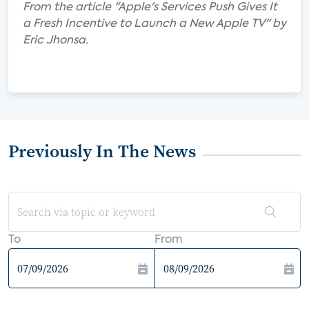
From the article "Apple's Services Push Gives It
a Fresh Incentive to Launch a New Apple TV" by
Eric Jhonsa.
Previously In The News
To
From