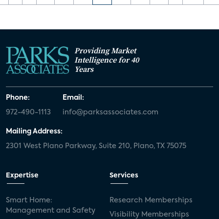
Providing Market
Intelligence for 40
Years
Phone:
Email:
972-490-1113
info@parksassociates.com
Mailing Address:
2301 West Plano Parkway, Suite 210, Plano, TX 75075
Expertise
Services
Smart Home:
Research Memberships
Management and Safety
Visibility Memberships