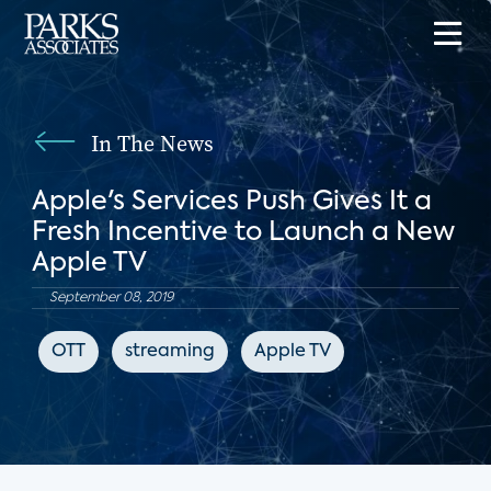
In The News
Apple's Services Push Gives It a
Fresh Incentive to Launch a New
Apple TV
September 08, 2019
OTT
streaming
Apple TV