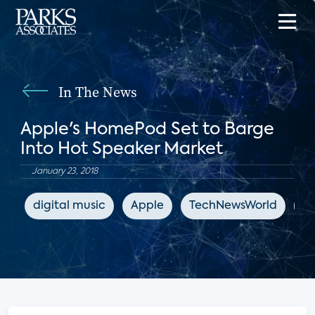
In The News
Apple's HomePod Set to Barge
Into Hot Speaker Market
January 23, 2018
digital music
Apple
TechNewsWorld
sm