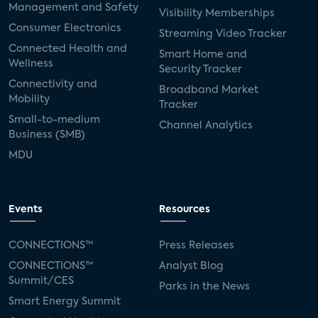
Management and Safety
Visibility Memberships
Consumer Electronics
Streaming Video Tracker
Connected Health and
Smart Home and
Wellness
Security Tracker
Connectivity and
Broadband Market
Mobility
Tracker
Small-to-medium
Channel Analytics
Business (SMB)
MDU
Events
Resources
CONNECTIONS™
Press Releases
CONNECTIONS™
Analyst Blog
Summit/CES
Parks in the News
Smart Energy Summit