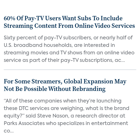
60% Of Pay-TV Users Want Subs To Include
Streaming Content From Online Video Services
Sixty percent of pay-TV subscribers, or nearly half of
U.S. broadband households, are interested in
streaming movies and TV shows from an online video
service as part of their pay-TV subscriptions, ac...
For Some Streamers, Global Expansion May
Not Be Possible Without Rebranding
“All of these companies when they’re launching
these DTC services are weighing, what is the brand
equity?” said Steve Nason, a research director at
Parks Associates who specializes in entertainment
co...