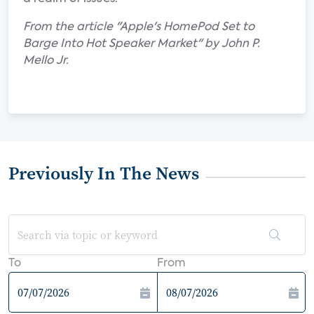
From the article "Apple's HomePod Set to
Barge Into Hot Speaker Market" by John P.
Mello Jr.
Previously In The News
To
From