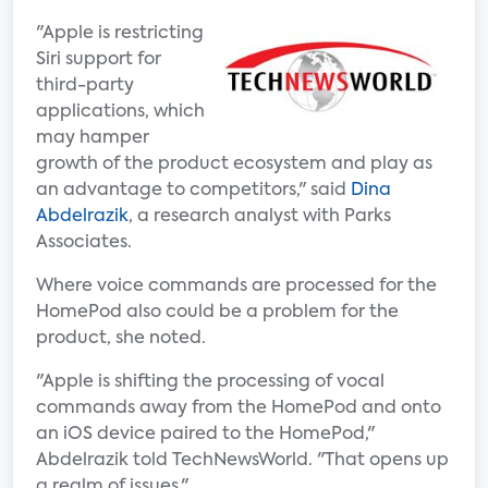
"Apple is restricting
Siri support for
third-party
applications, which
may hamper
growth of the product ecosystem and play as
an advantage to competitors," said
Dina
Abdelrazik
, a research analyst with Parks
Associates.
Where voice commands are processed for the
HomePod also could be a problem for the
product, she noted.
"Apple is shifting the processing of vocal
commands away from the HomePod and onto
an iOS device paired to the HomePod,"
Abdelrazik told TechNewsWorld. "That opens up
a realm of issues."