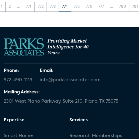
1
2
...
771
772
773
774
775
776
777
...
780
781
Providing Market
Intelligence for 40
Years
Phone:
Email:
972-490-1113
info@parksassociates.com
Mailing Address:
2301 West Plano Parkway, Suite 210, Plano, TX 75075
Expertise
Services
Smart Home:
Research Memberships