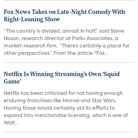
Fox News Takes on Late-Night Comedy With
Right-Leaning Show
“The country is divided, almost in half,” said Steve
Nason, research director at Parks Associates, a
market-research firm. “There’s certainly a place for
other perspectives.” From the article "Fox...
Netflix Is Winning Streaming’s Own ‘Squid
Game’
Netflix has been criticized for not having enough
enduring franchises like Marvel and Star Wars.
Having those would certainly aid its efforts to
expand into merchandise licensing, which is one of
Walt...