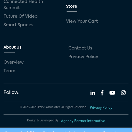
Connected Health
Store
Summit
Future Of Video
View Your Cart
Smart Spaces
About Us
Contact Us
Privacy Policy
Overview
Team
Follow:
© 2023-2026 Parks Associates. All Rights Reserved.
Privacy Policy
Design & Developed By
Agency Partner Interactive