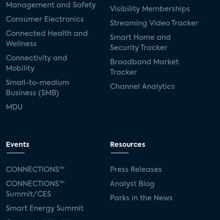
Management and Safety
Visibility Memberships
Consumer Electronics
Streaming Video Tracker
Connected Health and
Smart Home and
Wellness
Security Tracker
Connectivity and
Broadband Market
Mobility
Tracker
Small-to-medium
Channel Analytics
Business (SMB)
MDU
Events
Resources
CONNECTIONS™
Press Releases
CONNECTIONS™
Analyst Blog
Summit/CES
Parks in the News
Smart Energy Summit