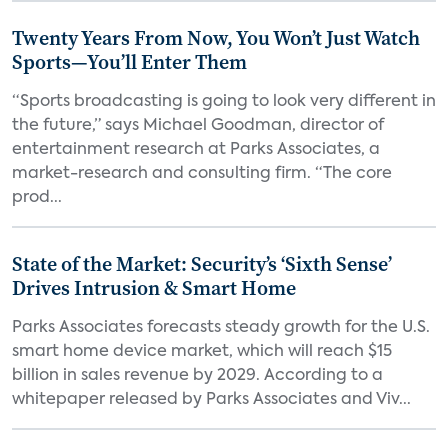
Twenty Years From Now, You Won’t Just Watch
Sports—You’ll Enter Them
“Sports broadcasting is going to look very different in
the future,” says Michael Goodman, director of
entertainment research at Parks Associates, a
market-research and consulting firm. “The core
prod...
State of the Market: Security’s ‘Sixth Sense’
Drives Intrusion & Smart Home
Parks Associates forecasts steady growth for the U.S.
smart home device market, which will reach $15
billion in sales revenue by 2029. According to a
whitepaper released by Parks Associates and Viv...