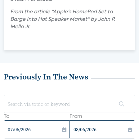
From the article "Apple's HomePod Set to
Barge Into Hot Speaker Market" by John P.
Mello Jr.
Previously In The News
To
From