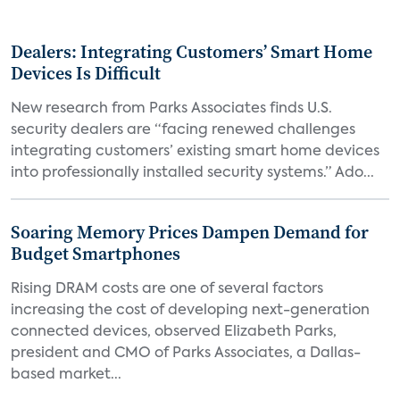
Dealers: Integrating Customers’ Smart Home
Devices Is Difficult
New research from Parks Associates finds U.S.
security dealers are “facing renewed challenges
integrating customers’ existing smart home devices
into professionally installed security systems.” Ado...
Soaring Memory Prices Dampen Demand for
Budget Smartphones
Rising DRAM costs are one of several factors
increasing the cost of developing next-generation
connected devices, observed Elizabeth Parks,
president and CMO of Parks Associates, a Dallas-
based market...