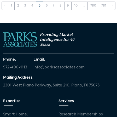
‹
1
2
3
4
5
6
7
8
9
10
...
780
781
›
Providing Market
Intelligence for 40
Years
Phone:
Email:
972-490-1113
info@parksassociates.com
Mailing Address:
2301 West Plano Parkway, Suite 210, Plano, TX 75075
Expertise
Services
Smart Home:
Research Memberships