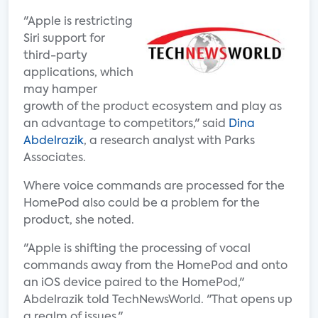
"Apple is restricting
Siri support for
third-party
applications, which
may hamper
growth of the product ecosystem and play as
an advantage to competitors," said
Dina
Abdelrazik
, a research analyst with Parks
Associates.
Where voice commands are processed for the
HomePod also could be a problem for the
product, she noted.
"Apple is shifting the processing of vocal
commands away from the HomePod and onto
an iOS device paired to the HomePod,"
Abdelrazik told TechNewsWorld. "That opens up
a realm of issues."