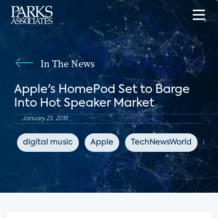
In The News
Apple's HomePod Set to Barge
Into Hot Speaker Market
January 23, 2018
digital music
Apple
TechNewsWorld
sm