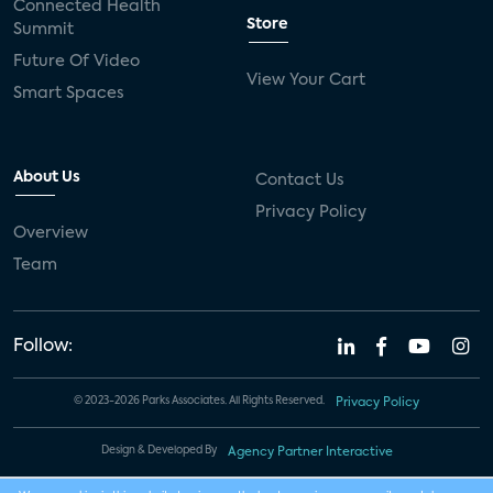
Connected Health
Store
Summit
Future Of Video
View Your Cart
Smart Spaces
About Us
Contact Us
Privacy Policy
Overview
Team
Follow:
© 2023-2026 Parks Associates. All Rights Reserved.
Privacy Policy
Design & Developed By
Agency Partner Interactive