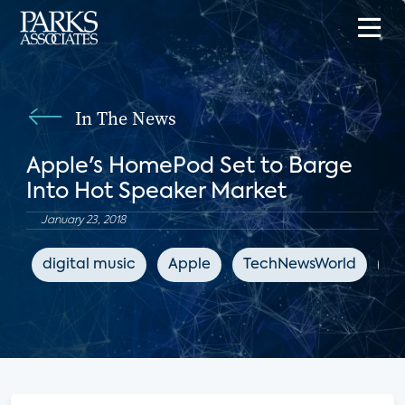
In The News
Apple's HomePod Set to Barge
Into Hot Speaker Market
January 23, 2018
digital music
Apple
TechNewsWorld
sm