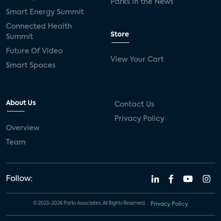
Parks in the News
Smart Energy Summit
Connected Health
Store
Summit
Future Of Video
View Your Cart
Smart Spaces
About Us
Contact Us
Privacy Policy
Overview
Team
Follow:
© 2023-2026 Parks Associates. All Rights Reserved.
Privacy Policy