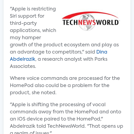
"Apple is restricting
Siri support for
third-party
applications, which
may hamper
growth of the product ecosystem and play as
an advantage to competitors," said
Dina
Abdelrazik
, a research analyst with Parks
Associates.
Where voice commands are processed for the
HomePod also could be a problem for the
product, she noted.
"Apple is shifting the processing of vocal
commands away from the HomePod and onto
an iOS device paired to the HomePod,"
Abdelrazik told TechNewsWorld. "That opens up
a realm of issues."