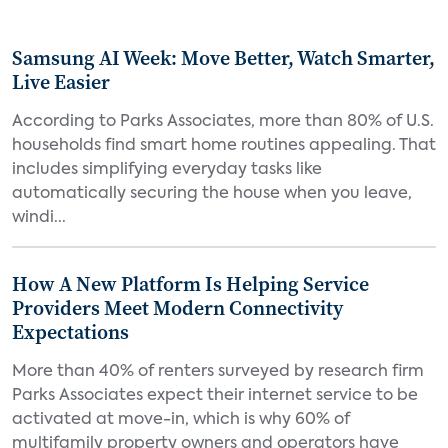
Samsung AI Week: Move Better, Watch Smarter,
Live Easier
According to Parks Associates, more than 80% of U.S.
households find smart home routines appealing. That
includes simplifying everyday tasks like
automatically securing the house when you leave,
windi...
How A New Platform Is Helping Service
Providers Meet Modern Connectivity
Expectations
More than 40% of renters surveyed by research firm
Parks Associates expect their internet service to be
activated at move-in, which is why 60% of
multifamily property owners and operators have