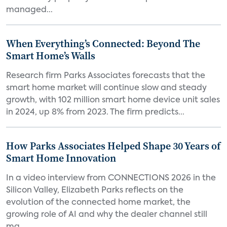
managed...
When Everything’s Connected: Beyond The
Smart Home’s Walls
Research firm Parks Associates forecasts that the
smart home market will continue slow and steady
growth, with 102 million smart home device unit sales
in 2024, up 8% from 2023. The firm predicts...
How Parks Associates Helped Shape 30 Years of
Smart Home Innovation
In a video interview from CONNECTIONS 2026 in the
Silicon Valley, Elizabeth Parks reflects on the
evolution of the connected home market, the
growing role of AI and why the dealer channel still