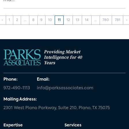
ma...
‹
1
2
...
8
9
10
11
12
13
14
...
780
781
›
Providing Market
Intelligence for 40
Years
Phone:
Email:
972-490-1113
info@parksassociates.com
Mailing Address:
2301 West Plano Parkway, Suite 210, Plano, TX 75075
Expertise
Services