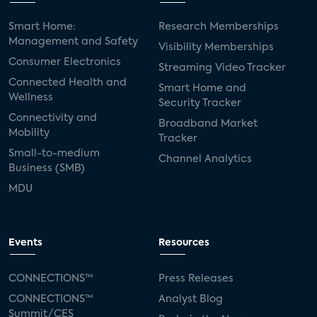
Smart Home:
Research Memberships
Management and Safety
Visibility Memberships
Consumer Electronics
Streaming Video Tracker
Connected Health and
Smart Home and
Wellness
Security Tracker
Connectivity and
Broadband Market
Mobility
Tracker
Small-to-medium
Channel Analytics
Business (SMB)
MDU
Events
Resources
CONNECTIONS™
Press Releases
CONNECTIONS™
Analyst Blog
Summit/CES