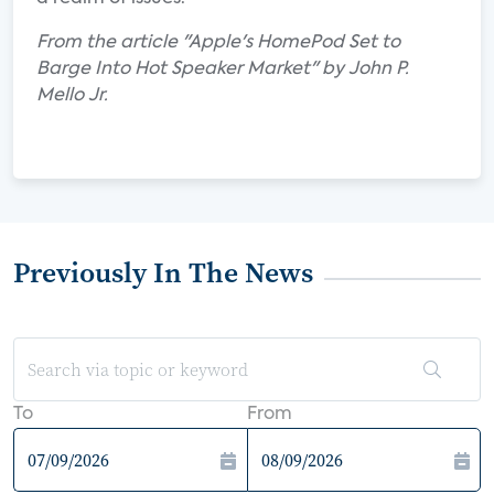
From the article "Apple's HomePod Set to
Barge Into Hot Speaker Market" by John P.
Mello Jr.
Previously In The News
To
From