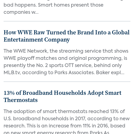
bad happens. Smart homes present those
companies w...
How WWE Raw Turned the Brand Into a Global
Entertainment Company
The WWE Network, the streaming service that shows
WWE playoff matches and original programming, is
presently the No. 2 sports OTT service, behind only
MLB.tv, according to Parks Associates. Baker expl...
13% of Broadband Households Adopt Smart
Thermostats
The adoption of smart thermostats reached 13% of
U.S. broadband households in 2017, according to new
research. This is an increase from 11% in 2016, based
on new smart energy research from Parks As...