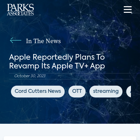
In The News
Apple Reportedly Plans To
Revamp Its Apple TV+ App
October 30, 2023
Cord Cutters News
OTT
streaming
App