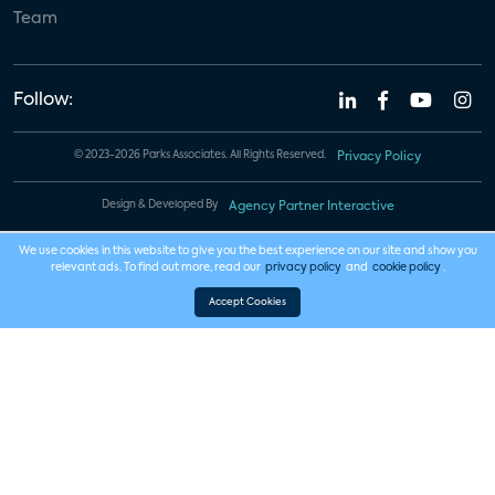
Team
Follow:
© 2023-2026 Parks Associates. All Rights Reserved.
Privacy Policy
Design & Developed By
Agency Partner Interactive
We use cookies in this website to give you the best experience on our site and show you
relevant ads. To find out more, read our
privacy policy
and
cookie policy
.
Accept Cookies