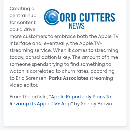
Creating a
central hub
for content
could drive
more customers to embrace both the Apple TV
interface and, eventually, the Apple TV+
streaming service. When it comes to streaming
today, consolidation is key. The amount of time
someone spends trying to find something to
watch is correlated to churn rates, according
to Eric Sorensen,
Parks Associates
streaming
video editor.
From the article, "
Apple Reportedly Plans To
Revamp Its Apple TV+ App
" by Shelby Brown