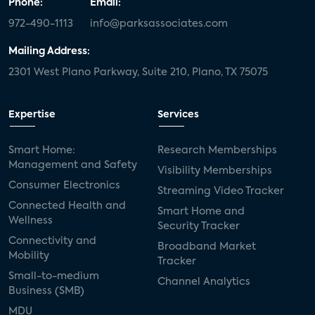
Phone:
Email:
972-490-1113
info@parksassociates.com
Mailing Address:
2301 West Plano Parkway, Suite 210, Plano, TX 75075
Expertise
Services
Smart Home:
Research Memberships
Management and Safety
Visibility Memberships
Consumer Electronics
Streaming Video Tracker
Connected Health and
Smart Home and
Wellness
Security Tracker
Connectivity and
Broadband Market
Mobility
Tracker
Small-to-medium
Channel Analytics
Business (SMB)
MDU