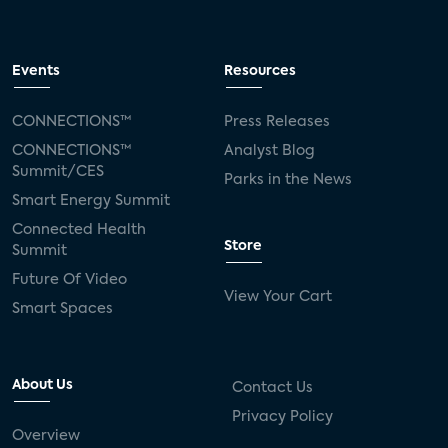
Events
Resources
CONNECTIONS™
Press Releases
CONNECTIONS™
Analyst Blog
Summit/CES
Parks in the News
Smart Energy Summit
Connected Health
Store
Summit
Future Of Video
View Your Cart
Smart Spaces
About Us
Contact Us
Privacy Policy
Overview