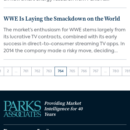
WWE Is Laying the Smackdown on the World
The market’s enthusiasm for WWE stems largely from
its lucrative TV contracts, combined with its early
success in direct-to-consumer streaming TV apps. In
2014 the company made a risky move, deciding...
1
2
...
761
762
763
764
765
766
767
...
780
78
Providing Market
Intelligence for 40
Years