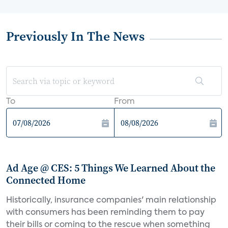
Previously In The News
To
From
Ad Age @ CES: 5 Things We Learned About the
Connected Home
Historically, insurance companies' main relationship
with consumers has been reminding them to pay
their bills or coming to the rescue when something