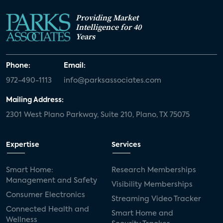
Providing Market
Intelligence for 40
Years
Phone:
Email:
972-490-1113
info@parksassociates.com
Mailing Address:
2301 West Plano Parkway, Suite 210, Plano, TX 75075
Expertise
Services
Smart Home:
Research Memberships
Management and Safety
Visibility Memberships
Consumer Electronics
Streaming Video Tracker
Connected Health and
Smart Home and
Wellness