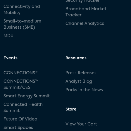
Security Tracker
Connectivity and
Broadband Market
Mobility
Tracker
Small-to-medium
Channel Analytics
Business (SMB)
MDU
Events
Resources
CONNECTIONS™
Press Releases
CONNECTIONS™
Analyst Blog
Summit/CES
Parks in the News
Smart Energy Summit
Connected Health
Store
Summit
Future Of Video
View Your Cart
Smart Spaces