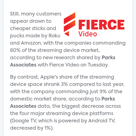
Still, many customers
appear drawn to
cheaper sticks and
pucks made by Roku
and Amazon, with the companies commanding
80% of the streaming device market,
according to new research shared by
Parks
Associates
with Fierce Video on Tuesday.
By contrast, Apple's share of the streaming
device space shrank 3% compared to last year,
with the company commanding just 9% of the
domestic market share, according to
Parks
Associates
data, the biggest decrease across
the four major streaming device platforms
(Google TV, which is powered by Android TV,
decreased by 1%).