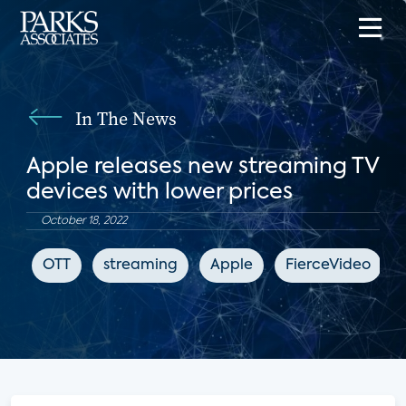
In The News
Apple releases new streaming TV
devices with lower prices
October 18, 2022
OTT
streaming
Apple
FierceVideo