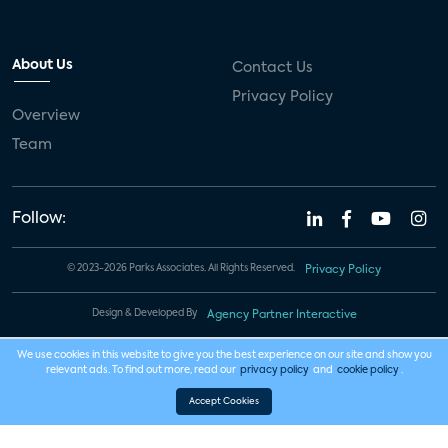
About Us
Contact Us
Privacy Policy
Overview
Team
Follow:
© 2023-2026 Parks Associates. All Rights Reserved.
Privacy Policy
Design & Developed By
Agency Partner Interactive
We use cookies in this website to give you the best experience on our site and show you
relevant ads. To find out more, read our
privacy policy
and
cookie policy
.
Accept Cookies