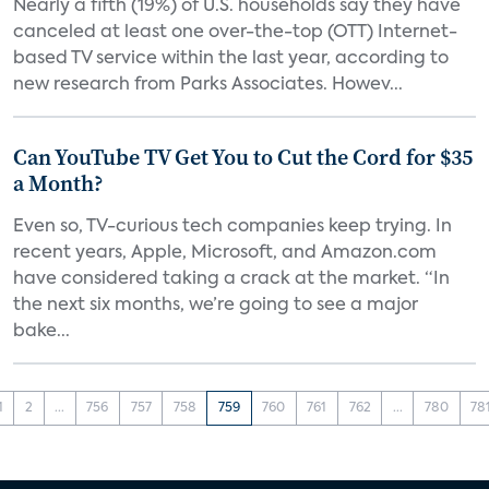
Nearly a fifth (19%) of U.S. households say they have
canceled at least one over-the-top (OTT) Internet-
based TV service within the last year, according to
new research from Parks Associates. Howev...
Can YouTube TV Get You to Cut the Cord for $35
a Month?
Even so, TV-curious tech companies keep trying. In
recent years, Apple, Microsoft, and Amazon.com
have considered taking a crack at the market. “In
the next six months, we’re going to see a major
bake...
1
2
...
756
757
758
759
760
761
762
...
780
78