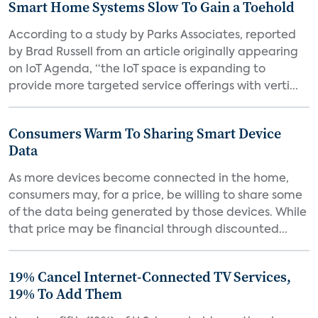
Smart Home Systems Slow To Gain a Toehold
According to a study by Parks Associates, reported
by Brad Russell from an article originally appearing
on IoT Agenda, “the IoT space is expanding to
provide more targeted service offerings with verti...
Consumers Warm To Sharing Smart Device
Data
As more devices become connected in the home,
consumers may, for a price, be willing to share some
of the data being generated by those devices. While
that price may be financial through discounted...
19% Cancel Internet-Connected TV Services,
19% To Add Them