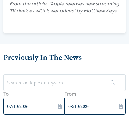
From the article, "Apple releases new streaming
TV devices with lower prices" by Matthew Keys.
Previously In The News
To
From