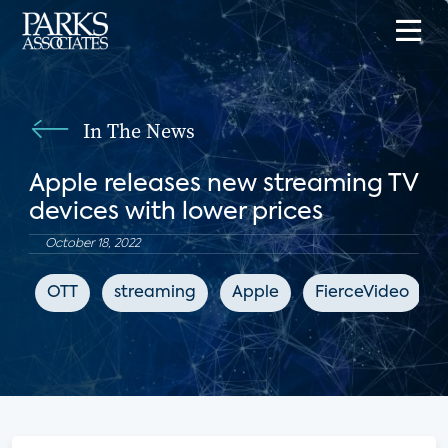
In The News
Apple releases new streaming TV
devices with lower prices
October 18, 2022
OTT
streaming
Apple
FierceVideo