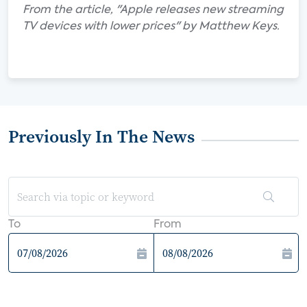
From the article, "Apple releases new streaming
TV devices with lower prices" by Matthew Keys.
Previously In The News
To
From