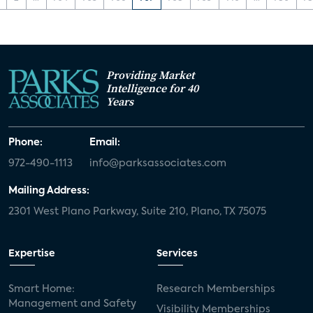
Providing Market
Intelligence for 40
Years
Phone:
Email:
972-490-1113
info@parksassociates.com
Mailing Address:
2301 West Plano Parkway, Suite 210, Plano, TX 75075
Expertise
Services
Smart Home:
Research Memberships
Management and Safety
Visibility Memberships