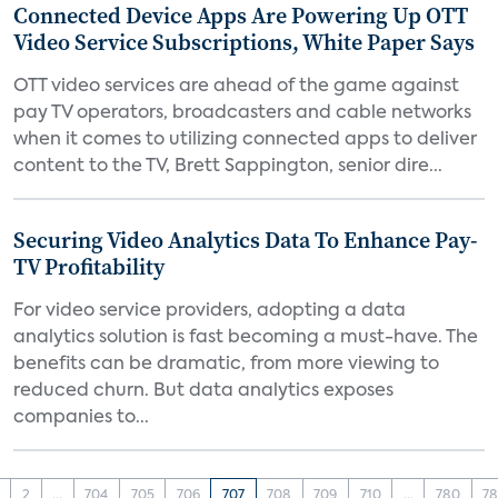
Connected Device Apps Are Powering Up OTT
Video Service Subscriptions, White Paper Says
OTT video services are ahead of the game against
pay TV operators, broadcasters and cable networks
when it comes to utilizing connected apps to deliver
content to the TV, Brett Sappington, senior dire...
Securing Video Analytics Data To Enhance Pay-
TV Profitability
For video service providers, adopting a data
analytics solution is fast becoming a must-have. The
benefits can be dramatic, from more viewing to
reduced churn. But data analytics exposes
companies to...
2
...
704
705
706
707
708
709
710
...
780
78