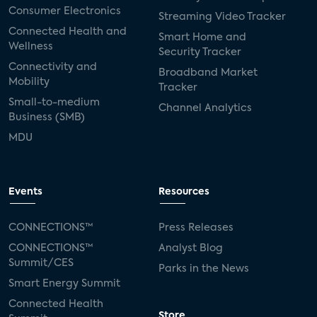
Consumer Electronics
Streaming Video Tracker
Connected Health and
Smart Home and
Wellness
Security Tracker
Connectivity and
Broadband Market
Mobility
Tracker
Small-to-medium
Channel Analytics
Business (SMB)
MDU
Events
Resources
CONNECTIONS™
Press Releases
CONNECTIONS™
Analyst Blog
Summit/CES
Parks in the News
Smart Energy Summit
Connected Health
Store