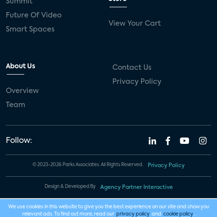
Summit
Future Of Video
View Your Cart
Smart Spaces
About Us
Contact Us
Privacy Policy
Overview
Team
Follow:
© 2023-2026 Parks Associates. All Rights Reserved.
Privacy Policy
Design & Developed By
Agency Partner Interactive
We use cookies in this website to give you the best experience on our site and show you
relevant ads. To find out more, read our
privacy policy
and
cookie policy
.