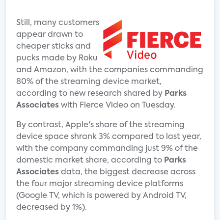
Still, many customers
appear drawn to
cheaper sticks and
pucks made by Roku
and Amazon, with the companies commanding
80% of the streaming device market,
according to new research shared by
Parks
Associates
with Fierce Video on Tuesday.
By contrast, Apple's share of the streaming
device space shrank 3% compared to last year,
with the company commanding just 9% of the
domestic market share, according to
Parks
Associates
data, the biggest decrease across
the four major streaming device platforms
(Google TV, which is powered by Android TV,
decreased by 1%).