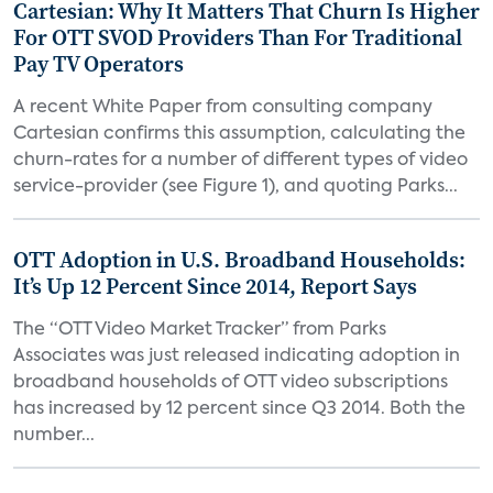
Cartesian: Why It Matters That Churn Is Higher
For OTT SVOD Providers Than For Traditional
Pay TV Operators
A recent White Paper from consulting company
Cartesian confirms this assumption, calculating the
churn-rates for a number of different types of video
service-provider (see Figure 1), and quoting Parks...
OTT Adoption in U.S. Broadband Households:
It’s Up 12 Percent Since 2014, Report Says
The “OTT Video Market Tracker” from Parks
Associates was just released indicating adoption in
broadband households of OTT video subscriptions
has increased by 12 percent since Q3 2014. Both the
number...