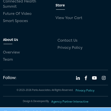
Connected Health
Store
Summit
Future Of Video
View Your Cart
Smart Spaces
About Us
Contact Us
Privacy Policy
Overview
Team
Follow:
© 2023-2026 Parks Associates. All Rights Reserved.
Privacy Policy
Design & Developed By
Agency Partner Interactive