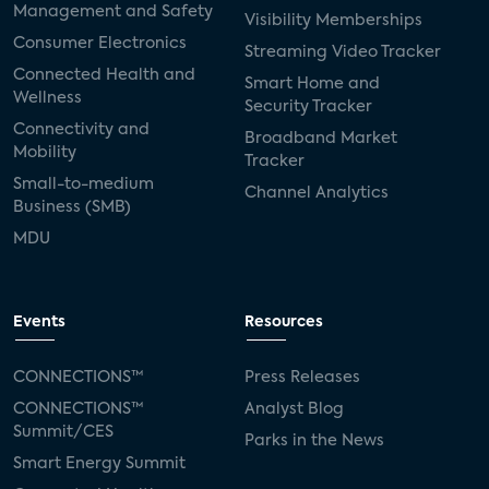
Management and Safety
Visibility Memberships
Consumer Electronics
Streaming Video Tracker
Connected Health and
Smart Home and
Wellness
Security Tracker
Connectivity and
Broadband Market
Mobility
Tracker
Small-to-medium
Channel Analytics
Business (SMB)
MDU
Events
Resources
CONNECTIONS™
Press Releases
CONNECTIONS™
Analyst Blog
Summit/CES
Parks in the News
Smart Energy Summit