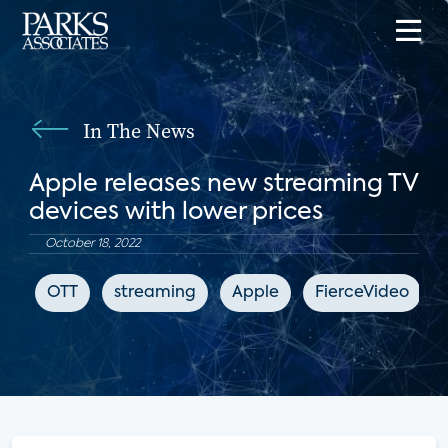
In The News
Apple releases new streaming TV
devices with lower prices
October 18, 2022
OTT
streaming
Apple
FierceVideo