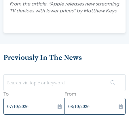
From the article, "Apple releases new streaming
TV devices with lower prices" by Matthew Keys.
Previously In The News
To
From