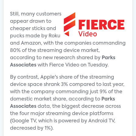
Still, many customers
appear drawn to
cheaper sticks and
pucks made by Roku
and Amazon, with the companies commanding
80% of the streaming device market,
according to new research shared by
Parks
Associates
with Fierce Video on Tuesday.
By contrast, Apple's share of the streaming
device space shrank 3% compared to last year,
with the company commanding just 9% of the
domestic market share, according to
Parks
Associates
data, the biggest decrease across
the four major streaming device platforms
(Google TV, which is powered by Android TV,
decreased by 1%).