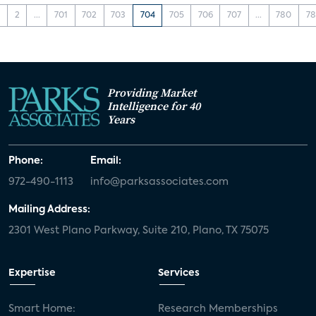
1
2
...
701
702
703
704
705
706
707
...
780
78
Providing Market
Intelligence for 40
Years
Phone:
Email:
972-490-1113
info@parksassociates.com
Mailing Address:
2301 West Plano Parkway, Suite 210, Plano, TX 75075
Expertise
Services
Smart Home:
Research Memberships