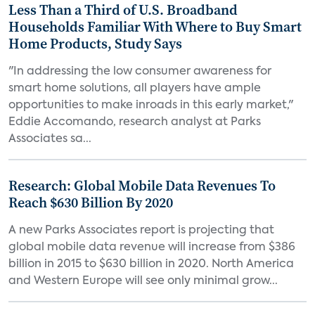
Less Than a Third of U.S. Broadband
Households Familiar With Where to Buy Smart
Home Products, Study Says
"In addressing the low consumer awareness for
smart home solutions, all players have ample
opportunities to make inroads in this early market,"
Eddie Accomando, research analyst at Parks
Associates sa...
Research: Global Mobile Data Revenues To
Reach $630 Billion By 2020
A new Parks Associates report is projecting that
global mobile data revenue will increase from $386
billion in 2015 to $630 billion in 2020. North America
and Western Europe will see only minimal grow...