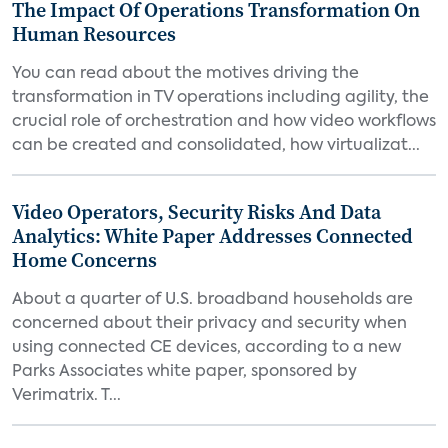
The Impact Of Operations Transformation On
Human Resources
You can read about the motives driving the
transformation in TV operations including agility, the
crucial role of orchestration and how video workflows
can be created and consolidated, how virtualizat...
Video Operators, Security Risks And Data
Analytics: White Paper Addresses Connected
Home Concerns
About a quarter of U.S. broadband households are
concerned about their privacy and security when
using connected CE devices, according to a new
Parks Associates white paper, sponsored by
Verimatrix. T...