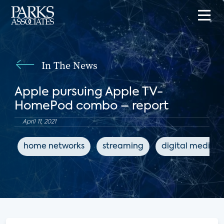
In The News
Apple pursuing Apple TV-
HomePod combo – report
April 11, 2021
home networks
streaming
digital media