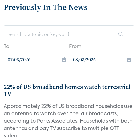
Previously In The News
To
From
22% of US broadband homes watch terrestrial
TV
Approximately 22% of US broadband households use
an antenna to watch over-the-air broadcasts,
according to Parks Associates. Households with both
antennas and pay TV subscribe to multiple OTT
video...