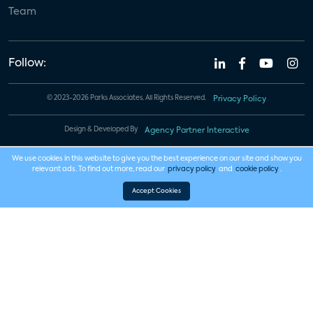
Team
Follow:
© 2023-2026 Parks Associates. All Rights Reserved.
Privacy Policy
Design & Developed By
Agency Partner Interactive
We use cookies in this website to give you the best experience on our site and show you
relevant ads. To find out more, read our
privacy policy
and
cookie policy
.
Accept Cookies