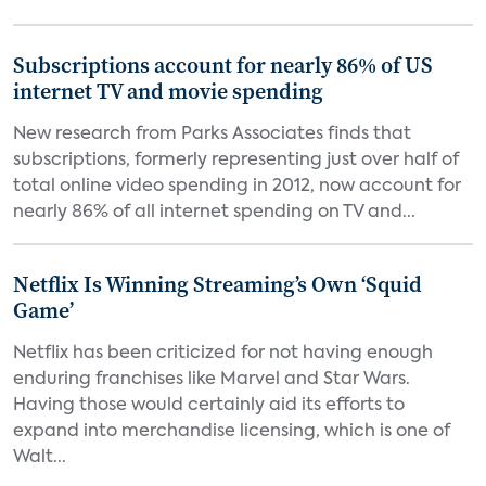
Subscriptions account for nearly 86% of US
internet TV and movie spending
New research from Parks Associates finds that
subscriptions, formerly representing just over half of
total online video spending in 2012, now account for
nearly 86% of all internet spending on TV and...
Netflix Is Winning Streaming’s Own ‘Squid
Game’
Netflix has been criticized for not having enough
enduring franchises like Marvel and Star Wars.
Having those would certainly aid its efforts to
expand into merchandise licensing, which is one of
Walt...