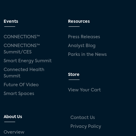
Events
Resources
CONNECTIONS™
Press Releases
CONNECTIONS™
Analyst Blog
Summit/CES
Parks in the News
Smart Energy Summit
Connected Health
Store
Summit
Future Of Video
View Your Cart
Smart Spaces
About Us
Contact Us
Privacy Policy
Overview