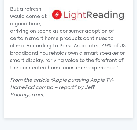
But a refresh
would come at
a good time,
arriving on scene as consumer adoption of
certain smart home products continues to
climb. According to Parks Associates, 49% of US
broadband households own a smart speaker or
smart display, "driving voice to the forefront of
the connected home consumer experience."
From the article "Apple pursuing Apple TV-
HomePod combo – report" by Jeff
Baumgartner.