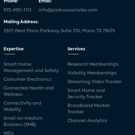
Phone:
Email:
972-490-1113
info@parksassociates.com
Mailing Address:
2301 West Plano Parkway, Suite 210, Plano, TX 75075
Expertise
Services
Smart Home:
Research Memberships
Management and Safety
Visibility Memberships
Consumer Electronics
Streaming Video Tracker
Connected Health and
Smart Home and
Wellness
Security Tracker
Connectivity and
Broadband Market
Mobility
Tracker
Small-to-medium
Channel Analytics
Business (SMB)
MDU