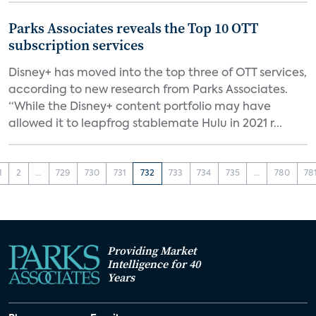
Parks Associates reveals the Top 10 OTT
subscription services
Disney+ has moved into the top three of OTT services,
according to new research from Parks Associates.
“While the Disney+ content portfolio may have
allowed it to leapfrog stablemate Hulu in 2021 r...
1
2
...
729
730
731
732
733
734
735
...
780
78
Providing Market
Intelligence for 40
Years