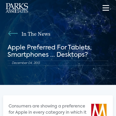
In The News
Apple Preferred For Tablets,
Smartphones ... Desktops?
December 04, 2013
Consumers are showing a preference
for Apple in every category in which it