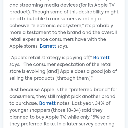
and streaming media devices (for its Apple TV
product). Though some of this desirability might
be attributable to consumers wanting a
cohesive “electronic ecosystem,” it’s probably
more a testament to the brand and the overall
retail experience consumers have with the
Apple stores,
Barrett
says.
“Apple’s retail strategy is paying off,”
Barrett
says. “The consumer expectation of the retail
store is evolving [and] Apple does a good job of
selling the products [through them].”
Just because Apple is the “preferred brand” for
consumers, they still might pick another brand
to purchase,
Barrett
notes. Last year, 34% of
younger shoppers (those 18-34) said they
planned to buy Apple TV, while only 15% said
they preferred Roku. In a later survey covering