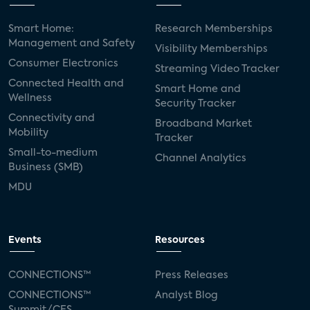
Smart Home:
Research Memberships
Management and Safety
Visibility Memberships
Consumer Electronics
Streaming Video Tracker
Connected Health and
Smart Home and
Wellness
Security Tracker
Connectivity and
Broadband Market
Mobility
Tracker
Small-to-medium
Channel Analytics
Business (SMB)
MDU
Events
Resources
CONNECTIONS™
Press Releases
CONNECTIONS™
Analyst Blog
Summit/CES