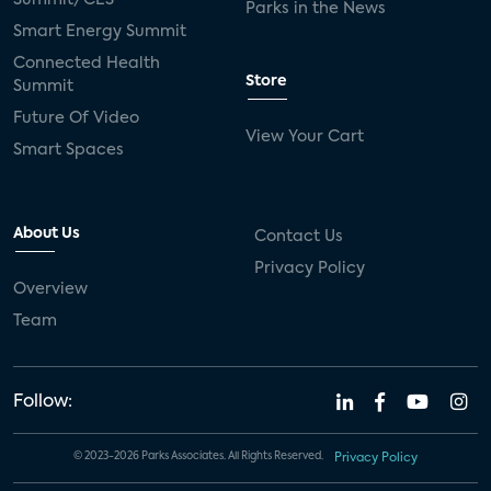
Parks in the News
Smart Energy Summit
Connected Health
Store
Summit
Future Of Video
View Your Cart
Smart Spaces
About Us
Contact Us
Privacy Policy
Overview
Team
Follow:
© 2023-2026 Parks Associates. All Rights Reserved.
Privacy Policy