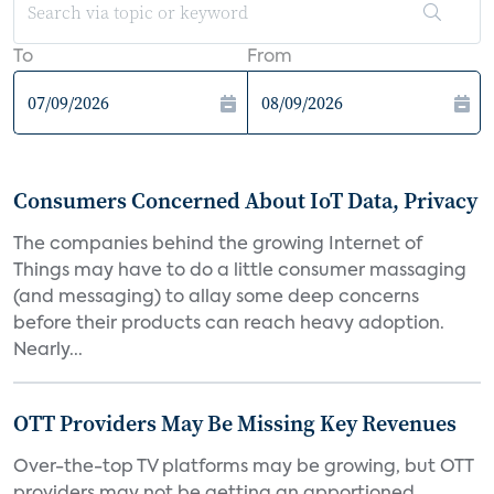
To
From
Consumers Concerned About IoT Data, Privacy
The companies behind the growing Internet of
Things may have to do a little consumer massaging
(and messaging) to allay some deep concerns
before their products can reach heavy adoption.
Nearly...
OTT Providers May Be Missing Key Revenues
Over-the-top TV platforms may be growing, but OTT