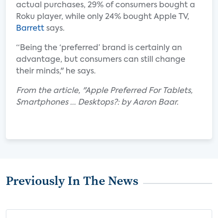
actual purchases, 29% of consumers bought a
Roku player, while only 24% bought Apple TV,
Barrett
says.
“Being the ‘preferred’ brand is certainly an
advantage, but consumers can still change
their minds," he says.
From the article, "Apple Preferred For Tablets,
Smartphones ... Desktops?: by Aaron Baar.
Previously In The News