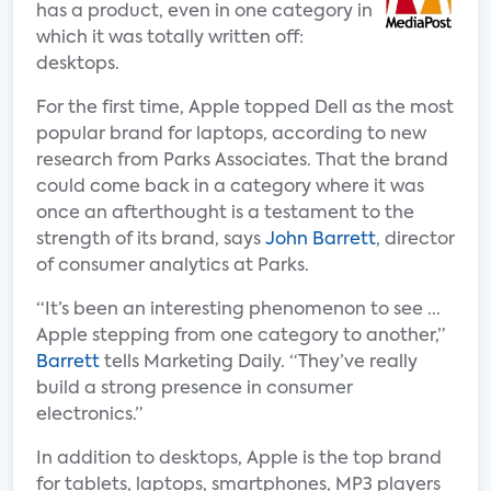
has a product, even in one category in
which it was totally written off:
desktops.
For the first time, Apple topped Dell as the most
popular brand for laptops, according to new
research from Parks Associates. That the brand
could come back in a category where it was
once an afterthought is a testament to the
strength of its brand, says
John Barrett
, director
of consumer analytics at Parks.
“It’s been an interesting phenomenon to see ...
Apple stepping from one category to another,”
Barrett
tells Marketing Daily. “They’ve really
build a strong presence in consumer
electronics.”
In addition to desktops, Apple is the top brand
for tablets, laptops, smartphones, MP3 players