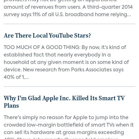
providers may not be getting an apportioned
amount of revenues from users. A third-quarter 2014
survey says 11% of all U.S. broadband home relying...
Are There Local YouTube Stars?
TOO MUCH OF A GOOD THING: By now, it’s kind of
established fact that nearly everybody in a
household at any given moment is on some kind of
device. New research from Parks Associates says
40% of 1,...
Why I'm Glad Apple Inc. Killed Its Smart TV
Plans
There's simply no reason for Apple to jump into the
crowded low-margin battlefield of smart TVs when it
can sell its hardware at gross margins exceeding