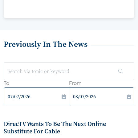
Previously In The News
To
From
DirecTV Wants To Be The Next Online
Substitute For Cable