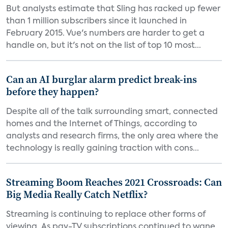
But analysts estimate that Sling has racked up fewer
than 1 million subscribers since it launched in
February 2015. Vue's numbers are harder to get a
handle on, but it's not on the list of top 10 most...
Can an AI burglar alarm predict break-ins
before they happen?
Despite all of the talk surrounding smart, connected
homes and the Internet of Things, according to
analysts and research firms, the only area where the
technology is really gaining traction with cons...
Streaming Boom Reaches 2021 Crossroads: Can
Big Media Really Catch Netflix?
Streaming is continuing to replace other forms of
viewing. As pay-TV subscriptions continued to wane