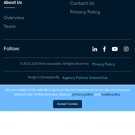
About Us
Contact Us
Privacy Policy
Overview
Team
Follow:
© 2023-2026 Parks Associates. All Rights Reserved.
Privacy Policy
Design & Developed By
Agency Partner Interactive
We use cookies in this website to give you the best experience on our site and show you
relevant ads. To find out more, read our
privacy policy
and
cookie policy
.
Accept Cookies