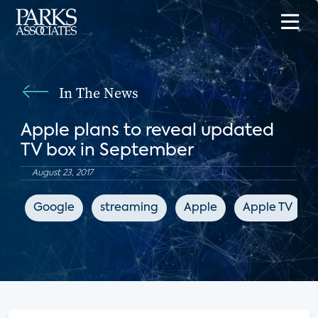
In The News
Apple plans to reveal updated
TV box in September
August 23, 2017
Google
streaming
Apple
Apple TV