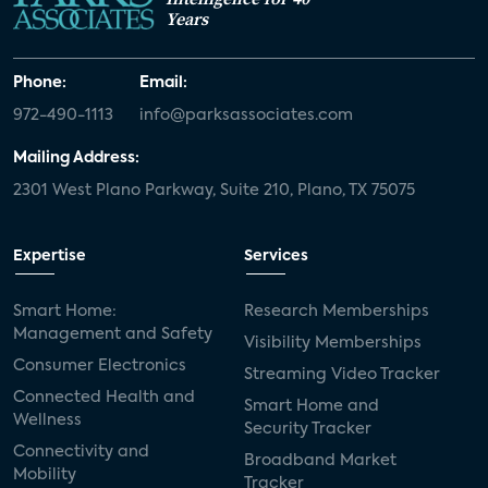
Years
Phone:
Email:
972-490-1113
info@parksassociates.com
Mailing Address:
2301 West Plano Parkway, Suite 210, Plano, TX 75075
Expertise
Services
Smart Home:
Research Memberships
Management and Safety
Visibility Memberships
Consumer Electronics
Streaming Video Tracker
Connected Health and
Smart Home and
Wellness
Security Tracker
Connectivity and
Broadband Market
Mobility
Tracker