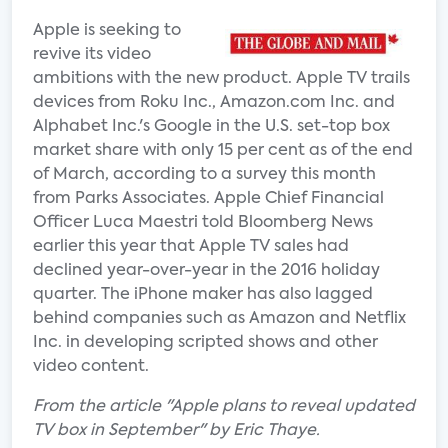
Apple is seeking to
revive its video
ambitions with the new product. Apple TV trails
devices from Roku Inc., Amazon.com Inc. and
Alphabet Inc.'s Google in the U.S. set-top box
market share with only 15 per cent as of the end
of March, according to a survey this month
from Parks Associates. Apple Chief Financial
Officer Luca Maestri told Bloomberg News
earlier this year that Apple TV sales had
declined year-over-year in the 2016 holiday
quarter. The iPhone maker has also lagged
behind companies such as Amazon and Netflix
Inc. in developing scripted shows and other
video content.
From the article "Apple plans to reveal updated
TV box in September" by Eric Thaye.