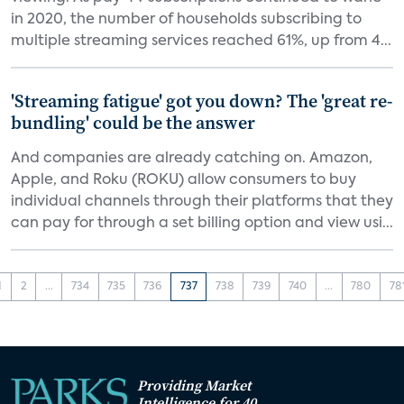
in 2020, the number of households subscribing to
multiple streaming services reached 61%, up from 4...
'Streaming fatigue' got you down? The 'great re-
bundling' could be the answer
And companies are already catching on. Amazon,
Apple, and Roku (ROKU) allow consumers to buy
individual channels through their platforms that they
can pay for through a set billing option and view usi...
1
2
...
734
735
736
737
738
739
740
...
780
78
Providing Market
Intelligence for 40