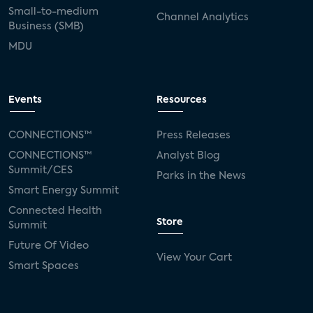
Small-to-medium
Channel Analytics
Business (SMB)
MDU
Events
Resources
CONNECTIONS™
Press Releases
CONNECTIONS™
Analyst Blog
Summit/CES
Parks in the News
Smart Energy Summit
Connected Health
Store
Summit
Future Of Video
View Your Cart
Smart Spaces