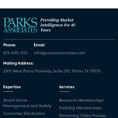
Providing Market
Intelligence for 40
Years
Phone:
Email:
972-490-1113
info@parksassociates.com
Mailing Address:
2301 West Plano Parkway, Suite 210, Plano, TX 75075
Expertise
Services
Smart Home:
Research Memberships
Management and Safety
Visibility Memberships
Consumer Electronics
Streaming Video Tracker