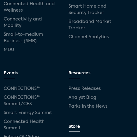
Connected Health and
Smart Home and
Wellness
Security Tracker
Connectivity and
Broadband Market
Mobility
Tracker
Small-to-medium
Channel Analytics
Business (SMB)
MDU
Events
Resources
CONNECTIONS™
Press Releases
CONNECTIONS™
Analyst Blog
Summit/CES
Parks in the News
Smart Energy Summit
Connected Health
Store
Summit
Future Of Video