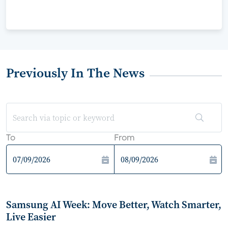
Previously In The News
To
From
Samsung AI Week: Move Better, Watch Smarter,
Live Easier