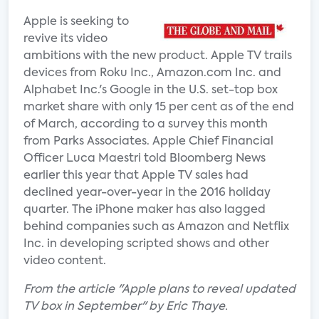
Apple is seeking to
revive its video
ambitions with the new product. Apple TV trails
devices from Roku Inc., Amazon.com Inc. and
Alphabet Inc.'s Google in the U.S. set-top box
market share with only 15 per cent as of the end
of March, according to a survey this month
from Parks Associates. Apple Chief Financial
Officer Luca Maestri told Bloomberg News
earlier this year that Apple TV sales had
declined year-over-year in the 2016 holiday
quarter. The iPhone maker has also lagged
behind companies such as Amazon and Netflix
Inc. in developing scripted shows and other
video content.
From the article "Apple plans to reveal updated
TV box in September" by Eric Thaye.