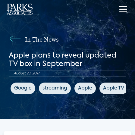
In The News
Apple plans to reveal updated
TV box in September
August 23, 2017
Google
streaming
Apple
Apple TV