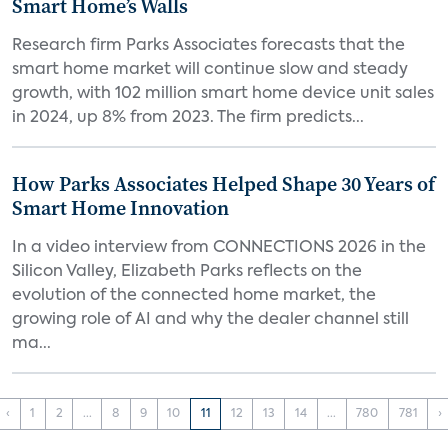
Smart Home’s Walls
Research firm Parks Associates forecasts that the
smart home market will continue slow and steady
growth, with 102 million smart home device unit sales
in 2024, up 8% from 2023. The firm predicts...
How Parks Associates Helped Shape 30 Years of
Smart Home Innovation
In a video interview from CONNECTIONS 2026 in the
Silicon Valley, Elizabeth Parks reflects on the
evolution of the connected home market, the
growing role of AI and why the dealer channel still
ma...
‹
1
2
...
8
9
10
11
12
13
14
...
780
781
›