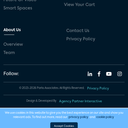
View Your Cart
Smart Spaces
About Us
Contact Us
Privacy Policy
Overview
Team
Follow:
© 2023-2026 Parks Associates. All Rights Reserved.
Privacy Policy
Design & Developed By
Agency Partner Interactive
We use cookies in this website to give you the best experience on our site and show you
relevant ads. To find out more, read our
privacy policy
and
cookie policy
.
Accept Cookies