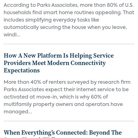
According to Parks Associates, more than 80% of U.S.
households find smart home routines appealing. That
includes simplifying everyday tasks like
automatically securing the house when you leave,
windi...
How A New Platform Is Helping Service
Providers Meet Modern Connectivity
Expectations
More than 40% of renters surveyed by research firm
Parks Associates expect their internet service to be
activated at move-in, which is why 60% of
multifamily property owners and operators have
managed...
When Everything’s Connected: Beyond The