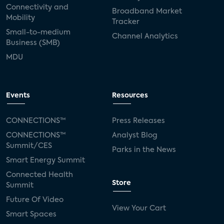
Connectivity and
Broadband Market
Mobility
Tracker
Small-to-medium
Channel Analytics
Business (SMB)
MDU
Events
Resources
CONNECTIONS™
Press Releases
CONNECTIONS™
Analyst Blog
Summit/CES
Parks in the News
Smart Energy Summit
Connected Health
Store
Summit
Future Of Video
View Your Cart
Smart Spaces