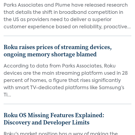
Parks Associates and Plume have released research
that details the shift in broadband competition in
the US as providers need to deliver a superior
customer experience based on reliability, proactive...
Roku raises prices of streaming devices,
ongoing memory shortage blamed
According to data from Parks Associates, Roku
devices are the main streaming platform used in 28
percent of homes, a figure that rises significantly
with smart TV-dedicated platforms like Samsung’s
Ti...
Roku OS Missing Features Explained:
Discovery and Developer Limits
Roku's market position has a way of making the