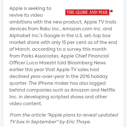
Apple is seeking to
revive its video
ambitions with the new product. Apple TV trails
devices from Roku Inc., Amazon.com Inc. and
Alphabet Inc.'s Google in the U.S. set-top box
market share with only 15 per cent as of the end
of March, according to a survey this month
from Parks Associates. Apple Chief Financial
Officer Luca Maestri told Bloomberg News
earlier this year that Apple TV sales had
declined year-over-year in the 2016 holiday
quarter. The iPhone maker has also lagged
behind companies such as Amazon and Netflix
Inc. in developing scripted shows and other
video content.
From the article "Apple plans to reveal updated
TV box in September" by Eric Thaye.