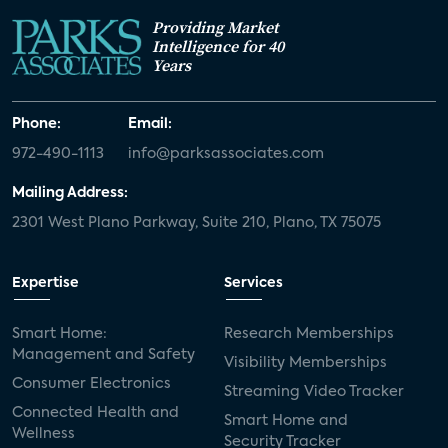
Providing Market
Intelligence for 40
Years
Phone:
Email:
972-490-1113
info@parksassociates.com
Mailing Address:
2301 West Plano Parkway, Suite 210, Plano, TX 75075
Expertise
Services
Smart Home:
Research Memberships
Management and Safety
Visibility Memberships
Consumer Electronics
Streaming Video Tracker
Connected Health and
Smart Home and
Wellness
Security Tracker