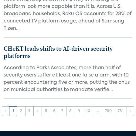
platform look more capable than it is. Across U.S.
broadband households, Roku OS accounts for 28% of
connected TV platform usage, ahead of Samsung
Tizen...
CHeKT leads shifts to AI-driven security
platforms
According to Parks Associates, more than half of
security users suffer at least one false alarm, with 10
percent encountering five or more, putting the onus
on municipal authorities to mandate verifie...
‹
1
2
3
4
5
6
7
8
9
10
...
780
781
›