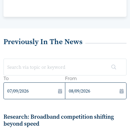
Previously In The News
To
From
Research: Broadband competition shifting
beyond speed