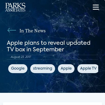
In The News
Apple plans to reveal updated
TV box in September
August 23, 2017
Google
streaming
Apple
Apple TV