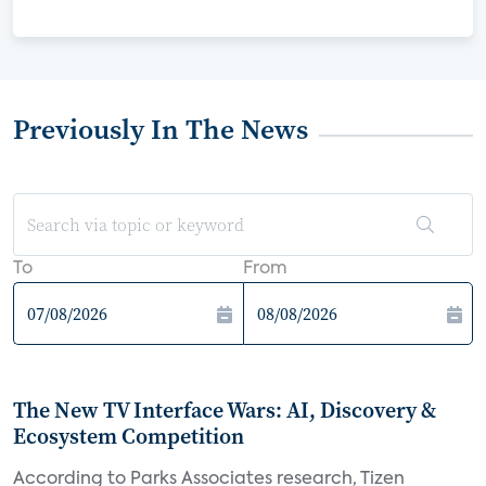
Previously In The News
To
From
The New TV Interface Wars: AI, Discovery &
Ecosystem Competition
According to Parks Associates research, Tizen