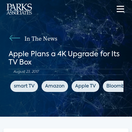
In The News
Apple Plans a 4K Upgrade for Its
TV Box
August 23, 2017
smart TV
Amazon
Apple TV
Bloomber