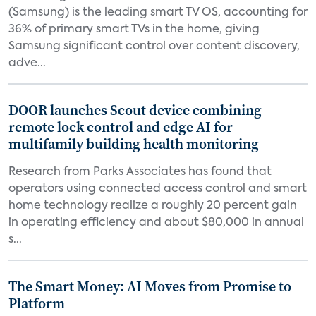
(Samsung) is the leading smart TV OS, accounting for
36% of primary smart TVs in the home, giving
Samsung significant control over content discovery,
adve...
DOOR launches Scout device combining
remote lock control and edge AI for
multifamily building health monitoring
Research from Parks Associates has found that
operators using connected access control and smart
home technology realize a roughly 20 percent gain
in operating efficiency and about $80,000 in annual
s...
The Smart Money: AI Moves from Promise to
Platform