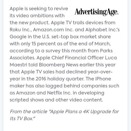
Apple is seeking to revive
its video ambitions with
the new product. Apple TV trails devices from
Roku Inc., Amazon.com Inc. and Alphabet Inc.'s
Google in the U.S. set-top box market share
with only 15 percent as of the end of March,
according to a survey this month from Parks
Associates. Apple Chief Financial Officer Luca
Maestri told Bloomberg News earlier this year
that Apple TV sales had declined year-over-
year in the 2016 holiday quarter. The iPhone
maker has also lagged behind companies such
as Amazon and Netflix Inc. in developing
scripted shows and other video content.
From the article "Apple Plans a 4K Upgrade for
Its TV Box."