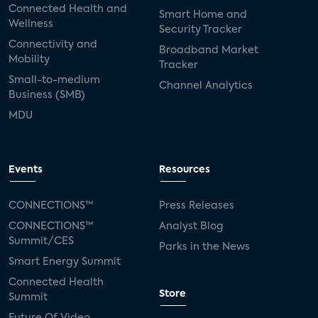
Connected Health and
Smart Home and
Wellness
Security Tracker
Connectivity and
Broadband Market
Mobility
Tracker
Small-to-medium
Channel Analytics
Business (SMB)
MDU
Events
Resources
CONNECTIONS™
Press Releases
CONNECTIONS™
Analyst Blog
Summit/CES
Parks in the News
Smart Energy Summit
Connected Health
Store
Summit
Future Of Video