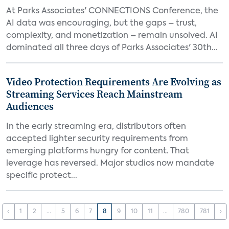
At Parks Associates' CONNECTIONS Conference, the
AI data was encouraging, but the gaps – trust,
complexity, and monetization – remain unsolved. AI
dominated all three days of Parks Associates' 30th...
Video Protection Requirements Are Evolving as
Streaming Services Reach Mainstream
Audiences
In the early streaming era, distributors often
accepted lighter security requirements from
emerging platforms hungry for content. That
leverage has reversed. Major studios now mandate
specific protect...
‹
1
2
...
5
6
7
8
9
10
11
...
780
781
›