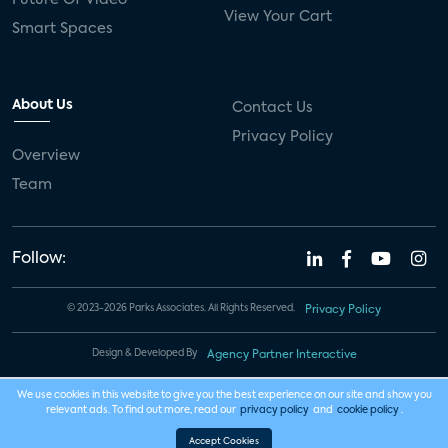
View Your Cart
Smart Spaces
About Us
Contact Us
Privacy Policy
Overview
Team
Follow:
© 2023-2026 Parks Associates. All Rights Reserved.
Privacy Policy
Design & Developed By
Agency Partner Interactive
We use cookies in this website to give you the best experience on our site and show you
relevant ads. To find out more, read our
privacy policy
and
cookie policy
.
Accept Cookies