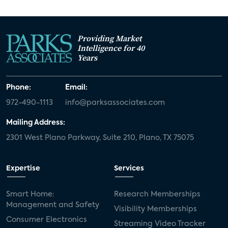
Providing Market
Intelligence for 40
Years
Phone:
Email:
972-490-1113
info@parksassociates.com
Mailing Address:
2301 West Plano Parkway, Suite 210, Plano, TX 75075
Expertise
Services
Smart Home:
Research Memberships
Management and Safety
Visibility Memberships
Consumer Electronics
Streaming Video Tracker