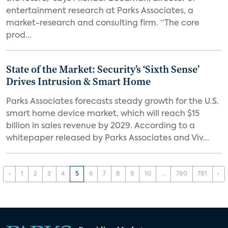
entertainment research at Parks Associates, a
market-research and consulting firm. “The core
prod...
State of the Market: Security’s ‘Sixth Sense’
Drives Intrusion & Smart Home
Parks Associates forecasts steady growth for the U.S.
smart home device market, which will reach $15
billion in sales revenue by 2029. According to a
whitepaper released by Parks Associates and Viv...
‹
1
2
3
4
5
6
7
8
9
10
...
780
781
›