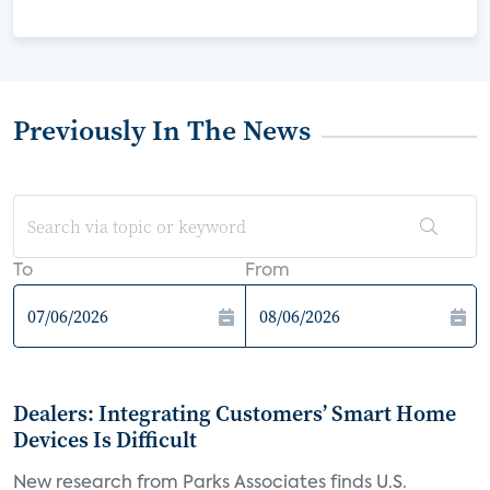
Previously In The News
To
From
Dealers: Integrating Customers’ Smart Home
Devices Is Difficult
New research from Parks Associates finds U.S.