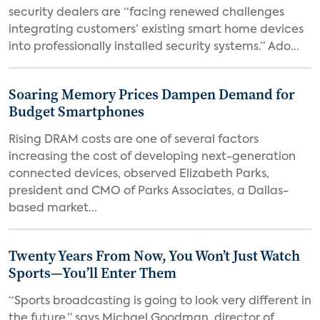
security dealers are “facing renewed challenges
integrating customers’ existing smart home devices
into professionally installed security systems.” Ado...
Soaring Memory Prices Dampen Demand for
Budget Smartphones
Rising DRAM costs are one of several factors
increasing the cost of developing next-generation
connected devices, observed Elizabeth Parks,
president and CMO of Parks Associates, a Dallas-
based market...
Twenty Years From Now, You Won’t Just Watch
Sports—You’ll Enter Them
“Sports broadcasting is going to look very different in
the future,” says Michael Goodman, director of