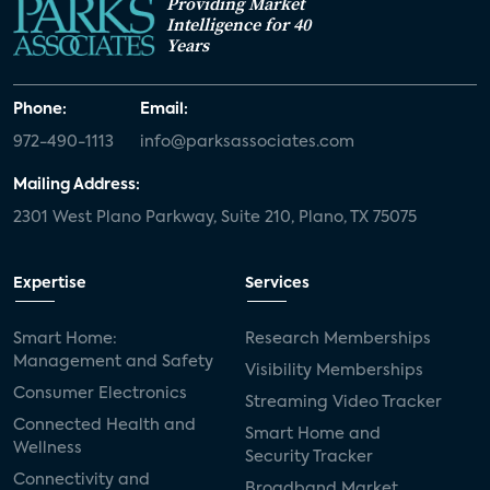
Providing Market
Intelligence for 40
Years
Phone:
Email:
972-490-1113
info@parksassociates.com
Mailing Address:
2301 West Plano Parkway, Suite 210, Plano, TX 75075
Expertise
Services
Smart Home:
Research Memberships
Management and Safety
Visibility Memberships
Consumer Electronics
Streaming Video Tracker
Connected Health and
Smart Home and
Wellness
Security Tracker
Connectivity and
Broadband Market