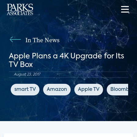
In The News
Apple Plans a 4K Upgrade for Its
TV Box
August 23, 2017
smart TV
Amazon
Apple TV
Bloomber