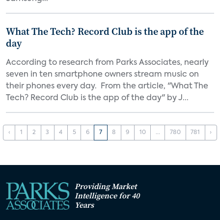
What The Tech? Record Club is the app of the
day
According to research from Parks Associates, nearly
seven in ten smartphone owners stream music on
their phones every day. From the article, "What The
Tech? Record Club is the app of the day" by J...
‹
1
2
3
4
5
6
7
8
9
10
...
780
781
›
Providing Market
Intelligence for 40
Years