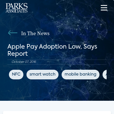
In The News
Apple Pay Adoption Low, Says
Report
October 07, 2016
NFC
smart watch
mobile banking
App