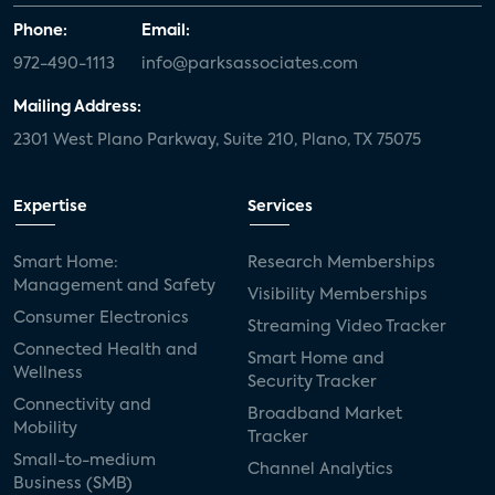
Phone:
Email:
972-490-1113
info@parksassociates.com
Mailing Address:
2301 West Plano Parkway, Suite 210, Plano, TX 75075
Expertise
Services
Smart Home:
Research Memberships
Management and Safety
Visibility Memberships
Consumer Electronics
Streaming Video Tracker
Connected Health and
Smart Home and
Wellness
Security Tracker
Connectivity and
Broadband Market
Mobility
Tracker
Small-to-medium
Channel Analytics
Business (SMB)