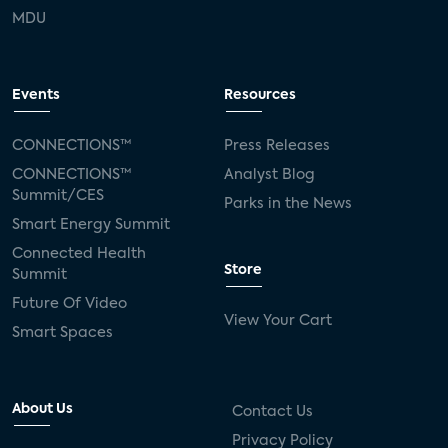
MDU
Events
Resources
CONNECTIONS™
Press Releases
CONNECTIONS™
Analyst Blog
Summit/CES
Parks in the News
Smart Energy Summit
Connected Health
Store
Summit
Future Of Video
View Your Cart
Smart Spaces
About Us
Contact Us
Privacy Policy