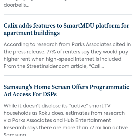
doorbells...
Calix adds features to SmartMDU platform for
apartment buildings
According to research from Parks Associates cited in
the press release, 77% of renters say they would pay
higher rent when high-speed internet is included.
From the StreetInsider.com article, "Cali...
Samsung's Home Screen Offers Programmatic
Ad Access For DSPs
While it doesn’t disclose its “active” smart TV
households as Roku does, estimates from research
via Parks Associates and Hub Entertainment
Research says there are more than 77 million active
Samsung...