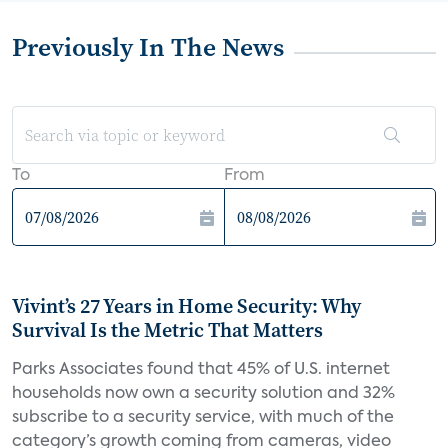
Previously In The News
To
From
Vivint’s 27 Years in Home Security: Why
Survival Is the Metric That Matters
Parks Associates found that 45% of U.S. internet
households now own a security solution and 32%
subscribe to a security service, with much of the
category’s growth coming from cameras, video