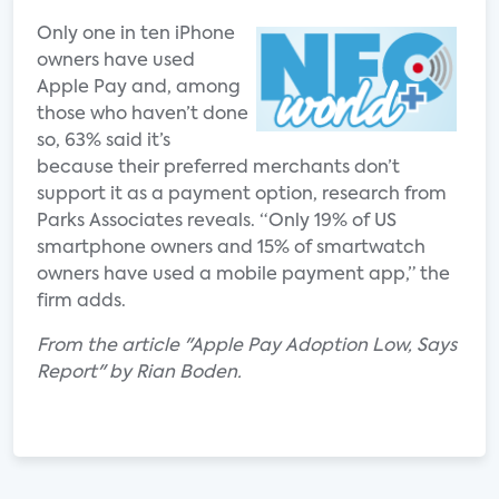
Only one in ten iPhone
owners have used
Apple Pay and, among
those who haven’t done
so, 63% said it’s
because their preferred merchants don’t
support it as a payment option, research from
Parks Associates reveals. “Only 19% of US
smartphone owners and 15% of smartwatch
owners have used a mobile payment app,” the
firm adds.
From the article "Apple Pay Adoption Low, Says
Report" by Rian Boden.