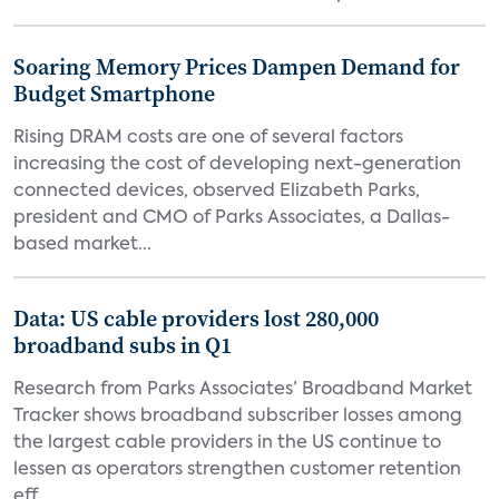
Soaring Memory Prices Dampen Demand for
Budget Smartphone
Rising DRAM costs are one of several factors
increasing the cost of developing next-generation
connected devices, observed Elizabeth Parks,
president and CMO of Parks Associates, a Dallas-
based market...
Data: US cable providers lost 280,000
broadband subs in Q1
Research from Parks Associates’ Broadband Market
Tracker shows broadband subscriber losses among
the largest cable providers in the US continue to
lessen as operators strengthen customer retention
eff...