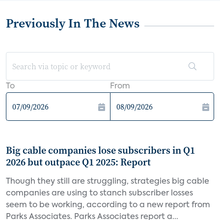
Previously In The News
To
From
Big cable companies lose subscribers in Q1
2026 but outpace Q1 2025: Report
Though they still are struggling, strategies big cable
companies are using to stanch subscriber losses
seem to be working, according to a new report from
Parks Associates. Parks Associates report a...