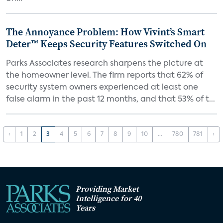
The Annoyance Problem: How Vivint’s Smart
Deter™ Keeps Security Features Switched On
Parks Associates research sharpens the picture at
the homeowner level. The firm reports that 62% of
security system owners experienced at least one
false alarm in the past 12 months, and that 53% of t...
‹
1
2
3
4
5
6
7
8
9
10
...
780
781
›
Providing Market
Intelligence for 40
Years