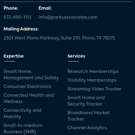
Phone:
Email:
972-490-1113
info@parksassociates.com
Mailing Address:
2301 West Plano Parkway, Suite 210, Plano, TX 75075
Expertise
Services
Smart Home:
Research Memberships
Management and Safety
Visibility Memberships
Consumer Electronics
Streaming Video Tracker
Connected Health and
Smart Home and
Wellness
Security Tracker
Connectivity and
Broadband Market
Mobility
Tracker
Small-to-medium
Channel Analytics
Business (SMB)