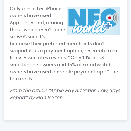
Only one in ten iPhone
owners have used
Apple Pay and, among
those who haven’t done
so, 63% said it’s
because their preferred merchants don’t
support it as a payment option, research from
Parks Associates reveals. “Only 19% of US
smartphone owners and 15% of smartwatch
owners have used a mobile payment app,” the
firm adds.
From the article "Apple Pay Adoption Low, Says
Report" by Rian Boden.