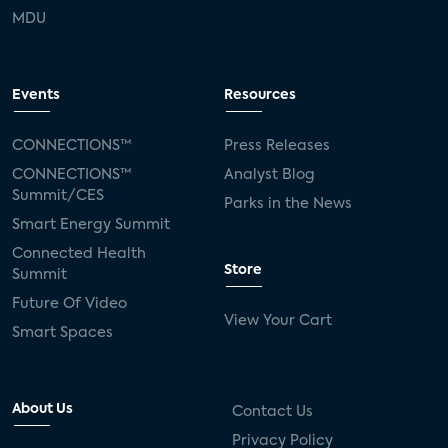
MDU
Events
Resources
CONNECTIONS™
Press Releases
CONNECTIONS™
Analyst Blog
Summit/CES
Parks in the News
Smart Energy Summit
Connected Health
Store
Summit
Future Of Video
View Your Cart
Smart Spaces
About Us
Contact Us
Privacy Policy