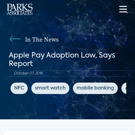
In The News
Apple Pay Adoption Low, Says
Report
October 07, 2016
NFC
smart watch
mobile banking
App