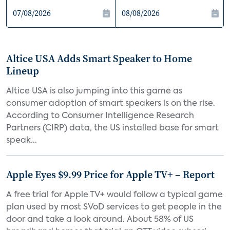
Altice USA Adds Smart Speaker to Home
Lineup
Altice USA is also jumping into this game as
consumer adoption of smart speakers is on the rise.
According to Consumer Intelligence Research
Partners (CIRP) data, the US installed base for smart
speak...
Apple Eyes $9.99 Price for Apple TV+ – Report
A free trial for Apple TV+ would follow a typical game
plan used by most SVoD services to get people in the
door and take a look around. About 58% of US