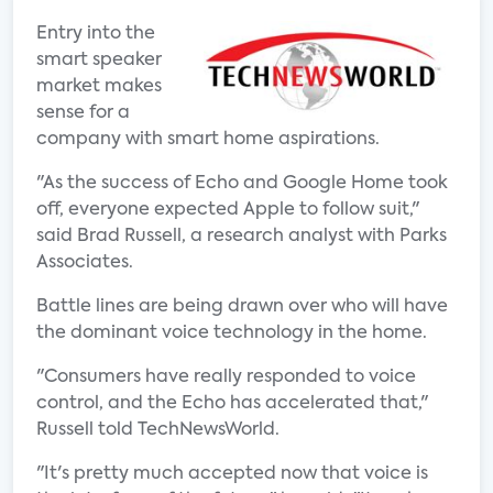
Entry into the
smart speaker
market makes
sense for a
company with smart home aspirations.
"As the success of Echo and Google Home took
off, everyone expected Apple to follow suit,"
said Brad Russell, a research analyst with Parks
Associates.
Battle lines are being drawn over who will have
the dominant voice technology in the home.
"Consumers have really responded to voice
control, and the Echo has accelerated that,"
Russell told TechNewsWorld.
"It's pretty much accepted now that voice is