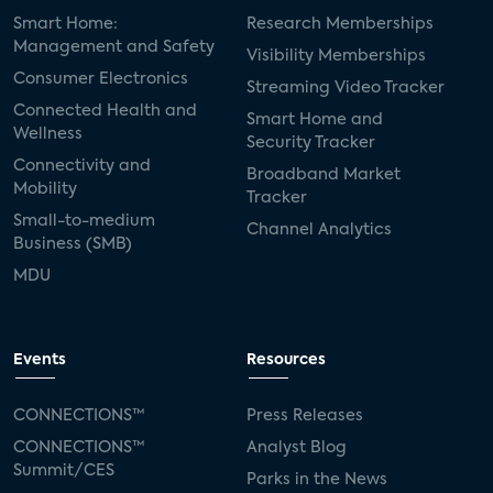
Smart Home:
Research Memberships
Management and Safety
Visibility Memberships
Consumer Electronics
Streaming Video Tracker
Connected Health and
Smart Home and
Wellness
Security Tracker
Connectivity and
Broadband Market
Mobility
Tracker
Small-to-medium
Channel Analytics
Business (SMB)
MDU
Events
Resources
CONNECTIONS™
Press Releases
CONNECTIONS™
Analyst Blog
Summit/CES
Parks in the News