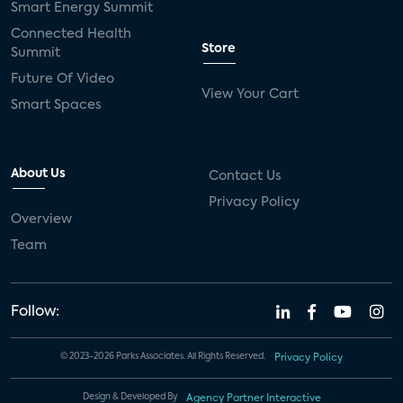
Smart Energy Summit
Connected Health
Store
Summit
Future Of Video
View Your Cart
Smart Spaces
About Us
Contact Us
Privacy Policy
Overview
Team
Follow:
© 2023-2026 Parks Associates. All Rights Reserved.
Privacy Policy
Design & Developed By
Agency Partner Interactive