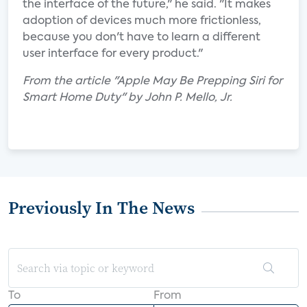
the interface of the future," he said. "It makes
adoption of devices much more frictionless,
because you don't have to learn a different
user interface for every product."
From the article "Apple May Be Prepping Siri for
Smart Home Duty" by John P. Mello, Jr.
Previously In The News
To
From