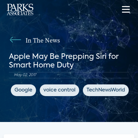
In The News
Apple May Be Prepping Siri for
Smart Home Duty
May 02, 2017
Google
voice control
TechNewsWorld