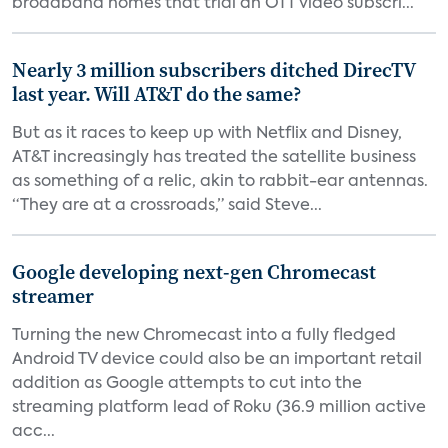
broadband homes that trial an OTT video subscri...
Nearly 3 million subscribers ditched DirecTV
last year. Will AT&T do the same?
But as it races to keep up with Netflix and Disney,
AT&T increasingly has treated the satellite business
as something of a relic, akin to rabbit-ear antennas.
“They are at a crossroads,” said Steve...
Google developing next-gen Chromecast
streamer
Turning the new Chromecast into a fully fledged
Android TV device could also be an important retail
addition as Google attempts to cut into the
streaming platform lead of Roku (36.9 million active
acc...