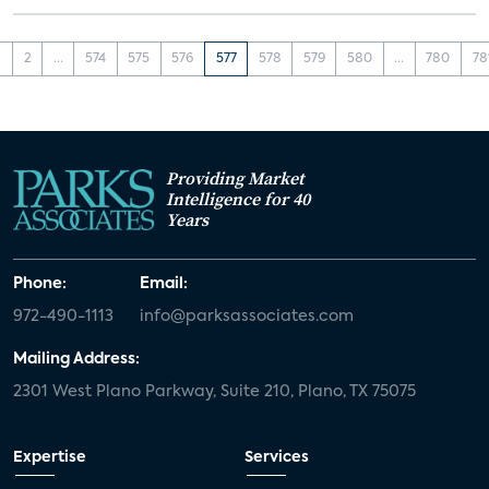
1
2
...
574
575
576
577
578
579
580
...
780
78
Providing Market
Intelligence for 40
Years
Phone:
Email:
972-490-1113
info@parksassociates.com
Mailing Address:
2301 West Plano Parkway, Suite 210, Plano, TX 75075
Expertise
Services