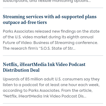
subscriptions, and flexible monitoring options...
Streaming services with ad-supported plans
outpace ad-free tiers
Parks Associates released new findings on the state
of the U.S. video market during its eighth annual
Future of Video: Business of Streaming conference.
The research firm’s “S.O.S. State of Str...
Netflix, iHeartMedia Ink Video Podcast
Distribution Deal
Upwards of 85 million adult U.S. consumers say they
listen to a podcast for at least one hour each week,
according to Parks Associates. From the article,
"Netflix, iHeartMedia Ink Video Podcast Dis...