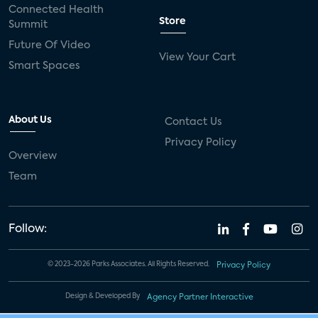
Connected Health
Store
Summit
Future Of Video
View Your Cart
Smart Spaces
About Us
Contact Us
Privacy Policy
Overview
Team
Follow:
© 2023-2026 Parks Associates. All Rights Reserved.
Privacy Policy
Design & Developed By
Agency Partner Interactive