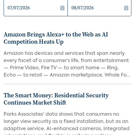
Amazon Brings Alexa+ to the Web as AI
Competition Heats Up
Amazon has devices and services that span nearly
every facet of a consumer’s life, from entertainment
— Prime Video, Fire TV — to smart home — Ring,
Echo — to retail — Amazon marketplace, Whole Fo...
The Smart Money: Residential Security
Continues Market Shift
Parks Associates’ data shows that consumers no
longer view security as a fixed installation, but as an
adaptive service. AI-enhanced cameras, integrated