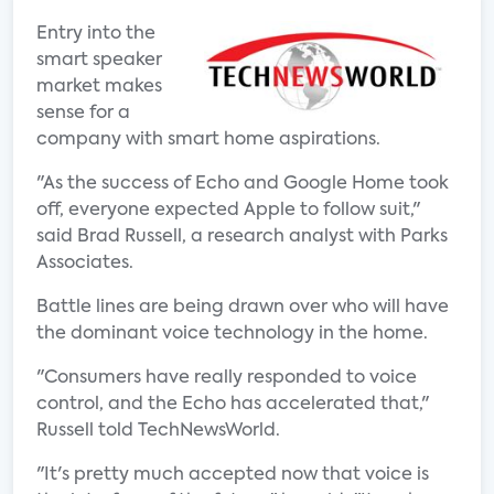
Entry into the
smart speaker
market makes
sense for a
company with smart home aspirations.
"As the success of Echo and Google Home took
off, everyone expected Apple to follow suit,"
said Brad Russell, a research analyst with Parks
Associates.
Battle lines are being drawn over who will have
the dominant voice technology in the home.
"Consumers have really responded to voice
control, and the Echo has accelerated that,"
Russell told TechNewsWorld.
"It's pretty much accepted now that voice is