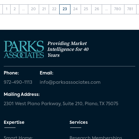
1
2
...
20
21
22
23
24
25
26
...
780
781
Providing Market
Intelligence for 40
Years
Phone:
Email:
972-490-1113
info@parksassociates.com
Mailing Address:
2301 West Plano Parkway, Suite 210, Plano, TX 75075
Expertise
Services
Smart Home:
Research Memberships