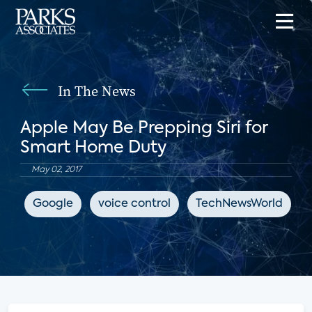
In The News
Apple May Be Prepping Siri for
Smart Home Duty
May 02, 2017
Google
voice control
TechNewsWorld