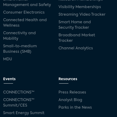
Management and Safety
Visibility Memberships
Consumer Electronics
Streaming Video Tracker
Connected Health and
Smart Home and
Wellness
Security Tracker
Connectivity and
Broadband Market
Mobility
Tracker
Small-to-medium
Channel Analytics
Business (SMB)
MDU
Events
Resources
CONNECTIONS™
Press Releases
CONNECTIONS™
Analyst Blog
Summit/CES
Parks in the News
Smart Energy Summit