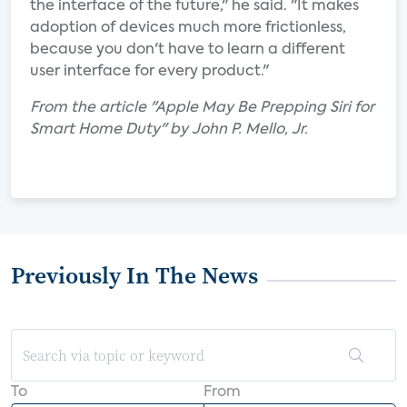
the interface of the future," he said. "It makes
adoption of devices much more frictionless,
because you don't have to learn a different
user interface for every product."
From the article "Apple May Be Prepping Siri for
Smart Home Duty" by John P. Mello, Jr.
Previously In The News
To
From