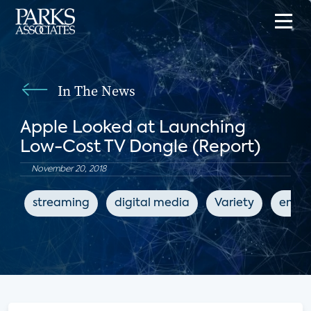
In The News
Apple Looked at Launching
Low-Cost TV Dongle (Report)
November 20, 2018
streaming
digital media
Variety
enter