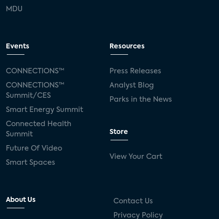
MDU
Events
Resources
CONNECTIONS™
Press Releases
CONNECTIONS™
Analyst Blog
Summit/CES
Parks in the News
Smart Energy Summit
Connected Health
Store
Summit
Future Of Video
View Your Cart
Smart Spaces
About Us
Contact Us
Privacy Policy