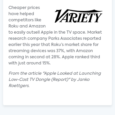
Cheaper prices
have helped
competitors like
Roku and Amazon
to easily outsell Apple in the TV space. Market
research company Parks Associates reported
earlier this year that Roku’s market share for
streaming devices was 37%, with Amazon
coming in second at 28%. Apple ranked third
with just around 15%.
From the article "Apple Looked at Launching
Low-Cost TV Dongle (Report)" by Janko
Roettgers.