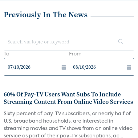
Previously In The News
To
From
60% Of Pay-TV Users Want Subs To Include
Streaming Content From Online Video Services
Sixty percent of pay-TV subscribers, or nearly half of
U.S. broadband households, are interested in
streaming movies and TV shows from an online video
service as part of their pay-TV subscriptions, ac...