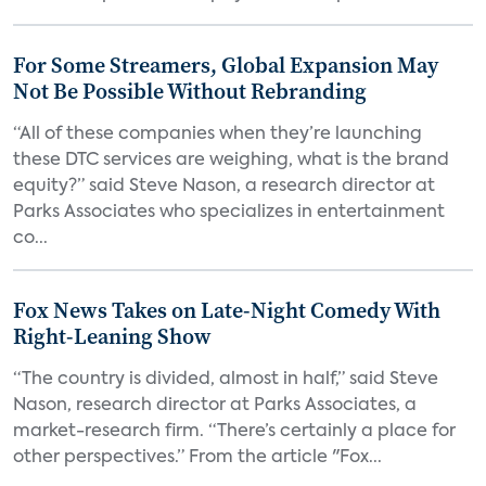
For Some Streamers, Global Expansion May
Not Be Possible Without Rebranding
“All of these companies when they’re launching
these DTC services are weighing, what is the brand
equity?” said Steve Nason, a research director at
Parks Associates who specializes in entertainment
co...
Fox News Takes on Late-Night Comedy With
Right-Leaning Show
“The country is divided, almost in half,” said Steve
Nason, research director at Parks Associates, a
market-research firm. “There’s certainly a place for
other perspectives.” From the article "Fox...