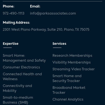
Phone:
Email:
972-490-1113
info@parksassociates.com
Mailing Address:
2301 West Plano Parkway, Suite 210, Plano, TX 75075
Expertise
Services
Smart Home:
Research Memberships
Management and Safety
Visibility Memberships
Consumer Electronics
Streaming Video Tracker
Connected Health and
Smart Home and
Wellness
Security Tracker
Connectivity and
Broadband Market
Mobility
Tracker
Small-to-medium
Channel Analytics
Business (SMB)