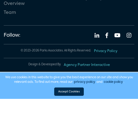
Overview
Team
Follow:
© 2023-2026 Parks Associates. All Rights Reserved.
Privacy Policy
Design & Developed By
Agency Partner Interactive
We use cookies in this website to give you the best experience on our site and show you
relevant ads. To find out more, read our
privacy policy
and
cookie policy
.
Accept Cookies