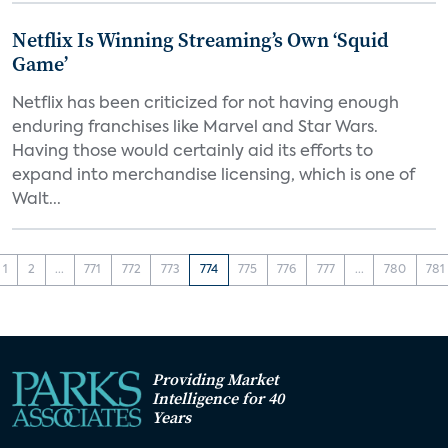
Netflix Is Winning Streaming’s Own ‘Squid
Game’
Netflix has been criticized for not having enough
enduring franchises like Marvel and Star Wars.
Having those would certainly aid its efforts to
expand into merchandise licensing, which is one of
Walt...
1
2
...
771
772
773
774
775
776
777
...
780
781
Providing Market
Intelligence for 40
Years