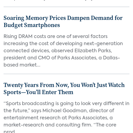
Soaring Memory Prices Dampen Demand for
Budget Smartphones
Rising DRAM costs are one of several factors
increasing the cost of developing next-generation
connected devices, observed Elizabeth Parks,
president and CMO of Parks Associates, a Dallas-
based market...
Twenty Years From Now, You Won’t Just Watch
Sports—You’ll Enter Them
“Sports broadcasting is going to look very different in
the future,” says Michael Goodman, director of
entertainment research at Parks Associates, a
market-research and consulting firm. “The core
prod...