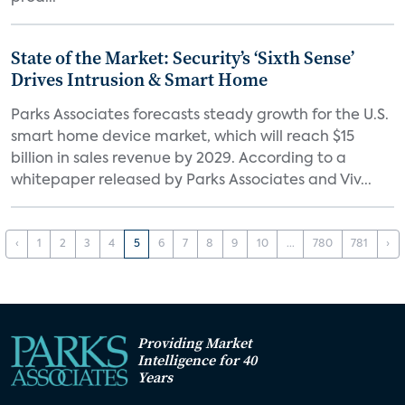
State of the Market: Security’s ‘Sixth Sense’
Drives Intrusion & Smart Home
Parks Associates forecasts steady growth for the U.S.
smart home device market, which will reach $15
billion in sales revenue by 2029. According to a
whitepaper released by Parks Associates and Viv...
‹
1
2
3
4
5
6
7
8
9
10
...
780
781
›
Providing Market
Intelligence for 40
Years