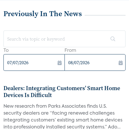
Previously In The News
To
From
Dealers: Integrating Customers’ Smart Home
Devices Is Difficult
New research from Parks Associates finds U.S.
security dealers are “facing renewed challenges
integrating customers’ existing smart home devices
into professionally installed security systems.” Ado...