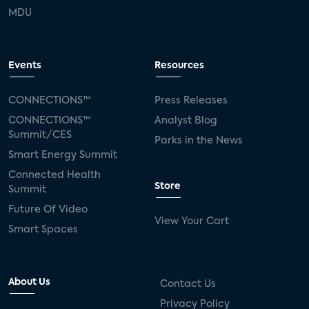
MDU
Events
Resources
CONNECTIONS™
Press Releases
CONNECTIONS™
Analyst Blog
Summit/CES
Parks in the News
Smart Energy Summit
Connected Health
Store
Summit
Future Of Video
View Your Cart
Smart Spaces
About Us
Contact Us
Privacy Policy