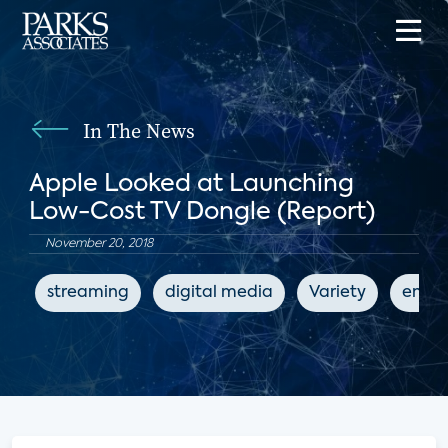
In The News
Apple Looked at Launching
Low-Cost TV Dongle (Report)
November 20, 2018
streaming
digital media
Variety
enter