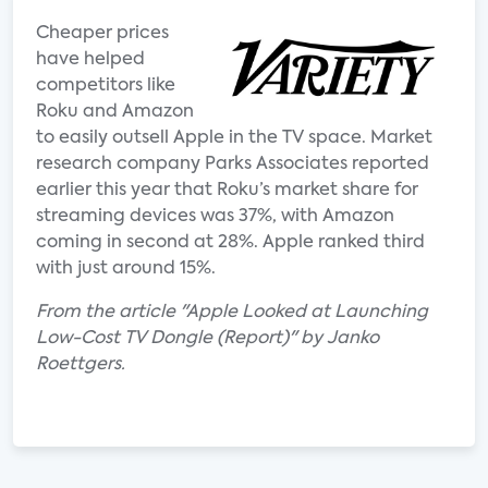
Cheaper prices
have helped
competitors like
Roku and Amazon
to easily outsell Apple in the TV space. Market
research company Parks Associates reported
earlier this year that Roku’s market share for
streaming devices was 37%, with Amazon
coming in second at 28%. Apple ranked third
with just around 15%.
From the article "Apple Looked at Launching
Low-Cost TV Dongle (Report)" by Janko
Roettgers.