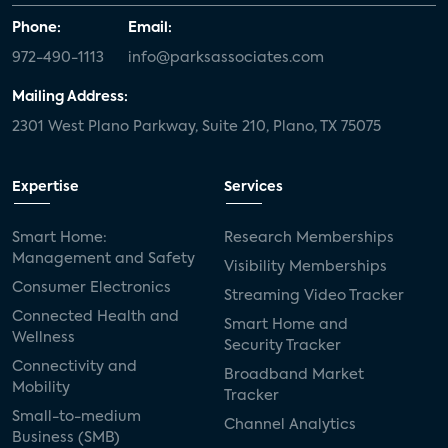
Phone:
Email:
972-490-1113
info@parksassociates.com
Mailing Address:
2301 West Plano Parkway, Suite 210, Plano, TX 75075
Expertise
Services
Smart Home:
Research Memberships
Management and Safety
Visibility Memberships
Consumer Electronics
Streaming Video Tracker
Connected Health and
Smart Home and
Wellness
Security Tracker
Connectivity and
Broadband Market
Mobility
Tracker
Small-to-medium
Channel Analytics
Business (SMB)