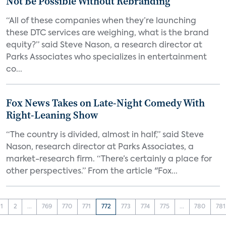
Not Be Possible Without Rebranding
“All of these companies when they’re launching
these DTC services are weighing, what is the brand
equity?” said Steve Nason, a research director at
Parks Associates who specializes in entertainment
co...
Fox News Takes on Late-Night Comedy With
Right-Leaning Show
“The country is divided, almost in half,” said Steve
Nason, research director at Parks Associates, a
market-research firm. “There’s certainly a place for
other perspectives.” From the article "Fox...
1
2
...
769
770
771
772
773
774
775
...
780
781