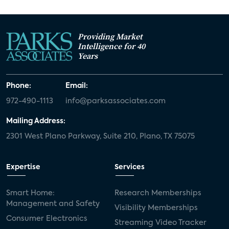
Providing Market
Intelligence for 40
Years
Phone:
Email:
972-490-1113
info@parksassociates.com
Mailing Address:
2301 West Plano Parkway, Suite 210, Plano, TX 75075
Expertise
Services
Smart Home:
Research Memberships
Management and Safety
Visibility Memberships
Consumer Electronics
Streaming Video Tracker