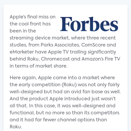
Apple’s final miss on
the cool front has
been in the
streaming device market, where three recent
studies, from Parks Associates, ComScore and
eMarketer have Apple TV trailing significantly
behind Roku, Chromecast and Amazon’s Fire TV
in terms of market share.
Here again, Apple came into a market where
the early competition (Roku) was not only fairly
well-designed but had an avid fan base as well.
And the product Apple introduced just wasn’t
all that. In this case, it was well-designed and
functional, but no more so than its competitors
and it had far fewer channel options than
Roku.