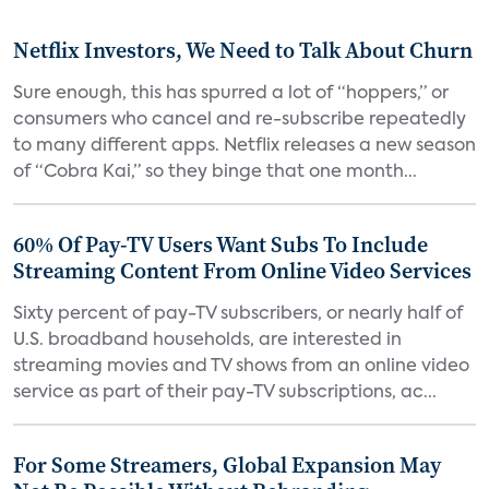
Netflix Investors, We Need to Talk About Churn
Sure enough, this has spurred a lot of “hoppers,” or
consumers who cancel and re-subscribe repeatedly
to many different apps. Netflix releases a new season
of “Cobra Kai,” so they binge that one month...
60% Of Pay-TV Users Want Subs To Include
Streaming Content From Online Video Services
Sixty percent of pay-TV subscribers, or nearly half of
U.S. broadband households, are interested in
streaming movies and TV shows from an online video
service as part of their pay-TV subscriptions, ac...
For Some Streamers, Global Expansion May