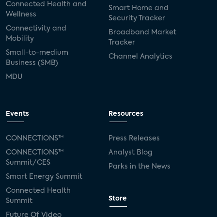
Connected Health and
Smart Home and
Wellness
Security Tracker
Connectivity and
Broadband Market
Mobility
Tracker
Small-to-medium
Channel Analytics
Business (SMB)
MDU
Events
Resources
CONNECTIONS™
Press Releases
CONNECTIONS™
Analyst Blog
Summit/CES
Parks in the News
Smart Energy Summit
Connected Health
Store
Summit
Future Of Video