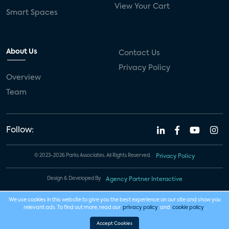
View Your Cart
Smart Spaces
About Us
Contact Us
Privacy Policy
Overview
Team
Follow:
© 2023-2026 Parks Associates. All Rights Reserved.
Privacy Policy
Design & Developed By
Agency Partner Interactive
We use cookies in this website to give you the best experience on our site and show you
relevant ads. To find out more, read our
privacy policy
and
cookie policy
.
Accept Cookies