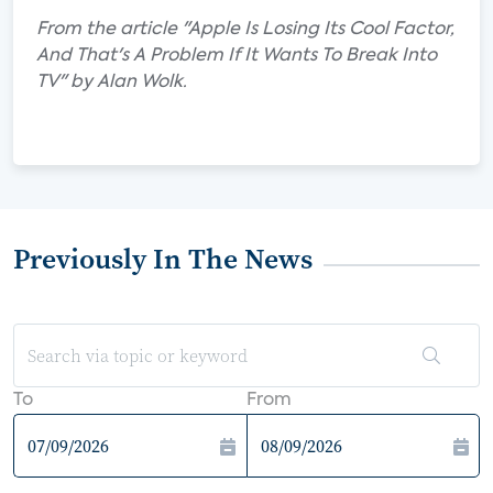
From the article "Apple Is Losing Its Cool Factor,
And That's A Problem If It Wants To Break Into
TV" by Alan Wolk.
Previously In The News
To
From