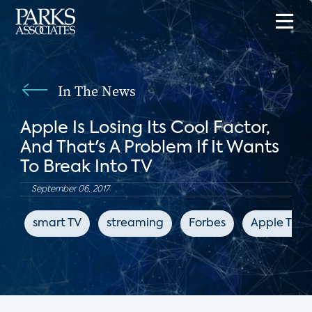
In The News
Apple Is Losing Its Cool Factor,
And That's A Problem If It Wants
To Break Into TV
September 06, 2017
smart TV
streaming
Forbes
Apple TV