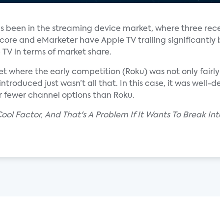
 has been in the streaming device market, where three rec
core and eMarketer have Apple TV trailing significantly
TV in terms of market share.
t where the early competition (Roku) was not only fairl
ntroduced just wasn’t all that. In this case, it was well
ar fewer channel options than Roku.
 Cool Factor, And That's A Problem If It Wants To Break In