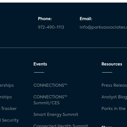
Phone:
Email:
972-490-1113
info@parksassociates
Events
Resources
rships
CONNECTIONS™
Press Relea
rships
CONNECTIONS™
Analyst Blo
Summit/CES
 Tracker
Parks in the
Smart Energy Summit
 Security
Connected Health Summit