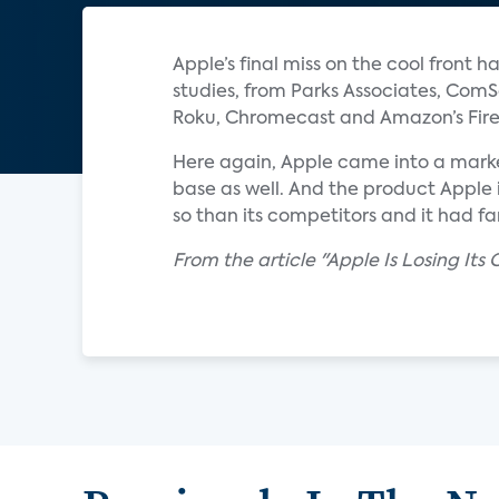
Apple’s final miss on the cool front
studies, from Parks Associates, ComS
Roku, Chromecast and Amazon’s Fire 
Here again, Apple came into a marke
base as well. And the product Apple i
so than its competitors and it had f
From the article "Apple Is Losing Its