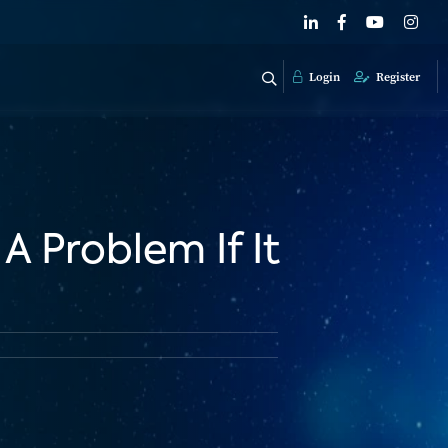
Login
Register
A Problem If It