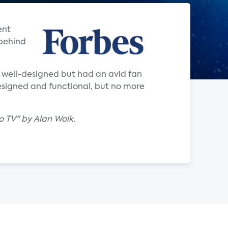
ent
 behind
y well-designed but had an avid fan
-designed and functional, but no more
to TV" by Alan Wolk.