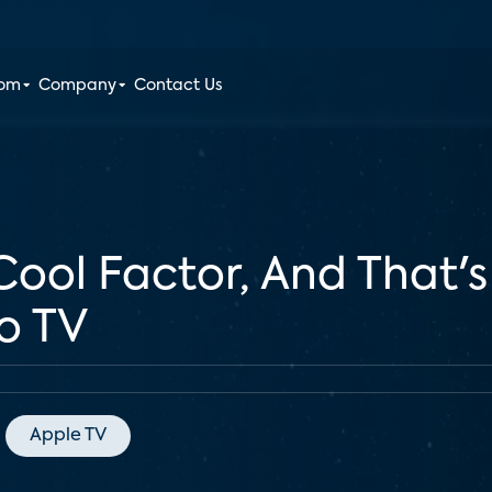
oom
Company
Contact Us
Cool Factor, And That's 
o TV
Apple TV