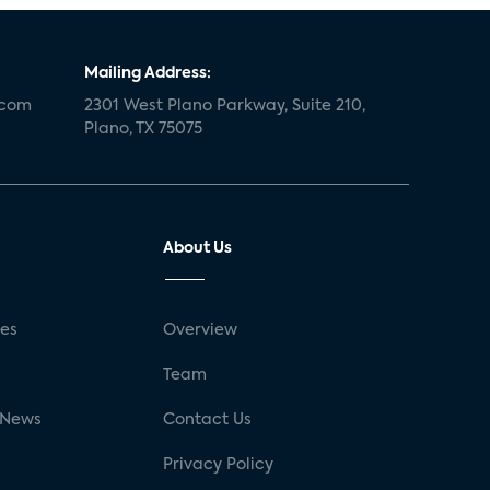
Mailing Address:
.com
2301 West Plano Parkway, Suite 210,
Plano, TX 75075
About Us
ses
Overview
g
Team
 News
Contact Us
Privacy Policy