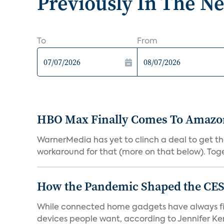
Previously In The N
To
From
HBO Max Finally Comes To Amazon 
WarnerMedia has yet to clinch a deal to get t
workaround for that (more on that below). Tog
How the Pandemic Shaped the CES
While connected home gadgets have always figur
devices people want, according to Jennifer Kent