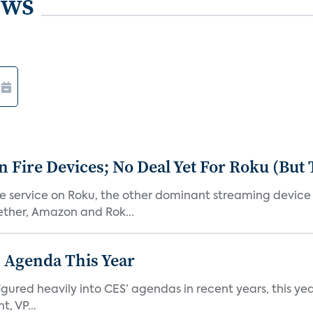
ews
Fire Devices; No Deal Yet For Roku (But
he service on Roku, the other dominant streaming devic
ether, Amazon and Rok...
 Agenda This Year
ed heavily into CES’ agendas in recent years, this year 
, VP...