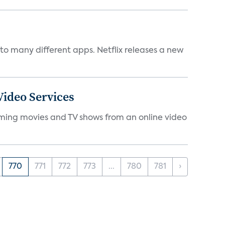
to many different apps. Netflix releases a new
ideo Services
eaming movies and TV shows from an online video
770
771
772
773
...
780
781
›