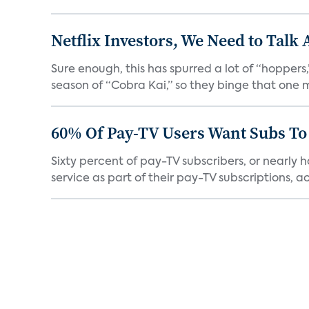
Netflix Investors, We Need to Talk
Sure enough, this has spurred a lot of “hopper
season of “Cobra Kai,” so they binge that one m
60% Of Pay-TV Users Want Subs To
Sixty percent of pay-TV subscribers, or nearly
service as part of their pay-TV subscriptions, ac.