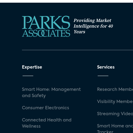
Providing Market
Intelligence for 40
Years
Expertise
Services
Smart Home: Management
Research Membe
and Safety
Visibility Membe
Consumer Electronics
Streaming Video
Connected Health and
Smart Home and
Wellness
Tracker