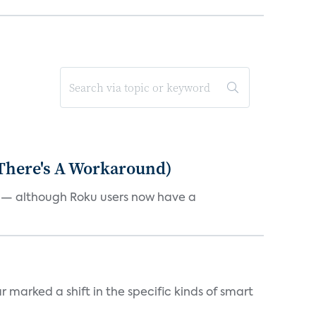
 There's A Workaround)
e — although Roku users now have a
marked a shift in the specific kinds of smart