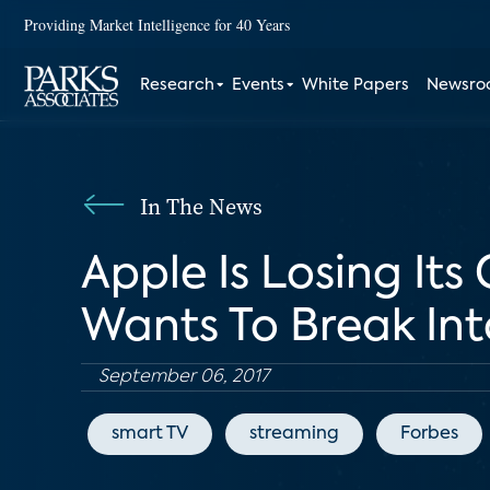
Providing Market Intelligence for 40 Years
Research
Events
White Papers
Newsr
In The News
Apple Is Losing Its 
Wants To Break Int
September 06, 2017
smart TV
streaming
Forbes