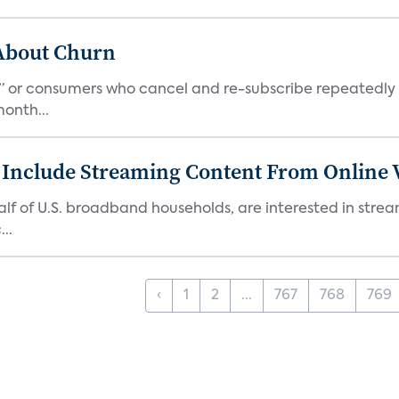
 About Churn
s,” or consumers who cancel and re-subscribe repeatedly 
onth...
 Include Streaming Content From Online V
 half of U.S. broadband households, are interested in str
..
‹
1
2
...
767
768
769