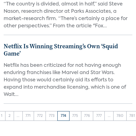
“The country is divided, almost in half,” said Steve
Nason, research director at Parks Associates, a
market-research firm. “There’s certainly a place for
other perspectives.” From the article "Fox...
Netflix Is Winning Streaming’s Own ‘Squid
Game’
Netflix has been criticized for not having enough
enduring franchises like Marvel and Star Wars.
Having those would certainly aid its efforts to
expand into merchandise licensing, which is one of
Walt...
1
2
...
771
772
773
774
775
776
777
...
780
781