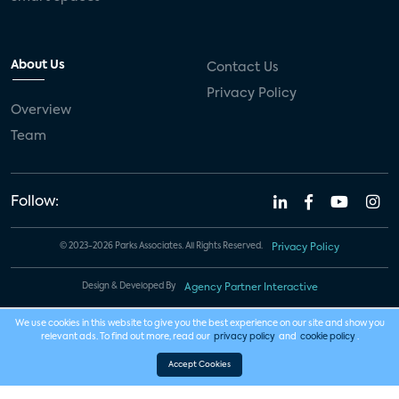
About Us
Contact Us
Privacy Policy
Overview
Team
Follow:
© 2023-2026 Parks Associates. All Rights Reserved.
Privacy Policy
Design & Developed By
Agency Partner Interactive
We use cookies in this website to give you the best experience on our site and show you
relevant ads. To find out more, read our
privacy policy
and
cookie policy
.
Accept Cookies