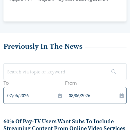
Previously In The News
To
From
60% Of Pay-TV Users Want Subs To Include
Streaming Content From Online Video Services