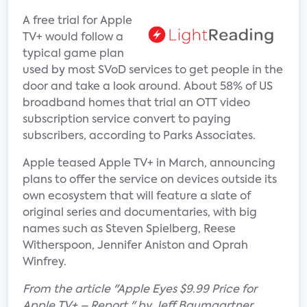
A free trial for Apple
TV+ would follow a
typical game plan
used by most SVoD services to get people in the
door and take a look around. About 58% of US
broadband homes that trial an OTT video
subscription service convert to paying
subscribers, according to Parks Associates.
Apple teased Apple TV+ in March, announcing
plans to offer the service on devices outside its
own ecosystem that will feature a slate of
original series and documentaries, with big
names such as Steven Spielberg, Reese
Witherspoon, Jennifer Aniston and Oprah
Winfrey.
From the article "Apple Eyes $9.99 Price for
Apple TV+ – Report " by Jeff Baumgartner.