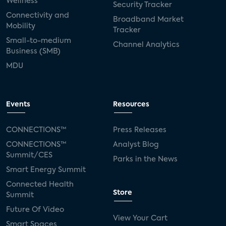
Wellness
Security Tracker
Connectivity and
Broadband Market
Mobility
Tracker
Small-to-medium
Channel Analytics
Business (SMB)
MDU
Events
Resources
CONNECTIONS™
Press Releases
CONNECTIONS™
Analyst Blog
Summit/CES
Parks in the News
Smart Energy Summit
Connected Health
Store
Summit
Future Of Video
View Your Cart
Smart Spaces