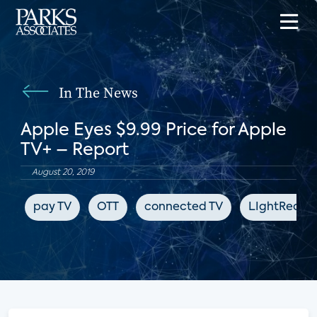
In The News
Apple Eyes $9.99 Price for Apple
TV+ – Report
August 20, 2019
pay TV
OTT
connected TV
LIghtReadi