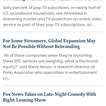
Sixty percent of pay-TV subscribers, or nearly half of
U.S. broadband households, are interested in
streaming movies and TV shows from an online video
service as part of their pay-TV subscriptions, ac...
For Some Streamers, Global Expansion May
Not Be Possible Without Rebranding
“All of these companies when they’re launching
these DTC services are weighing, what is the brand
equity?” said Steve Nason, a research director at
Parks Associates who specializes in entertainment
co...
Fox News Takes on Late-Night Comedy With
Right-Leaning Show