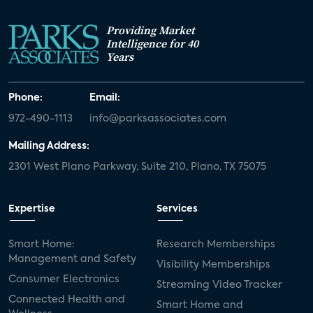
Providing Market
Intelligence for 40
Years
Phone:
Email:
972-490-1113
info@parksassociates.com
Mailing Address:
2301 West Plano Parkway, Suite 210, Plano, TX 75075
Expertise
Services
Smart Home:
Research Memberships
Management and Safety
Visibility Memberships
Consumer Electronics
Streaming Video Tracker
Connected Health and
Smart Home and