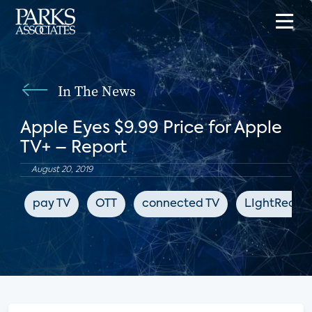
In The News
Apple Eyes $9.99 Price for Apple
TV+ – Report
August 20, 2019
pay TV
OTT
connected TV
LIghtReadi