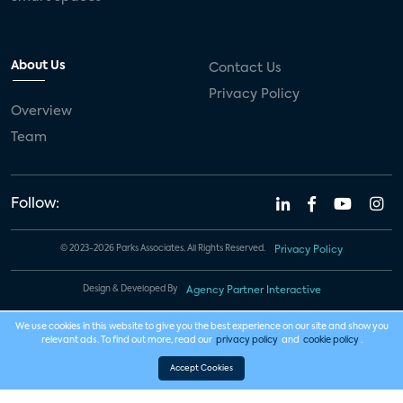
About Us
Contact Us
Privacy Policy
Overview
Team
Follow:
© 2023-2026 Parks Associates. All Rights Reserved.
Privacy Policy
Design & Developed By
Agency Partner Interactive
We use cookies in this website to give you the best experience on our site and show you
relevant ads. To find out more, read our
privacy policy
and
cookie policy
.
Accept Cookies