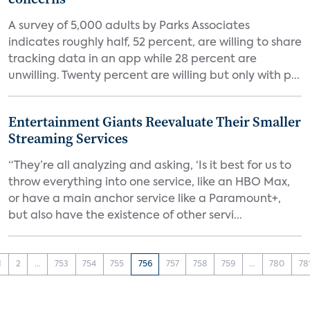
A survey of 5,000 adults by Parks Associates
indicates roughly half, 52 percent, are willing to share
tracking data in an app while 28 percent are
unwilling. Twenty percent are willing but only with p...
Entertainment Giants Reevaluate Their Smaller
Streaming Services
“They’re all analyzing and asking, ‘Is it best for us to
throw everything into one service, like an HBO Max,
or have a main anchor service like a Paramount+,
but also have the existence of other servi...
1
2
...
753
754
755
756
757
758
759
...
780
78