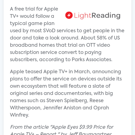
A free trial for Apple
TV+ would follow a
typical game plan
used by most SVoD services to get people in the
door and take a look around. About 58% of US
broadband homes that trial an OTT video
subscription service convert to paying
subscribers, according to Parks Associates.
Apple teased Apple TV+ in March, announcing
plans to offer the service on devices outside its
own ecosystem that will feature a slate of
original series and documentaries, with big
names such as Steven Spielberg, Reese
Witherspoon, Jennifer Aniston and Oprah
Winfrey.
From the article "Apple Eyes $9.99 Price for
Apple TV+ – Report " by Jeff Baumgartner.