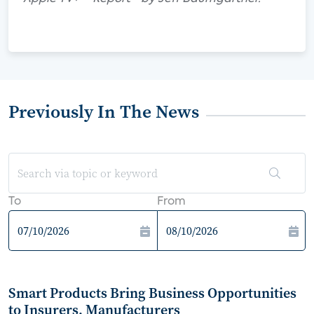
Previously In The News
To
From
Smart Products Bring Business Opportunities
to Insurers, Manufacturers