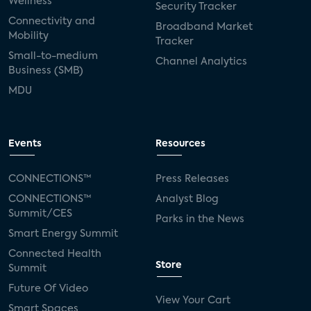
Wellness
Security Tracker
Connectivity and
Broadband Market
Mobility
Tracker
Small-to-medium
Channel Analytics
Business (SMB)
MDU
Events
Resources
CONNECTIONS™
Press Releases
CONNECTIONS™
Analyst Blog
Summit/CES
Parks in the News
Smart Energy Summit
Connected Health
Store
Summit
Future Of Video
View Your Cart
Smart Spaces