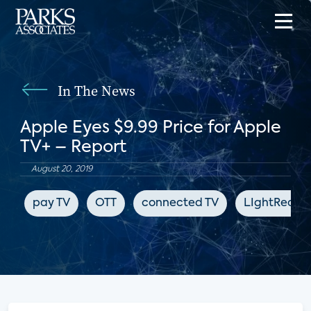
In The News
Apple Eyes $9.99 Price for Apple
TV+ – Report
August 20, 2019
pay TV
OTT
connected TV
LIghtReadi