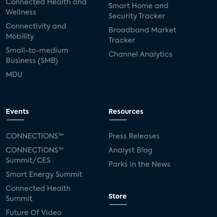
Connected Health and
Smart Home and
Wellness
Security Tracker
Connectivity and
Broadband Market
Mobility
Tracker
Small-to-medium
Channel Analytics
Business (SMB)
MDU
Events
Resources
CONNECTIONS™
Press Releases
CONNECTIONS™
Analyst Blog
Summit/CES
Parks in the News
Smart Energy Summit
Connected Health
Store
Summit
Future Of Video