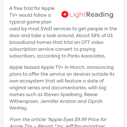
A free trial for Apple
TV+ would follow a
typical game plan
used by most SVoD services to get people in the
door and take a look around. About 58% of US
broadband homes that trial an OTT video
subscription service convert to paying
subscribers, according to Parks Associates.
Apple teased Apple TV+ in March, announcing
plans to offer the service on devices outside its
own ecosystem that will feature a slate of
original series and documentaries, with big
names such as Steven Spielberg, Reese
Witherspoon, Jennifer Aniston and Oprah
Winfrey.
From the article "Apple Eyes $9.99 Price for
Apple TV+ – Report " by Jeff Baumgartner.