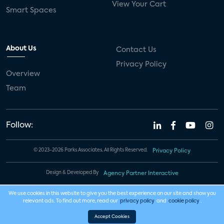
View Your Cart
Smart Spaces
About Us
Contact Us
Privacy Policy
Overview
Team
Follow:
© 2023-2026 Parks Associates. All Rights Reserved.
Privacy Policy
Design & Developed By
Agency Partner Interactive
We use cookies in this website to give you the best experience on our site and show you
relevant ads. To find out more, read our
privacy policy
and
cookie policy
.
Accept Cookies