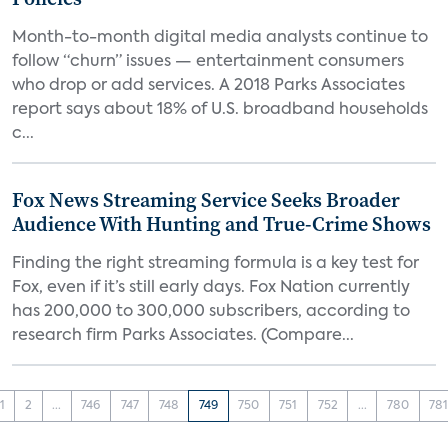
Month-to-month digital media analysts continue to
follow “churn” issues — entertainment consumers
who drop or add services. A 2018 Parks Associates
report says about 18% of U.S. broadband households
c...
Fox News Streaming Service Seeks Broader
Audience With Hunting and True-Crime Shows
Finding the right streaming formula is a key test for
Fox, even if it’s still early days. Fox Nation currently
has 200,000 to 300,000 subscribers, according to
research firm Parks Associates. (Compare...
1
2
...
746
747
748
749
750
751
752
...
780
78