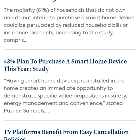
The majority (61%) of households that do not own
and do not intend to purchase a smart home device
could be persuaded by reduced household bills or
insurance discounts, according to the study,
compris...
43% Plan To Purchase A Smart Home Device
This Year: Study
“Having smart home devices pre-installed in the
home creates an immediate opportunity to
demonstrate specific value propositions in safety,
energy management and convenience,” stated
Patrice Samuels,...
TV Platforms Benefit From Easy Cancellation
Policies