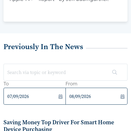
Previously In The News
To
From
Saving Money Top Driver For Smart Home
Device Purchasing