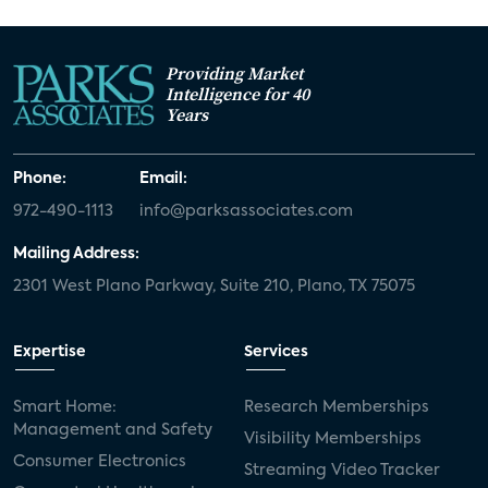
Providing Market
Intelligence for 40
Years
Phone:
Email:
972-490-1113
info@parksassociates.com
Mailing Address:
2301 West Plano Parkway, Suite 210, Plano, TX 75075
Expertise
Services
Smart Home:
Research Memberships
Management and Safety
Visibility Memberships
Consumer Electronics
Streaming Video Tracker