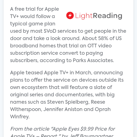
A free trial for Apple
TV+ would follow a
typical game plan
used by most SVoD services to get people in the
door and take a look around. About 58% of US
broadband homes that trial an OTT video
subscription service convert to paying
subscribers, according to Parks Associates.
Apple teased Apple TV+ in March, announcing
plans to offer the service on devices outside its
own ecosystem that will feature a slate of
original series and documentaries, with big
names such as Steven Spielberg, Reese
Witherspoon, Jennifer Aniston and Oprah
Winfrey.
From the article "Apple Eyes $9.99 Price for
Apple TV+ – Report " by Jeff Baumgartner.