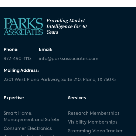
Providing Market
Intelligence for 40
Years
Phone:
Email:
972-490-1113
info@parksassociates.com
Mailing Address:
2301 West Plano Parkway, Suite 210, Plano, TX 75075
Expertise
Services
Smart Home:
Research Memberships
Management and Safety
Visibility Memberships
Consumer Electronics
Streaming Video Tracker