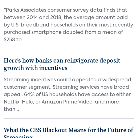
"Parks Associates consumer survey data finds that
between 2014 and 2018, the average amount paid
by U.S. broadband households on their most recently
purchased smartphone doubled from a mean of
$258 to...
Here's how banks can reinvigorate deposit
growth with incentives
Streaming incentives could appeal to a widespread
customer segment. Streaming services have broad
appeal: 64% of US households have access to either
Netflix, Hulu, or Amazon Prime Video, and more
than...
What the CBS Blackout Means for the Future of
Streaming