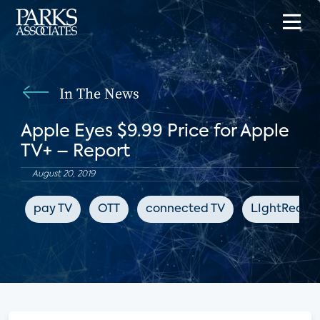
In The News
Apple Eyes $9.99 Price for Apple
TV+ – Report
August 20, 2019
pay TV
OTT
connected TV
LIghtReadi