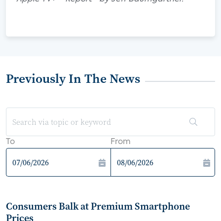
Previously In The News
To
From
Consumers Balk at Premium Smartphone
Prices