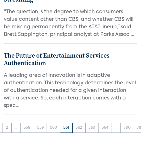
"The question is the degree to which consumers
value content other than CBS, and whether CBS will
be missing permanently from the AT&T lineup," said
Brett Sappington, principal analyst at Parks Associ...
The Future of Entertainment Services
Authentication
A leading area of innovation is in adaptive
authentication. This technology determines the level
of authentication needed for a given interaction
with a service. So, each interaction comes with a
spec...
2
...
558
559
560
561
562
563
564
...
780
78