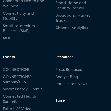
Connected Health and
Smart Home and
Wellness
Security Tracker
Connectivity and
Broadband Market
Mobility
Tracker
Small-to-medium
Channel Analytics
Business (SMB)
MDU
Events
Resources
CONNECTIONS™
Press Releases
CONNECTIONS™
Analyst Blog
Summit/CES
Parks in the News
Smart Energy Summit
Connected Health
Store
Summit
Future Of Video