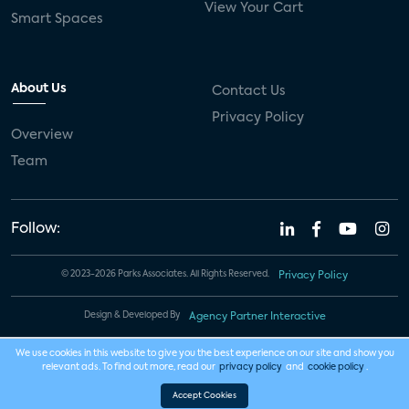
View Your Cart
Smart Spaces
About Us
Contact Us
Privacy Policy
Overview
Team
Follow:
© 2023-2026 Parks Associates. All Rights Reserved.
Privacy Policy
Design & Developed By
Agency Partner Interactive
We use cookies in this website to give you the best experience on our site and show you
relevant ads. To find out more, read our
privacy policy
and
cookie policy
.
Accept Cookies