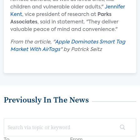
children and vulnerable older adults,"
Jennifer
Kent
, vice president of research at
Parks
Associates
, said in statement. "They deliver
valuable peace of mind and convenience."
From the article, "
Apple Dominates Smart Tag
Market With AirTags
" by Patrick Seitz
Previously In The News