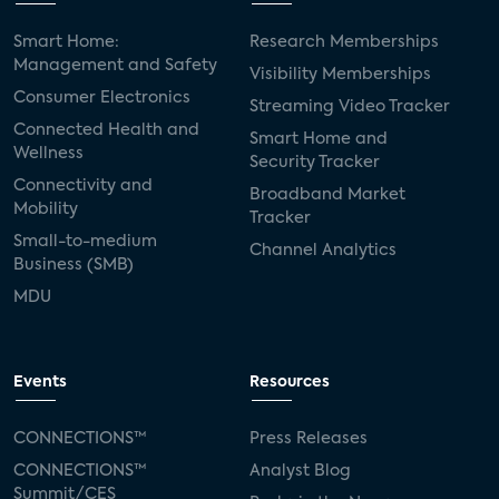
Smart Home:
Research Memberships
Management and Safety
Visibility Memberships
Consumer Electronics
Streaming Video Tracker
Connected Health and
Smart Home and
Wellness
Security Tracker
Connectivity and
Broadband Market
Mobility
Tracker
Small-to-medium
Channel Analytics
Business (SMB)
MDU
Events
Resources
CONNECTIONS™
Press Releases
CONNECTIONS™
Analyst Blog
Summit/CES