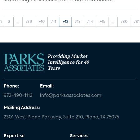
streaming TV services: There are traditional...
1
2
...
739
740
741
742
743
744
745
...
780
781
Providing Market
Intelligence for 40
Years
Phone:
Email:
972-490-1113
info@parksassociates.com
Mailing Address:
2301 West Plano Parkway, Suite 210, Plano, TX 75075
Expertise
Services