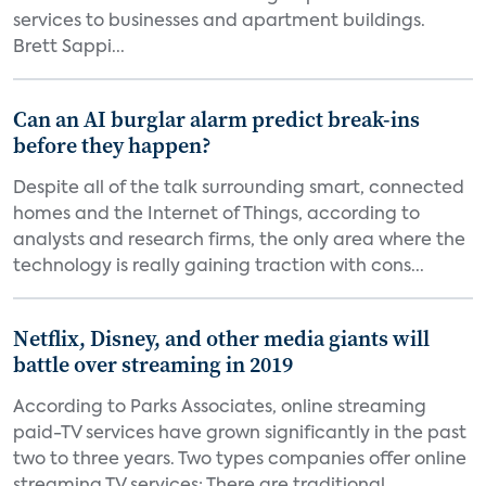
services to businesses and apartment buildings.
Brett Sappi...
Can an AI burglar alarm predict break-ins
before they happen?
Despite all of the talk surrounding smart, connected
homes and the Internet of Things, according to
analysts and research firms, the only area where the
technology is really gaining traction with cons...
Netflix, Disney, and other media giants will
battle over streaming in 2019
According to Parks Associates, online streaming
paid-TV services have grown significantly in the past
two to three years. Two types companies offer online