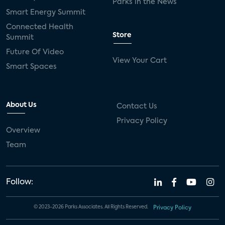
Parks in the News
Smart Energy Summit
Connected Health
Store
Summit
Future Of Video
View Your Cart
Smart Spaces
About Us
Contact Us
Privacy Policy
Overview
Team
Follow:
© 2023-2026 Parks Associates. All Rights Reserved.
Privacy Policy