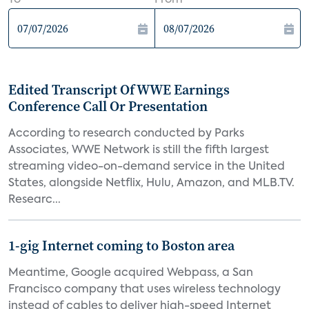
To
From
Edited Transcript Of WWE Earnings
Conference Call Or Presentation
According to research conducted by Parks
Associates, WWE Network is still the fifth largest
streaming video-on-demand service in the United
States, alongside Netflix, Hulu, Amazon, and MLB.TV.
Researc...
1-gig Internet coming to Boston area
Meantime, Google acquired Webpass, a San
Francisco company that uses wireless technology
instead of cables to deliver high-speed Internet