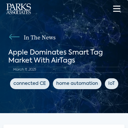
In The News
Apple Dominates Smart Tag
Market With AirTags
March 11, 2025
connected CE
home automation
IoT
I