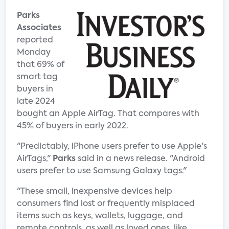
Parks
Associates
reported
Monday
that 69% of
smart tag
buyers in
late 2024
bought an Apple AirTag. That compares with
45% of buyers in early 2022.
"Predictably, iPhone users prefer to use Apple's
AirTags,"
Parks
said in a news release. "Android
users prefer to use Samsung Galaxy tags."
"These small, inexpensive devices help
consumers find lost or frequently misplaced
items such as keys, wallets, luggage, and
remote controls, as well as loved ones, like