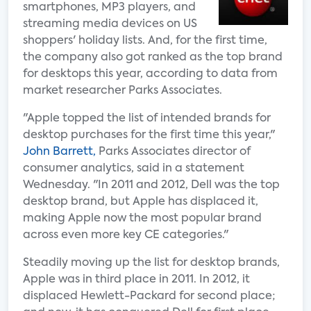
smartphones, MP3 players, and
streaming media devices on US
shoppers' holiday lists. And, for the first time,
the company also got ranked as the top brand
for desktops this year, according to data from
market researcher Parks Associates.
"Apple topped the list of intended brands for
desktop purchases for the first time this year,"
John Barrett,
Parks Associates director of
consumer analytics, said in a statement
Wednesday. "In 2011 and 2012, Dell was the top
desktop brand, but Apple has displaced it,
making Apple now the most popular brand
across even more key CE categories."
Steadily moving up the list for desktop brands,
Apple was in third place in 2011. In 2012, it
displaced Hewlett-Packard for second place;