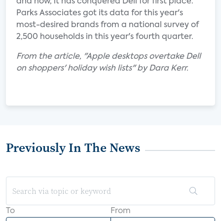
and now, it has conquered Dell for first place.
Parks Associates got its data for this year's
most-desired brands from a national survey of
2,500 households in this year's fourth quarter.
From the article, "Apple desktops overtake Dell
on shoppers' holiday wish lists" by Dara Kerr.
Previously In The News
To
From