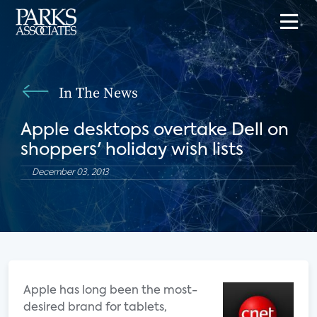
In The News
Apple desktops overtake Dell on
shoppers' holiday wish lists
December 03, 2013
Apple has long been the most-
desired brand for tablets,