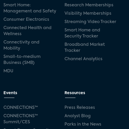
Smart Home:
Research Memberships
Management and Safety
Visibility Memberships
Consumer Electronics
Streaming Video Tracker
Connected Health and
Smart Home and
Wellness
Security Tracker
Connectivity and
Broadband Market
Mobility
Tracker
Small-to-medium
Channel Analytics
Business (SMB)
MDU
Events
Resources
CONNECTIONS™
Press Releases
CONNECTIONS™
Analyst Blog
Summit/CES
Parks in the News