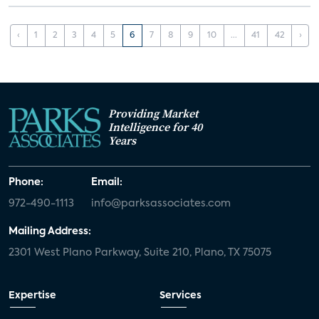
‹
1
2
3
4
5
6
7
8
9
10
...
41
42
›
Providing Market
Intelligence for 40
Years
Phone:
Email:
972-490-1113
info@parksassociates.com
Mailing Address:
2301 West Plano Parkway, Suite 210, Plano, TX 75075
Expertise
Services