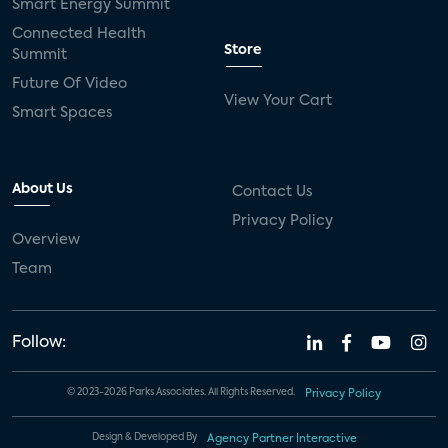
Smart Energy Summit
Connected Health
Store
Summit
Future Of Video
View Your Cart
Smart Spaces
About Us
Contact Us
Privacy Policy
Overview
Team
Follow:
© 2023-2026 Parks Associates. All Rights Reserved.
Privacy Policy
Design & Developed By
Agency Partner Interactive