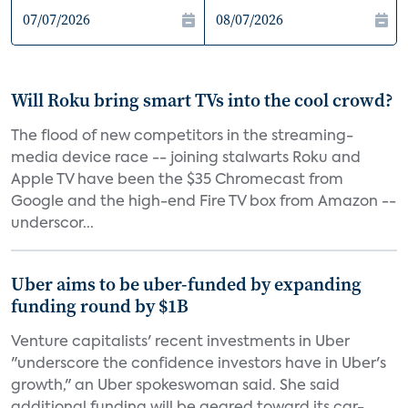
Will Roku bring smart TVs into the cool crowd?
The flood of new competitors in the streaming-
media device race -- joining stalwarts Roku and
Apple TV have been the $35 Chromecast from
Google and the high-end Fire TV box from Amazon --
underscor...
Uber aims to be uber-funded by expanding
funding round by $1B
Venture capitalists' recent investments in Uber
"underscore the confidence investors have in Uber's
growth," an Uber spokeswoman said. She said