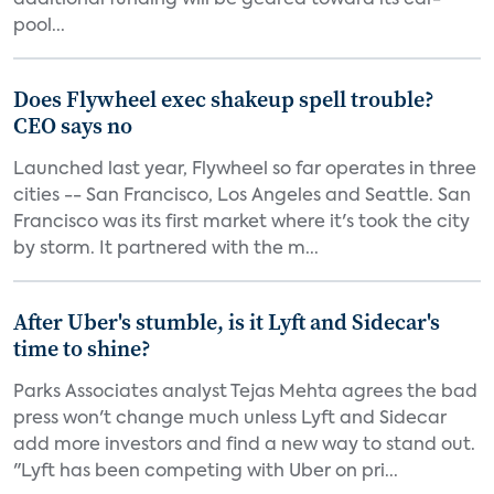
additional funding will be geared toward its car-
pool...
Does Flywheel exec shakeup spell trouble?
CEO says no
Launched last year, Flywheel so far operates in three
cities -- San Francisco, Los Angeles and Seattle. San
Francisco was its first market where it's took the city
by storm. It partnered with the m...
After Uber's stumble, is it Lyft and Sidecar's
time to shine?
Parks Associates analyst Tejas Mehta agrees the bad
press won't change much unless Lyft and Sidecar
add more investors and find a new way to stand out.
"Lyft has been competing with Uber on pri...