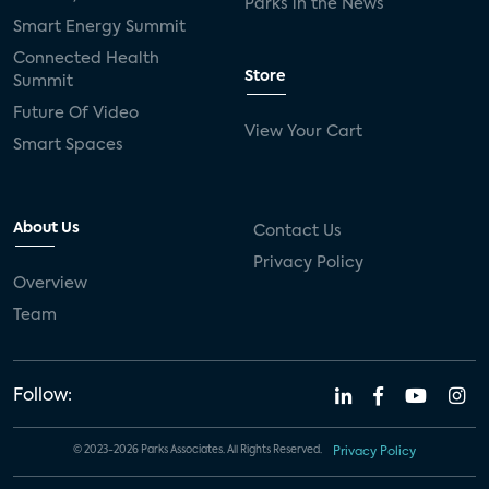
Parks in the News
Smart Energy Summit
Connected Health
Store
Summit
Future Of Video
View Your Cart
Smart Spaces
About Us
Contact Us
Privacy Policy
Overview
Team
Follow:
© 2023-2026 Parks Associates. All Rights Reserved.
Privacy Policy