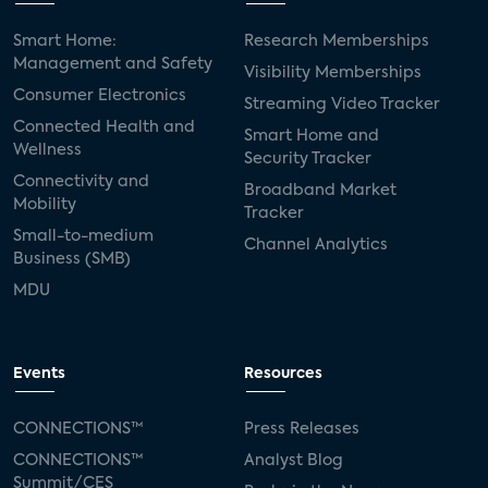
Smart Home:
Research Memberships
Management and Safety
Visibility Memberships
Consumer Electronics
Streaming Video Tracker
Connected Health and
Smart Home and
Wellness
Security Tracker
Connectivity and
Broadband Market
Mobility
Tracker
Small-to-medium
Channel Analytics
Business (SMB)
MDU
Events
Resources
CONNECTIONS™
Press Releases
CONNECTIONS™
Analyst Blog
Summit/CES