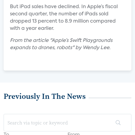
But iPad sales have declined. In Apple’s fiscal
second quarter, the number of iPads sold
dropped 13 percent to 8.9 million compared
with a year earlier.
From the article "Apple’s Swift Playgrounds
expands to drones, robots" by Wendy Lee.
Previously In The News