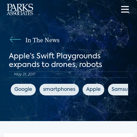
In The News
Apple’s Swift Playgrounds
expands to drones, robots
May 31, 2017
Google
smartphones
Apple
Samsung