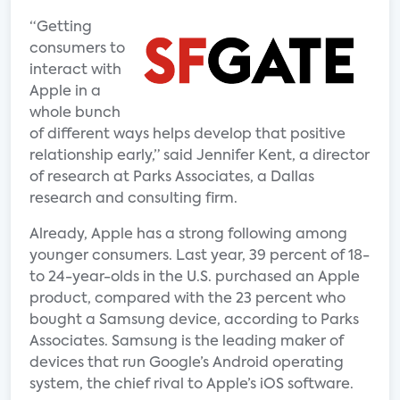
“Getting
consumers to
interact with
Apple in a
whole bunch
of different ways helps develop that positive
relationship early,” said Jennifer Kent, a director
of research at Parks Associates, a Dallas
research and consulting firm.
Already, Apple has a strong following among
younger consumers. Last year, 39 percent of 18-
to 24-year-olds in the U.S. purchased an Apple
product, compared with the 23 percent who
bought a Samsung device, according to Parks
Associates. Samsung is the leading maker of
devices that run Google’s Android operating
system, the chief rival to Apple’s iOS software.