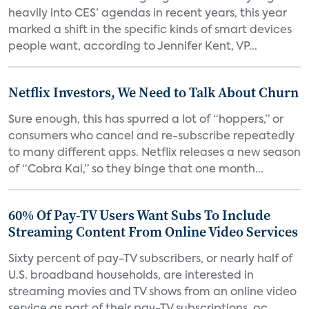
heavily into CES’ agendas in recent years, this year
marked a shift in the specific kinds of smart devices
people want, according to Jennifer Kent, VP...
Netflix Investors, We Need to Talk About Churn
Sure enough, this has spurred a lot of “hoppers,” or
consumers who cancel and re-subscribe repeatedly
to many different apps. Netflix releases a new season
of “Cobra Kai,” so they binge that one month...
60% Of Pay-TV Users Want Subs To Include
Streaming Content From Online Video Services
Sixty percent of pay-TV subscribers, or nearly half of
U.S. broadband households, are interested in
streaming movies and TV shows from an online video