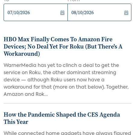
To
From
HBO Max Finally Comes To Amazon Fire
Devices; No Deal Yet For Roku (But There's A
Workaround)
WarnerMedia has yet to clinch a deal to get the
service on Roku, the other dominant streaming
device — although Roku users now have a
workaround for that (more on that below). Together,
Amazon and Rok...
How the Pandemic Shaped the CES Agenda
This Year
While connected home gadgets have always figured