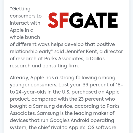
“Getting
consumers to
interact with
Apple in a
whole bunch
of different ways helps develop that positive
relationship early,” said Jennifer Kent, a director
of research at Parks Associates, a Dallas
research and consulting firm.
Already, Apple has a strong following among
younger consumers. Last year, 39 percent of 18-
to 24-year-olds in the U.S. purchased an Apple
product, compared with the 23 percent who
bought a Samsung device, according to Parks
Associates. Samsung is the leading maker of
devices that run Google’s Android operating
system, the chief rival to Apple’s iOS software.