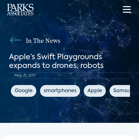
In The News
Apple’s Swift Playgrounds
expands to drones, robots
May 31, 2017
Google
smartphones
Apple
Samsung