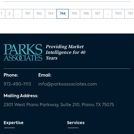
1
2
...
741
742
743
744
745
746
747
...
780
781
Providing Market
Intelligence for 40
Years
Phone:
Email:
972-490-1113
info@parksassociates.com
Mailing Address:
2301 West Plano Parkway, Suite 210, Plano, TX 75075
Expertise
Services