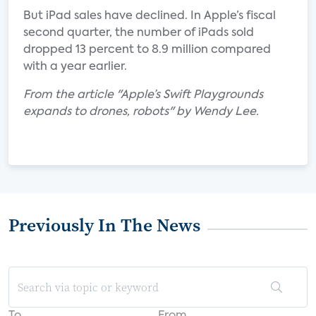
But iPad sales have declined. In Apple’s fiscal
second quarter, the number of iPads sold
dropped 13 percent to 8.9 million compared
with a year earlier.
From the article "Apple’s Swift Playgrounds
expands to drones, robots" by Wendy Lee.
Previously In The News