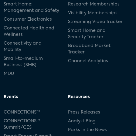
Smart Home:
Research Memberships
Management and Safety
Visibility Memberships
Consumer Electronics
Streaming Video Tracker
Connected Health and
Smart Home and
Wellness
Security Tracker
Connectivity and
Broadband Market
Mobility
Tracker
Small-to-medium
Channel Analytics
Business (SMB)
MDU
Events
Resources
CONNECTIONS™
Press Releases
CONNECTIONS™
Analyst Blog
Summit/CES
Parks in the News