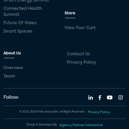
Smart Energy Summit
Connected Health
Store
Summit
Future Of Video
View Your Cart
Smart Spaces
About Us
Contact Us
Privacy Policy
Overview
Team
Follow:
© 2023-2026 Parks Associates. All Rights Reserved.
Privacy Policy
Design & Developed By
Agency Partner Interactive