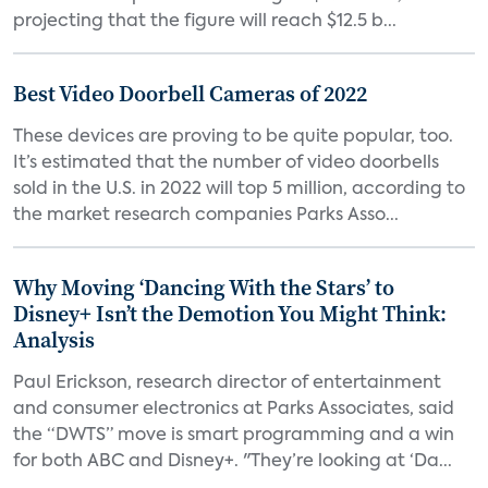
projecting that the figure will reach $12.5 b...
Best Video Doorbell Cameras of 2022
These devices are proving to be quite popular, too.
It’s estimated that the number of video doorbells
sold in the U.S. in 2022 will top 5 million, according to
the market research companies Parks Asso...
Why Moving ‘Dancing With the Stars’ to
Disney+ Isn’t the Demotion You Might Think:
Analysis
Paul Erickson, research director of entertainment
and consumer electronics at Parks Associates, said
the “DWTS” move is smart programming and a win
for both ABC and Disney+. "They’re looking at ‘Da...