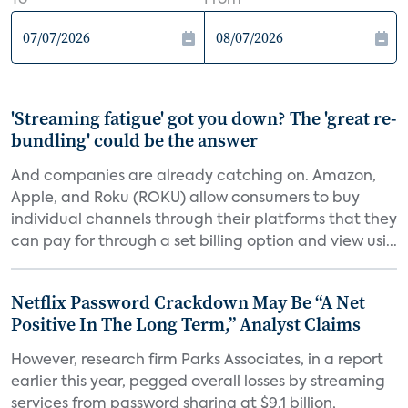
To
From
'Streaming fatigue' got you down? The 'great re-
bundling' could be the answer
And companies are already catching on. Amazon,
Apple, and Roku (ROKU) allow consumers to buy
individual channels through their platforms that they
can pay for through a set billing option and view usi...
Netflix Password Crackdown May Be “A Net
Positive In The Long Term,” Analyst Claims
However, research firm Parks Associates, in a report
earlier this year, pegged overall losses by streaming
services from password sharing at $9.1 billion,