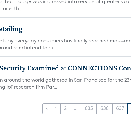
, technology was impressed into service at greater volu
 one-th...
tailing
ts by everyday consumers has finally reached mass-ma
 broadband intend to bu...
 Security Examined at CONNECTIONS Con
m around the world gathered in San Francisco for the 
IoT research firm Par...
‹
1
2
...
635
636
637