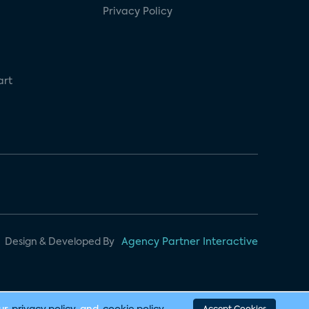
Privacy Policy
art
Design & Developed By
Agency Partner Interactive