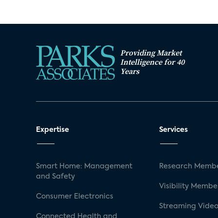
Providing Market
Intelligence for 40
Years
Expertise
Services
Smart Home: Management
Research Membe
and Safety
Visibility Membe
Consumer Electronics
Streaming Video
Connected Health and