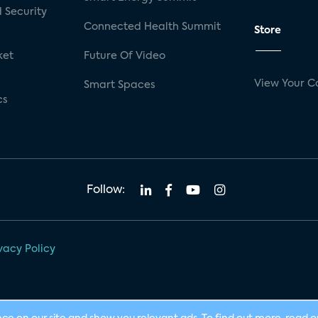
 Security
Connected Health Summit
Store
ket
Future Of Video
View Your C
Smart Spaces
cs
Follow:
vacy Policy