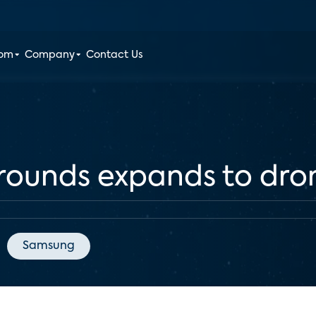
oom
Company
Contact Us
grounds expands to dro
Samsung