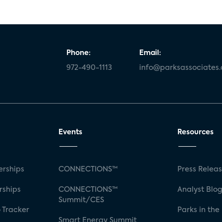
Phone:
Email:
972-490-1113
info@parksassociates
Events
Resources
rships
CONNECTIONS™
Press Relea
rships
CONNECTIONS™
Analyst Blo
Summit/CES
 Tracker
Parks in the
Smart Energy Summit