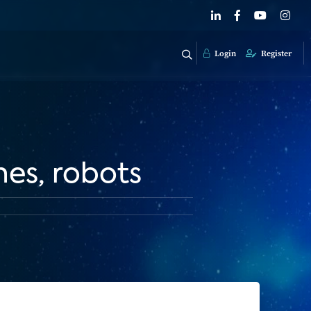
Login
Register
nes, robots