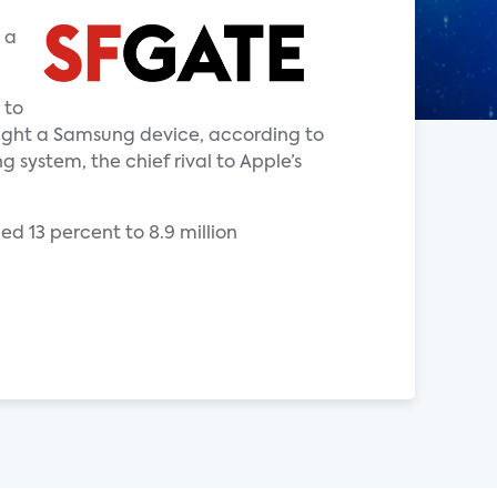
 a
 to
ught a Samsung device, according to
 system, the chief rival to Apple’s
ed 13 percent to 8.9 million