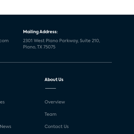
Mailing Address:
.com
2301 West Plano Parkway, Suite 210,
Plano, TX 75075
About Us
ses
Overview
g
Team
 News
Contact Us