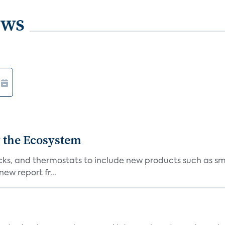
ews
 the Ecosystem
cks, and thermostats to include new products such as sm
ew report fr...