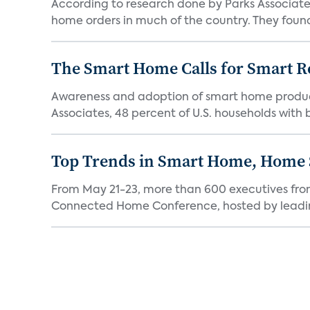
According to research done by Parks Associates
home orders in much of the country. They found
The Smart Home Calls for Smart Re
Awareness and adoption of smart home produc
Associates, 48 percent of U.S. households with
Top Trends in Smart Home, Home
From May 21-23, more than 600 executives fro
Connected Home Conference, hosted by leading 