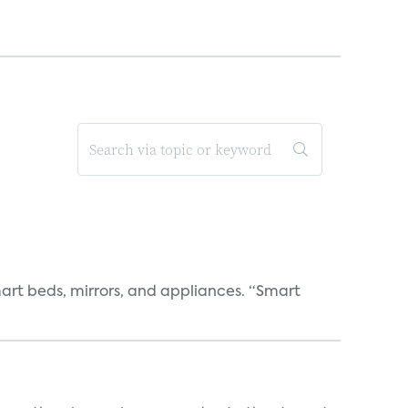
art beds, mirrors, and appliances. “Smart