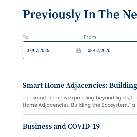
Previously In The N
To
From
Smart Home Adjacencies: Building
The smart home is expanding beyond lights, lo
Home Adjacencies: Building the Ecosystem,” a n
Business and COVID-19