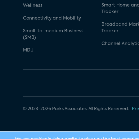
Smart Home and
Wellness
Tracker
Connectivity and Mobility
Broadband Mar
Small-to-medium Business
Tracker
(SMB)
Channel Analyti
MDU
© 2023-2026 Parks Associates. All Rights Reserved.
Pri