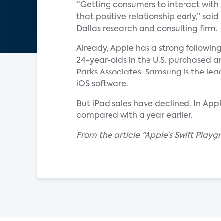
“Getting consumers to interact with 
that positive relationship early,” sai
Dallas research and consulting firm.
Already, Apple has a strong followin
24-year-olds in the U.S. purchased
Parks Associates. Samsung is the lead
iOS software.
But iPad sales have declined. In Appl
compared with a year earlier.
From the article "Apple’s Swift Play