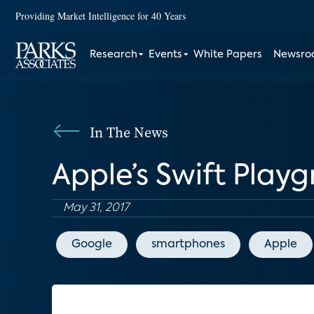
Providing Market Intelligence for 40 Years
Research
Events
White Papers
Newsr
In The News
Apple’s Swift Play
May 31, 2017
Google
smartphones
Apple