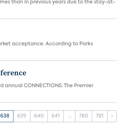
mes than in previous years due to the stay-at-
rket acceptance. According to Parks
ference
23rd annual CONNECTIONS: The Premier
638
639
640
641
...
780
781
›