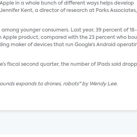
Apple in a whole bunch of different ways helps develop
d Jennifer Kent, a director of research at Parks Associates,
g among younger consumers. Last year, 39 percent of 18-
 an Apple product, compared with the 23 percent who bo
ing maker of devices that run Google’s Android operating
e’s fiscal second quarter, the number of iPads sold dropp
grounds expands to drones, robots" by Wendy Lee.