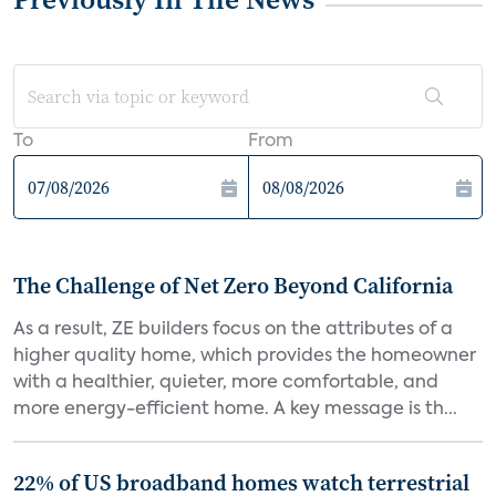
To
From
The Challenge of Net Zero Beyond California
As a result, ZE builders focus on the attributes of a
higher quality home, which provides the homeowner
with a healthier, quieter, more comfortable, and
more energy-efficient home. A key message is th...
22% of US broadband homes watch terrestrial