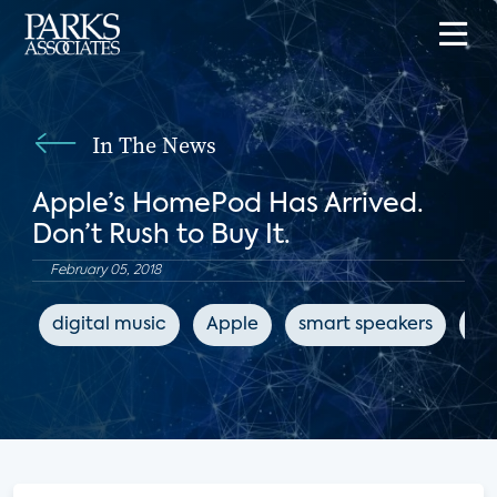
In The News
Apple’s HomePod Has Arrived.
Don’t Rush to Buy It.
February 05, 2018
digital music
Apple
smart speakers
Th