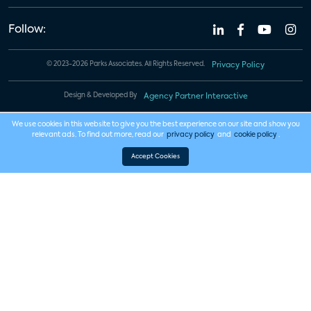
Follow:
© 2023-2026 Parks Associates. All Rights Reserved.
Privacy Policy
Design & Developed By
Agency Partner Interactive
We use cookies in this website to give you the best experience on our site and show you
relevant ads. To find out more, read our
privacy policy
and
cookie policy
.
Accept Cookies