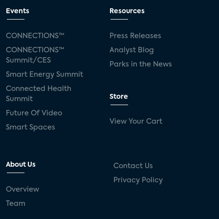
Events
Resources
CONNECTIONS™
Press Releases
CONNECTIONS™
Analyst Blog
Summit/CES
Parks in the News
Smart Energy Summit
Connected Health
Store
Summit
Future Of Video
View Your Cart
Smart Spaces
About Us
Contact Us
Privacy Policy
Overview
Team