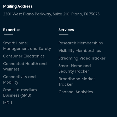
Mailing Address:
2301 West Plano Parkway, Suite 210, Plano, TX 75075
Expertise
Services
Smart Home:
Research Memberships
Management and Safety
Visibility Memberships
Consumer Electronics
Streaming Video Tracker
Connected Health and
Smart Home and
Wellness
Security Tracker
Connectivity and
Broadband Market
Mobility
Tracker
Small-to-medium
Channel Analytics
Business (SMB)
MDU