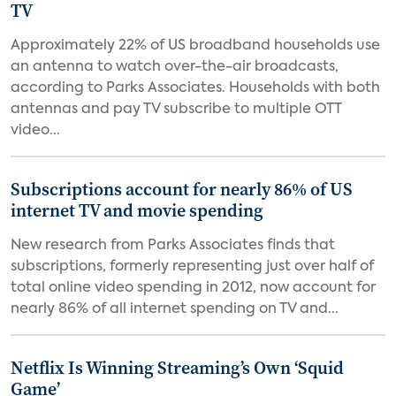
TV
Approximately 22% of US broadband households use
an antenna to watch over-the-air broadcasts,
according to Parks Associates. Households with both
antennas and pay TV subscribe to multiple OTT
video...
Subscriptions account for nearly 86% of US
internet TV and movie spending
New research from Parks Associates finds that
subscriptions, formerly representing just over half of
total online video spending in 2012, now account for
nearly 86% of all internet spending on TV and...
Netflix Is Winning Streaming’s Own ‘Squid
Game’