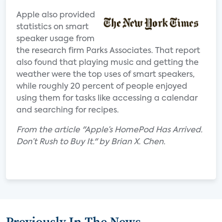
Apple also provided
statistics on smart
speaker usage from
the research firm Parks Associates. That report
also found that playing music and getting the
weather were the top uses of smart speakers,
while roughly 20 percent of people enjoyed
using them for tasks like accessing a calendar
and searching for recipes.
From the article "Apple’s HomePod Has Arrived.
Don’t Rush to Buy It." by Brian X. Chen.
Previously In The News