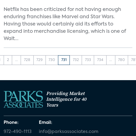
Netflix has been criticized for not having enough
enduring franchises like Marvel and Star Wars.
Having those would certainly aid its efforts to
expand into merchandise licensing, which is one of
Walt...
1
2
...
728
729
730
731
732
733
734
...
780
78
Providing Market
Intelligence for 40
Years
Phone:
Email:
972-490-1113
info@parksassociates.com