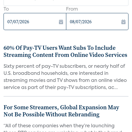
To
From
60% Of Pay-TV Users Want Subs To Include
Streaming Content From Online Video Services
Sixty percent of pay-TV subscribers, or nearly half of
U.S. broadband households, are interested in
streaming movies and TV shows from an online video
service as part of their pay-TV subscriptions, ac...
For Some Streamers, Global Expansion May
Not Be Possible Without Rebranding
“All of these companies when they’re launching