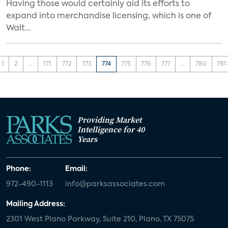
Having those would certainly aid its efforts to
expand into merchandise licensing, which is one of
Walt...
1
2
...
771
772
773
774
775
776
777
...
780
781
Providing Market
Intelligence for 40
Years
Phone:
Email:
972-490-1113
info@parksassociates.com
Mailing Address:
2301 West Plano Parkway, Suite 210, Plano, TX 75075