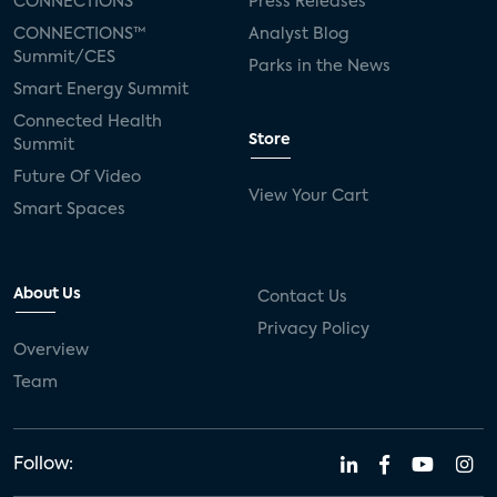
CONNECTIONS™
Press Releases
CONNECTIONS™
Analyst Blog
Summit/CES
Parks in the News
Smart Energy Summit
Connected Health
Store
Summit
Future Of Video
View Your Cart
Smart Spaces
About Us
Contact Us
Privacy Policy
Overview
Team
Follow: