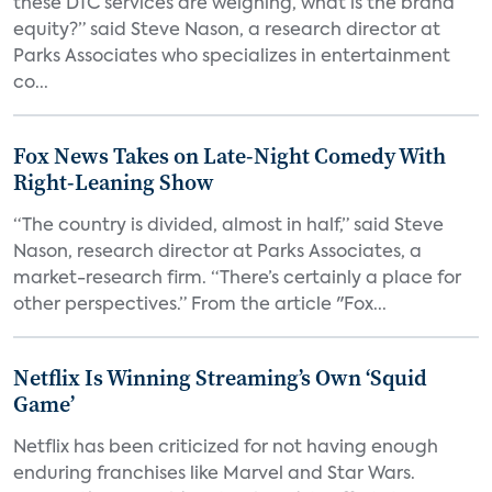
these DTC services are weighing, what is the brand
equity?” said Steve Nason, a research director at
Parks Associates who specializes in entertainment
co...
Fox News Takes on Late-Night Comedy With
Right-Leaning Show
“The country is divided, almost in half,” said Steve
Nason, research director at Parks Associates, a
market-research firm. “There’s certainly a place for
other perspectives.” From the article "Fox...
Netflix Is Winning Streaming’s Own ‘Squid
Game’
Netflix has been criticized for not having enough
enduring franchises like Marvel and Star Wars.