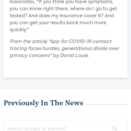
Associates. "If you think you have symptoms,
you can know right there, where do I go to get
tested? And does my insurance cover it? And
you can get your results back much more
quickly."
From the article "App for COVID-19 contact
tracing faces hurdles, generational divide over
privacy concerns" by David Louie.
Previously In The News