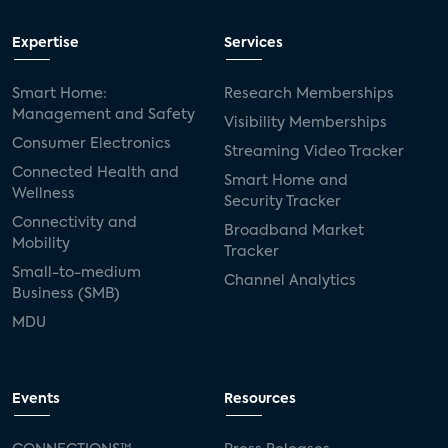
Expertise
Services
Smart Home:
Research Memberships
Management and Safety
Visibility Memberships
Consumer Electronics
Streaming Video Tracker
Connected Health and
Smart Home and
Wellness
Security Tracker
Connectivity and
Broadband Market
Mobility
Tracker
Small-to-medium
Channel Analytics
Business (SMB)
MDU
Events
Resources