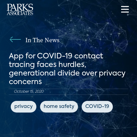
In The News
App for COVID-19 contact
tracing faces hurdles,
generational divide over privacy
concerns
October 15, 2020
privacy
home safety
COVID-19