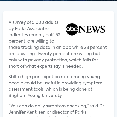
A survey of 5,000 adults
by Parks Associates
indicates roughly half, 52
percent, are willing to
share tracking data in an app while 28 percent
are unwilling. Twenty percent are willing but
only with privacy protection, which falls far
short of what experts say is needed.
Still, a high participation rate among young
people could be useful in providing symptom
assessment tools, which is being done at
Brigham Young University.
"You can do daily symptom checking," said Dr.
Jennifer Kent, senior director of Parks