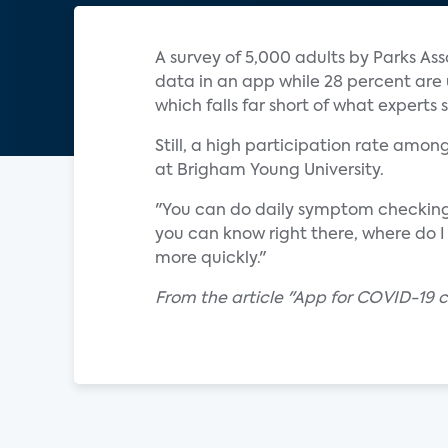
A survey of 5,000 adults by Parks Ass
data in an app while 28 percent are u
which falls far short of what experts 
Still, a high participation rate amo
at Brigham Young University.
"You can do daily symptom checking," 
you can know right there, where do 
more quickly."
From the article "App for COVID-19 c