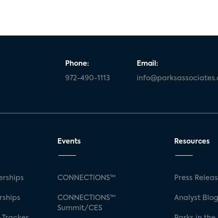
Phone:
Email:
972-490-1113
info@parksassociates
Events
Resources
rships
CONNECTIONS™
Press Relea
rships
CONNECTIONS™
Analyst Blo
Summit/CES
 Tracker
Parks in the