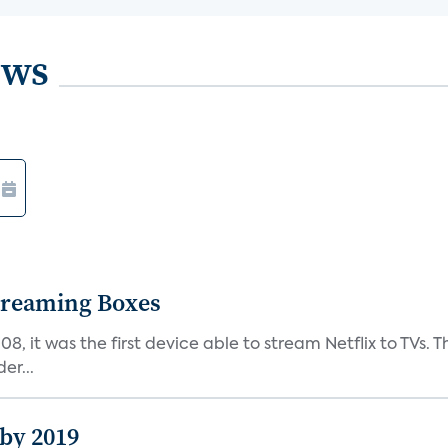
ews
Streaming Boxes
08, it was the first device able to stream Netflix to TV
er...
 by 2019