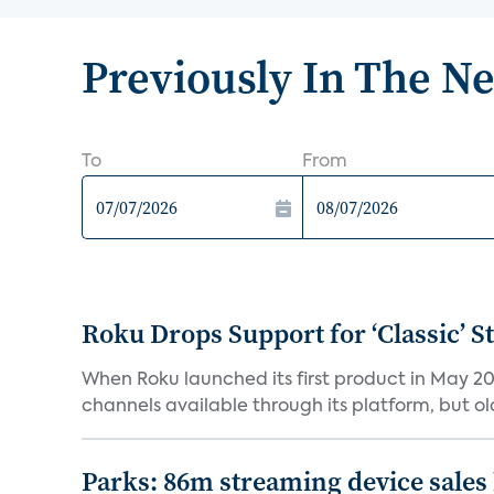
Previously In The N
To
From
Roku Drops Support for ‘Classic’ 
When Roku launched its first product in May 20
channels available through its platform, but old
Parks: 86m streaming device sales