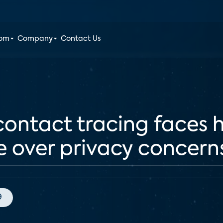
oom
Company
Contact Us
ontact tracing faces h
e over privacy concern
9