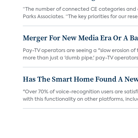
“The number of connected CE categories and de
Parks Associates. “The key priorities for our rese
Merger For New Media Era Or A B
Pay-TV operators are seeing a "slow erosion of 
more than just a 'dumb pipe,' pay-TV operators 
Has The Smart Home Found A New
"Over 70% of voice-recognition users are satisf
with this functionality on other platforms, includ