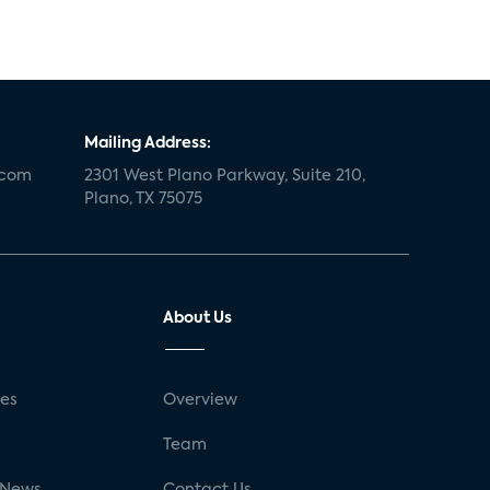
Mailing Address:
.com
2301 West Plano Parkway, Suite 210,
Plano, TX 75075
About Us
ses
Overview
g
Team
 News
Contact Us