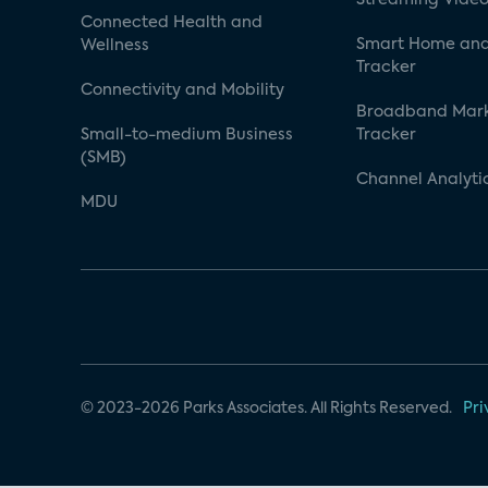
Connected Health and
Smart Home and
Wellness
Tracker
Connectivity and Mobility
Broadband Mar
Small-to-medium Business
Tracker
(SMB)
Channel Analyti
MDU
© 2023-2026 Parks Associates. All Rights Reserved.
Pri