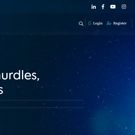
Login
Register
urdles,
s