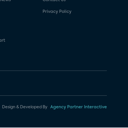
Privacy Policy
art
Design & Developed By
Agency Partner Interactive