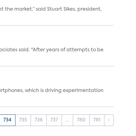
the market,” said Stuart Sikes, president,
ociates said. "After years of attempts to be
martphones, which is driving experimentation
734
735
736
737
...
780
781
›