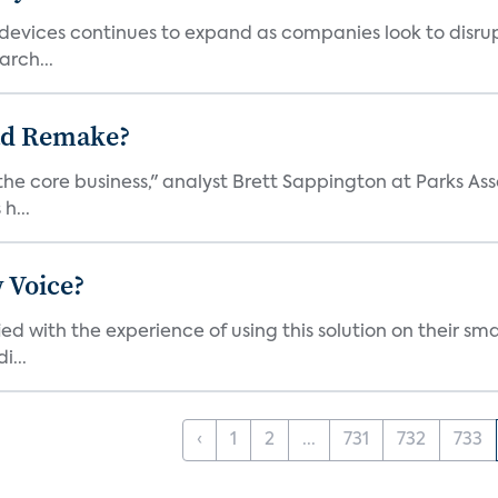
vices continues to expand as companies look to disrupt 
arch...
ad Remake?
the core business," analyst Brett Sappington at Parks Ass
h...
 Voice?
ied with the experience of using this solution on their s
i...
‹
1
2
...
731
732
733