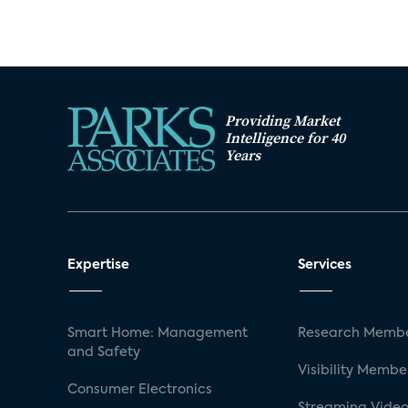
Providing Market
Intelligence for 40
Years
Expertise
Services
Smart Home: Management
Research Membe
and Safety
Visibility Membe
Consumer Electronics
Streaming Video