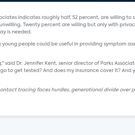
ociates indicates roughly half, 52 percent, are willing to 
nwilling. Twenty percent are willing but only with privac
say is needed.
ng young people could be useful in providing symptom as
said Dr. Jennifer Kent, senior director of Parks Associa
I go to get tested? And does my insurance cover it? And
ontact tracing faces hurdles, generational divide over 