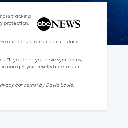
share tracking
y protection,
sessment tools, which is being done
tes. "If you think you have symptoms,
 you can get your results back much
privacy concerns" by David Louie.