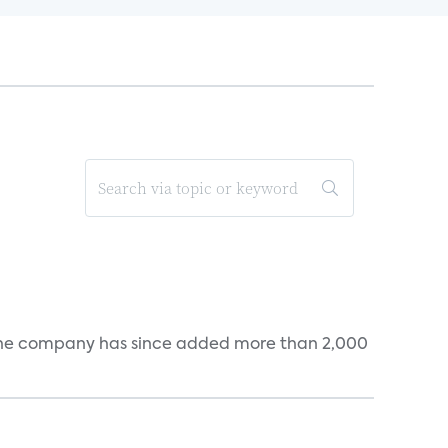
s. The company has since added more than 2,000