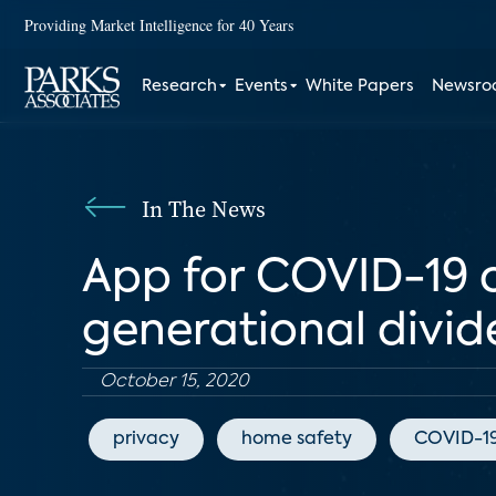
Providing Market Intelligence for 40 Years
Research
Events
White Papers
Newsr
In The News
App for COVID-19 c
generational divid
October 15, 2020
privacy
home safety
COVID-1