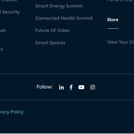
Smart Energy Summit
 Security
Connected Health Summit
Store
ket
Future Of Video
View Your C
Smart Spaces
cs
Follow:
vacy Policy