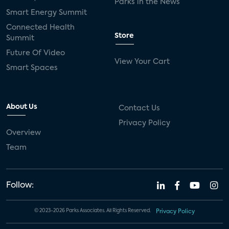
Parks in the News
Smart Energy Summit
Connected Health
Store
Summit
Future Of Video
View Your Cart
Smart Spaces
About Us
Contact Us
Privacy Policy
Overview
Team
Follow:
© 2023-2026 Parks Associates. All Rights Reserved.
Privacy Policy