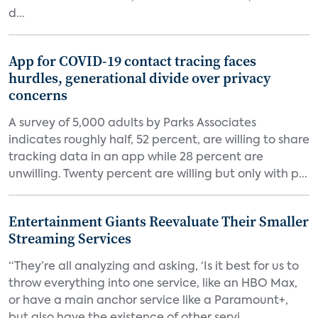
d...
App for COVID-19 contact tracing faces
hurdles, generational divide over privacy
concerns
A survey of 5,000 adults by Parks Associates
indicates roughly half, 52 percent, are willing to share
tracking data in an app while 28 percent are
unwilling. Twenty percent are willing but only with p...
Entertainment Giants Reevaluate Their Smaller
Streaming Services
“They’re all analyzing and asking, ‘Is it best for us to
throw everything into one service, like an HBO Max,
or have a main anchor service like a Paramount+,