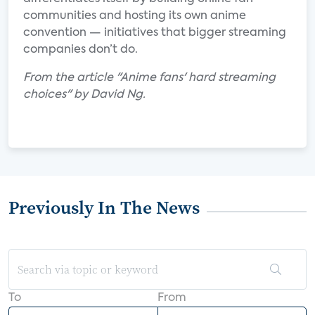
communities and hosting its own anime
convention — initiatives that bigger streaming
companies don’t do.
From the article "Anime fans' hard streaming
choices" by David Ng.
Previously In The News
To
From