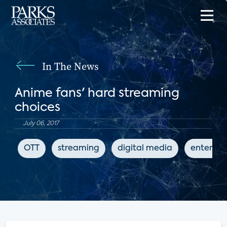
In The News
Anime fans' hard streaming
choices
July 06, 2017
OTT
streaming
digital media
enterta