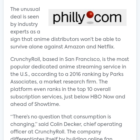
The unusual
deal is seen
by industry
experts as a
sign that anime distributors won’t be able to
survive alone against Amazon and Netflix.
CrunchyRoll, based in San Francisco, is the most
popular dedicated anime streaming service in
the U.S., according to a 2016 ranking by Parks
Associates, a market research firm. The
platform even ranks in the top 10 overall
subscription services, just below HBO Now and
ahead of Showtime.
“There’s no question that consumption is
changing,” said Colin Decker, chief operating
officer at CrunchyRoll. The company
differentiates itself by building online fan