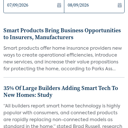
Smart Products Bring Business Opportunities
to Insurers, Manufacturers
Smart products offer home insurance providers new
ways to create operational efficiencies, introduce
new services, and increase their value propositions
for protecting the home, according to Parks Ass...
35% Of Large Builders Adding Smart Tech To
New Homes: Study
“All builders report smart home technology is highly
popular with consumers, and connected products
are rapidly replacing non-connected models as
standard in the home,” stated Brad Russell, research