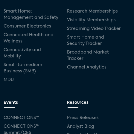
Smart Home:
Research Memberships
Management and Safety
Visibility Memberships
Consumer Electronics
Streaming Video Tracker
Connected Health and
Smart Home and
Wellness
Security Tracker
Connectivity and
Broadband Market
Mobility
Tracker
Small-to-medium
Channel Analytics
Business (SMB)
MDU
Events
Resources
CONNECTIONS™
Press Releases
CONNECTIONS™
Analyst Blog
Summit/CES