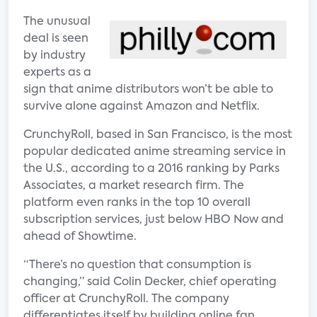
The unusual
deal is seen
by industry
experts as a
sign that anime distributors won’t be able to
survive alone against Amazon and Netflix.
CrunchyRoll, based in San Francisco, is the most
popular dedicated anime streaming service in
the U.S., according to a 2016 ranking by Parks
Associates, a market research firm. The
platform even ranks in the top 10 overall
subscription services, just below HBO Now and
ahead of Showtime.
“There’s no question that consumption is
changing,” said Colin Decker, chief operating
officer at CrunchyRoll. The company
differentiates itself by building online fan