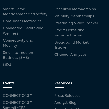
Smart Home:
Research Memberships
Management and Safety
Visibility Memberships
Consumer Electronics
Streaming Video Tracker
Connected Health and
Smart Home and
Wellness
Security Tracker
Connectivity and
Broadband Market
Mobility
Tracker
Small-to-medium
Channel Analytics
Business (SMB)
MDU
Events
Resources
CONNECTIONS™
Press Releases
CONNECTIONS™
Analyst Blog
Summit/CES