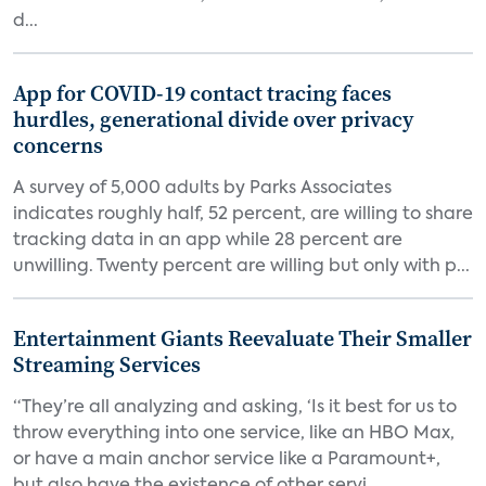
d...
App for COVID-19 contact tracing faces
hurdles, generational divide over privacy
concerns
A survey of 5,000 adults by Parks Associates
indicates roughly half, 52 percent, are willing to share
tracking data in an app while 28 percent are
unwilling. Twenty percent are willing but only with p...
Entertainment Giants Reevaluate Their Smaller
Streaming Services
“They’re all analyzing and asking, ‘Is it best for us to
throw everything into one service, like an HBO Max,
or have a main anchor service like a Paramount+,