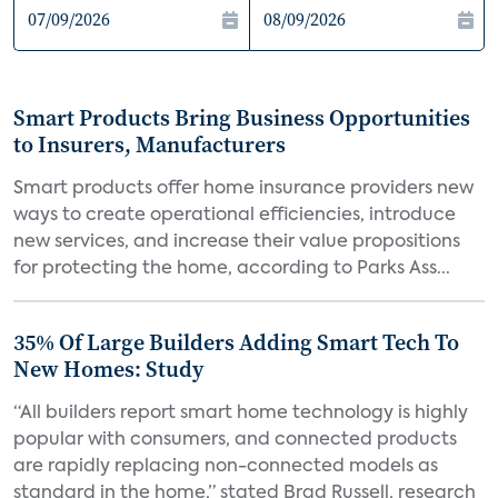
Smart Products Bring Business Opportunities
to Insurers, Manufacturers
Smart products offer home insurance providers new
ways to create operational efficiencies, introduce
new services, and increase their value propositions
for protecting the home, according to Parks Ass...
35% Of Large Builders Adding Smart Tech To
New Homes: Study
“All builders report smart home technology is highly
popular with consumers, and connected products
are rapidly replacing non-connected models as
standard in the home,” stated Brad Russell, research