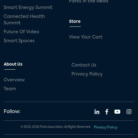
Parks in the News
Smart Energy Summit
Connected Health
Store
Summit
Future Of Video
View Your Cart
Smart Spaces
About Us
Contact Us
Privacy Policy
Overview
Team
Follow:
© 2023-2026 Parks Associates. All Rights Reserved.
Privacy Policy