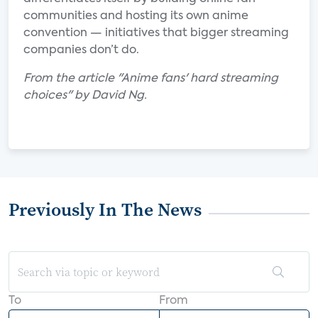
communities and hosting its own anime
convention — initiatives that bigger streaming
companies don’t do.
From the article "Anime fans' hard streaming
choices" by David Ng.
Previously In The News
To
From