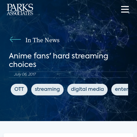
In The News
Anime fans' hard streaming
choices
July 06, 2017
OTT
streaming
digital media
enterta