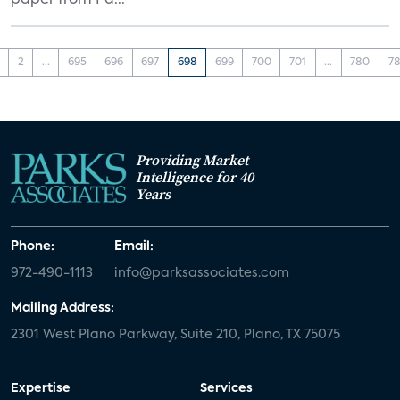
paper from Pa...
2
...
695
696
697
698
699
700
701
...
780
78
Providing Market
Intelligence for 40
Years
Phone:
Email:
972-490-1113
info@parksassociates.com
Mailing Address:
2301 West Plano Parkway, Suite 210, Plano, TX 75075
Expertise
Services