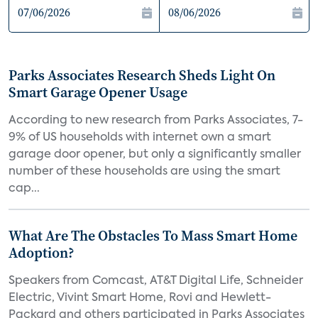
Parks Associates Research Sheds Light On
Smart Garage Opener Usage
According to new research from Parks Associates, 7-
9% of US households with internet own a smart
garage door opener, but only a significantly smaller
number of these households are using the smart
cap...
What Are The Obstacles To Mass Smart Home
Adoption?
Speakers from Comcast, AT&T Digital Life, Schneider
Electric, Vivint Smart Home, Rovi and Hewlett-
Packard and others participated in Parks Associates