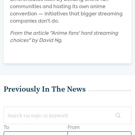
communities and hosting its own anime
convention — initiatives that bigger streaming
companies don’t do.
From the article "Anime fans' hard streaming
choices" by David Ng.
Previously In The News
To
From