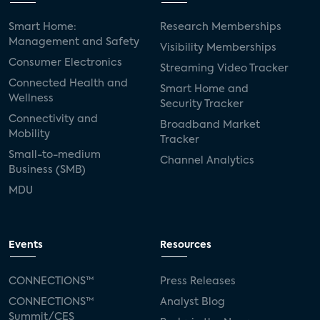
Smart Home:
Research Memberships
Management and Safety
Visibility Memberships
Consumer Electronics
Streaming Video Tracker
Connected Health and
Smart Home and
Wellness
Security Tracker
Connectivity and
Broadband Market
Mobility
Tracker
Small-to-medium
Channel Analytics
Business (SMB)
MDU
Events
Resources
CONNECTIONS™
Press Releases
CONNECTIONS™
Analyst Blog
Summit/CES