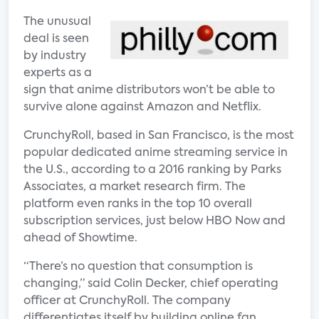
The unusual
deal is seen
by industry
experts as a
sign that anime distributors won’t be able to
survive alone against Amazon and Netflix.
CrunchyRoll, based in San Francisco, is the most
popular dedicated anime streaming service in
the U.S., according to a 2016 ranking by Parks
Associates, a market research firm. The
platform even ranks in the top 10 overall
subscription services, just below HBO Now and
ahead of Showtime.
“There’s no question that consumption is
changing,” said Colin Decker, chief operating
officer at CrunchyRoll. The company
differentiates itself by building online fan