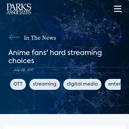
In The News
Anime fans' hard streaming
choices
July 06, 2017
OTT
streaming
digital media
enterta