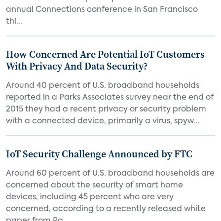
annual Connections conference in San Francisco
thi...
How Concerned Are Potential IoT Customers
With Privacy And Data Security?
Around 40 percent of U.S. broadband households
reported in a Parks Associates survey near the end of
2015 they had a recent privacy or security problem
with a connected device, primarily a virus, spyw...
IoT Security Challenge Announced by FTC
Around 60 percent of U.S. broadband households are
concerned about the security of smart home
devices, including 45 percent who are very
concerned, according to a recently released white