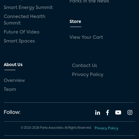
Parks in the News
Smart Energy Summit
Connected Health
Store
Summit
Future Of Video
View Your Cart
Smart Spaces
About Us
Contact Us
Privacy Policy
Overview
Team
Follow:
© 2023-2026 Parks Associates. All Rights Reserved.
Privacy Policy