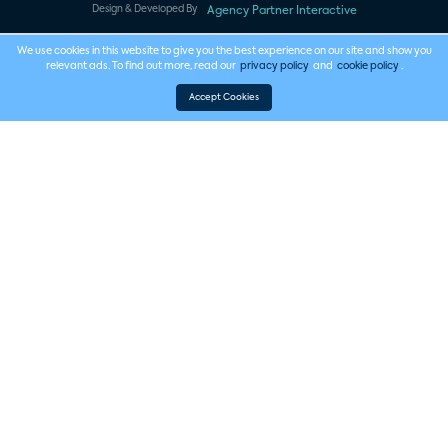
Design & Developed By
Agency Partner Interactive
We use cookies in this website to give you the best experience on our site and show you
relevant ads. To find out more, read our
privacy policy
and
cookie policy
.
Accept Cookies