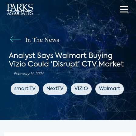
In The News
Analyst Says Walmart Buying
Vizio Could ‘Disrupt’ CTV Market
February 14, 2024
smart TV
NextTV
VIZIO
Walmart