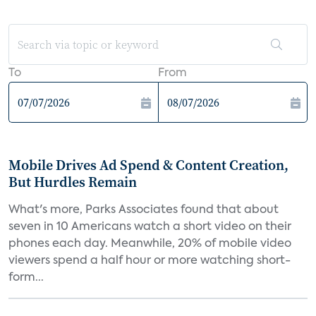
To
From
Mobile Drives Ad Spend & Content Creation,
But Hurdles Remain
What's more, Parks Associates found that about
seven in 10 Americans watch a short video on their
phones each day. Meanwhile, 20% of mobile video
viewers spend a half hour or more watching short-
form...