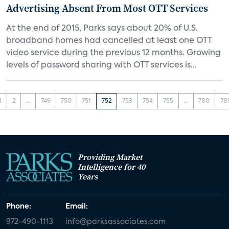
Advertising Absent From Most OTT Services
At the end of 2015, Parks says about 20% of U.S.
broadband homes had cancelled at least one OTT
video service during the previous 12 months. Growing
levels of password sharing with OTT services is...
1
2
...
749
750
751
752
753
754
755
...
780
78
Providing Market
Intelligence for 40
Years
Phone:
Email:
972-490-1113
info@parksassociates.com