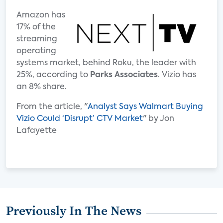
Amazon has
17% of the
streaming
operating
systems market, behind Roku, the leader with
25%, according to
Parks Associates
. Vizio has
an 8% share.
From the article, "
Analyst Says Walmart Buying
Vizio Could ‘Disrupt’ CTV Market
" by Jon
Lafayette
Previously In The News