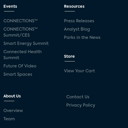
Events
Resources
CONNECTIONS™
Press Releases
CONNECTIONS™
Analyst Blog
Summit/CES
Parks in the News
Smart Energy Summit
Connected Health
Store
Summit
Future Of Video
View Your Cart
Smart Spaces
About Us
Contact Us
Privacy Policy
Overview
Team