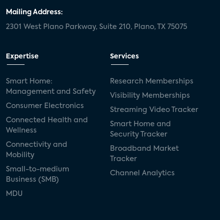
Mailing Address:
2301 West Plano Parkway, Suite 210, Plano, TX 75075
Expertise
Services
Smart Home:
Research Memberships
Management and Safety
Visibility Memberships
Consumer Electronics
Streaming Video Tracker
Connected Health and
Smart Home and
Wellness
Security Tracker
Connectivity and
Broadband Market
Mobility
Tracker
Small-to-medium
Channel Analytics
Business (SMB)
MDU