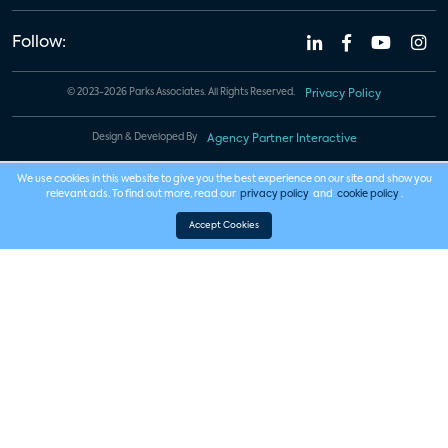
Follow:
© 2023-2026 Parks Associates. All Rights Reserved.
Privacy Policy
Design & Developed By
Agency Partner Interactive
We use cookies in this website to give you the best experience on our site and show you
relevant ads. To find out more, read our
privacy policy
and
cookie policy
.
Accept Cookies