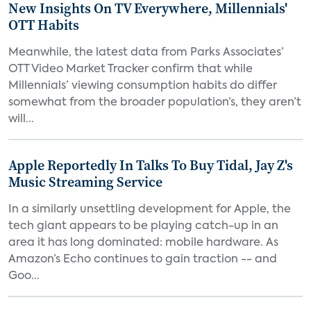
New Insights On TV Everywhere, Millennials'
OTT Habits
Meanwhile, the latest data from Parks Associates’
OTT Video Market Tracker confirm that while
Millennials’ viewing consumption habits do differ
somewhat from the broader population’s, they aren’t
will...
Apple Reportedly In Talks To Buy Tidal, Jay Z's
Music Streaming Service
In a similarly unsettling development for Apple, the
tech giant appears to be playing catch-up in an
area it has long dominated: mobile hardware. As
Amazon’s Echo continues to gain traction -- and
Goo...