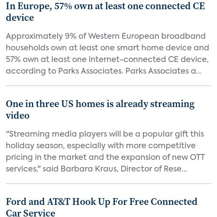
In Europe, 57% own at least one connected CE
device
Approximately 9% of Western European broadband
households own at least one smart home device and
57% own at least one internet-connected CE device,
according to Parks Associates. Parks Associates a...
One in three US homes is already streaming
video
"Streaming media players will be a popular gift this
holiday season, especially with more competitive
pricing in the market and the expansion of new OTT
services," said Barbara Kraus, Director of Rese...
Ford and AT&T Hook Up For Free Connected
Car Service