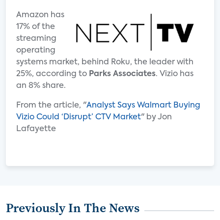
Amazon has
17% of the
streaming
operating
systems market, behind Roku, the leader with
25%, according to
Parks Associates
. Vizio has
an 8% share.
From the article, "
Analyst Says Walmart Buying
Vizio Could ‘Disrupt’ CTV Market
" by Jon
Lafayette
Previously In The News