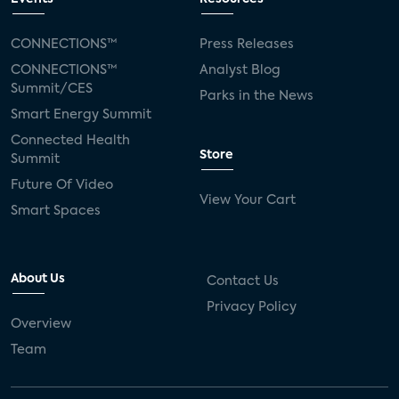
CONNECTIONS™
Press Releases
CONNECTIONS™
Analyst Blog
Summit/CES
Parks in the News
Smart Energy Summit
Connected Health
Store
Summit
Future Of Video
View Your Cart
Smart Spaces
About Us
Contact Us
Privacy Policy
Overview
Team