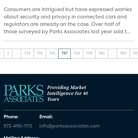
Consumers are intrigued but have expressed worries
about security and privacy in connected cars and
regulators are already on the case. Over half of
those surveyed by Parks Associates last year said t...
1
2
...
734
735
736
737
738
739
740
...
780
78
Providing Market
Intelligence for 40
Years
Phone:
Email:
972-490-1113
info@parksassociates.com