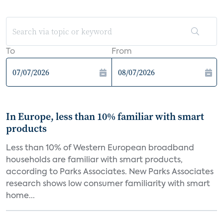
To
From
In Europe, less than 10% familiar with smart
products
Less than 10% of Western European broadband
households are familiar with smart products,
according to Parks Associates. New Parks Associates
research shows low consumer familiarity with smart
home...