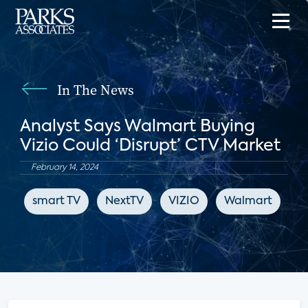
In The News
Analyst Says Walmart Buying
Vizio Could ‘Disrupt’ CTV Market
February 14, 2024
smart TV
NextTV
VIZIO
Walmart