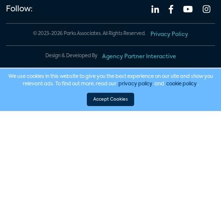
Follow:
© 2023-2026 Parks Associates. All Rights Reserved.
Privacy Policy
Design & Developed By
Agency Partner Interactive
We use cookies in this website to give you the best experience on our site and show you
relevant ads. To find out more, read our
privacy policy
and
cookie policy
.
Accept Cookies