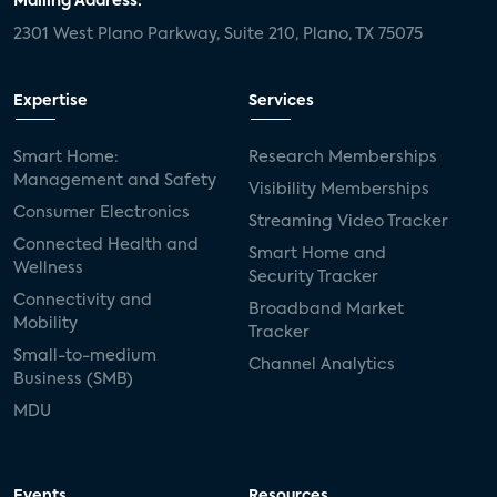
Mailing Address:
2301 West Plano Parkway, Suite 210, Plano, TX 75075
Expertise
Services
Smart Home:
Research Memberships
Management and Safety
Visibility Memberships
Consumer Electronics
Streaming Video Tracker
Connected Health and
Smart Home and
Wellness
Security Tracker
Connectivity and
Broadband Market
Mobility
Tracker
Small-to-medium
Channel Analytics
Business (SMB)
MDU
Events
Resources