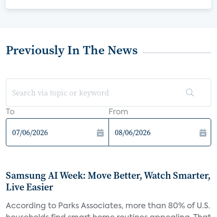
Previously In The News
To
From
Samsung AI Week: Move Better, Watch Smarter,
Live Easier
According to Parks Associates, more than 80% of U.S.