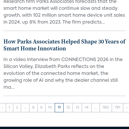
Research firm Parks Associates forecasts that the
smart home market will continue slow and steady
growth, with 102 million smart home device unit sales
in 2024, up 8% from 2023. The firm predicts...
How Parks Associates Helped Shape 30 Years of
Smart Home Innovation
In a video interview from CONNECTIONS 2026 in the
Silicon Valley, Elizabeth Parks reflects on the
evolution of the connected home market, the
growing role of AI and why the dealer channel still
ma...
‹
1
2
...
8
9
10
11
12
13
14
...
780
781
›