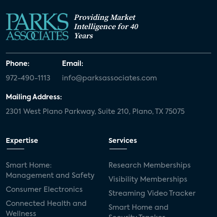
Providing Market
Intelligence for 40
Years
Phone:
Email:
972-490-1113
info@parksassociates.com
Mailing Address:
2301 West Plano Parkway, Suite 210, Plano, TX 75075
Expertise
Services
Smart Home:
Research Memberships
Management and Safety
Visibility Memberships
Consumer Electronics
Streaming Video Tracker
Connected Health and
Smart Home and
Wellness