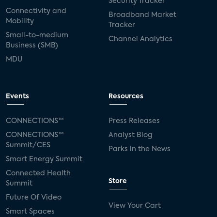
Security Tracker
Connectivity and
Broadband Market
Mobility
Tracker
Small-to-medium
Channel Analytics
Business (SMB)
MDU
Events
Resources
CONNECTIONS™
Press Releases
CONNECTIONS™
Analyst Blog
Summit/CES
Parks in the News
Smart Energy Summit
Connected Health
Store
Summit
Future Of Video
View Your Cart
Smart Spaces