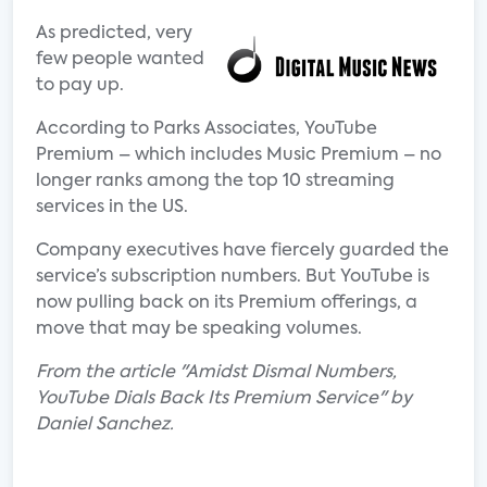
As predicted, very
few people wanted
to pay up.
According to Parks Associates, YouTube
Premium – which includes Music Premium – no
longer ranks among the top 10 streaming
services in the US.
Company executives have fiercely guarded the
service’s subscription numbers. But YouTube is
now pulling back on its Premium offerings, a
move that may be speaking volumes.
From the article "Amidst Dismal Numbers,
YouTube Dials Back Its Premium Service" by
Daniel Sanchez.