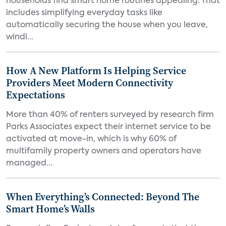
households find smart home routines appealing. That
includes simplifying everyday tasks like
automatically securing the house when you leave,
windi...
How A New Platform Is Helping Service
Providers Meet Modern Connectivity
Expectations
More than 40% of renters surveyed by research firm
Parks Associates expect their internet service to be
activated at move-in, which is why 60% of
multifamily property owners and operators have
managed...
When Everything’s Connected: Beyond The
Smart Home’s Walls