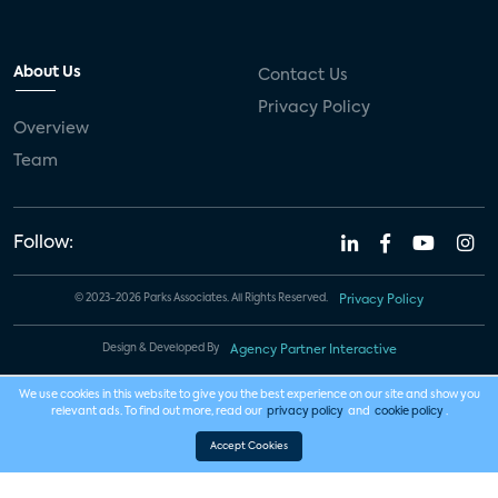
About Us
Contact Us
Privacy Policy
Overview
Team
Follow:
© 2023-2026 Parks Associates. All Rights Reserved.
Privacy Policy
Design & Developed By
Agency Partner Interactive
We use cookies in this website to give you the best experience on our site and show you
relevant ads. To find out more, read our
privacy policy
and
cookie policy
.
Accept Cookies