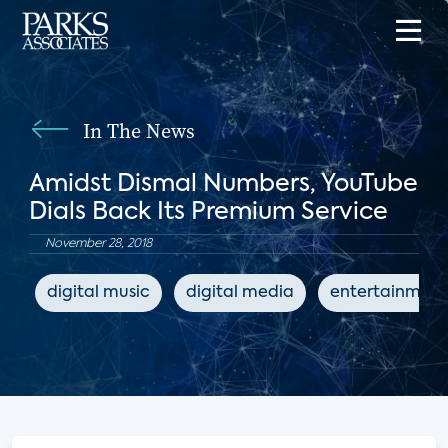
In The News
Amidst Dismal Numbers, YouTube
Dials Back Its Premium Service
November 28, 2018
digital music
digital media
entertainment