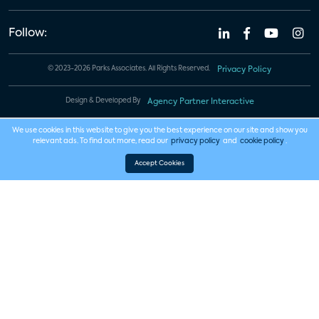
Follow:
© 2023-2026 Parks Associates. All Rights Reserved.
Privacy Policy
Design & Developed By
Agency Partner Interactive
We use cookies in this website to give you the best experience on our site and show you
relevant ads. To find out more, read our
privacy policy
and
cookie policy
.
Accept Cookies