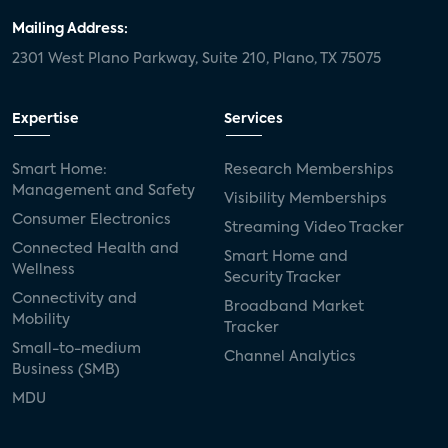
Mailing Address:
2301 West Plano Parkway, Suite 210, Plano, TX 75075
Expertise
Services
Smart Home:
Research Memberships
Management and Safety
Visibility Memberships
Consumer Electronics
Streaming Video Tracker
Connected Health and
Smart Home and
Wellness
Security Tracker
Connectivity and
Broadband Market
Mobility
Tracker
Small-to-medium
Channel Analytics
Business (SMB)
MDU