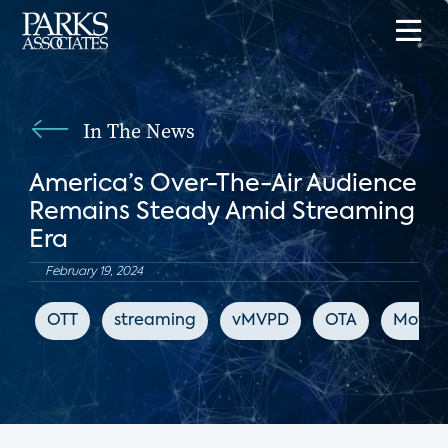
In The News
America’s Over-The-Air Audience
Remains Steady Amid Streaming
Era
February 19, 2024
OTT
streaming
vMVPD
OTA
Movie