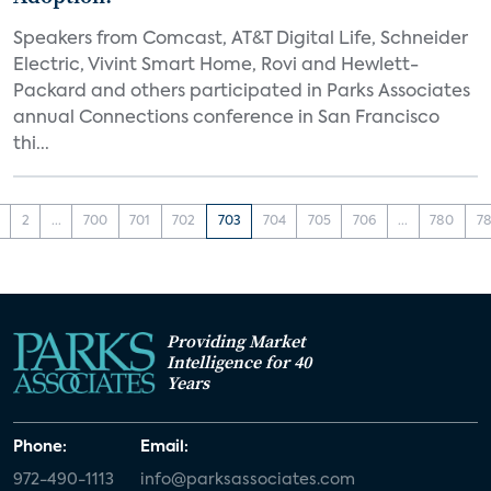
Speakers from Comcast, AT&T Digital Life, Schneider
Electric, Vivint Smart Home, Rovi and Hewlett-
Packard and others participated in Parks Associates
annual Connections conference in San Francisco
thi...
2
...
700
701
702
703
704
705
706
...
780
78
Providing Market
Intelligence for 40
Years
Phone:
Email:
972-490-1113
info@parksassociates.com