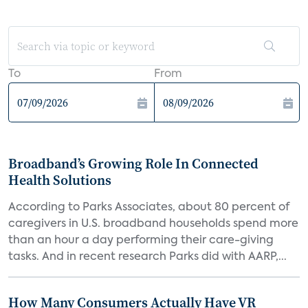
To
From
Broadband’s Growing Role In Connected
Health Solutions
According to Parks Associates, about 80 percent of
caregivers in U.S. broadband households spend more
than an hour a day performing their care-giving
tasks. And in recent research Parks did with AARP,...
How Many Consumers Actually Have VR