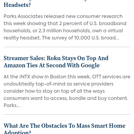
Headsets?
Parks Associates released new consumer research
this week showing that 2 percent of U.S. broadband
households, or 2.3 million households, own a virtual
reality headset. The survey of 10,000 U.S. broad...
Streamer Sales: Roku Stays On Top And
Amazon Ties At Second With Google
At the INTX show in Boston this week, OTT services are
undoubtedly top-of-mind as service providers
consider how to stay on top of all the ways
consumers want to access, bundle and buy content.
Parks...
What Are The Obstacles To Mass Smart Home
Adoption?