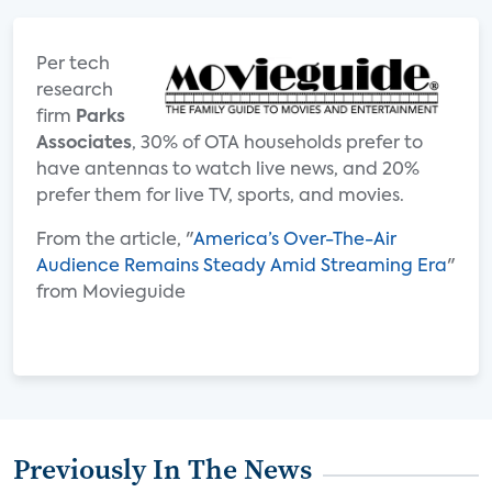
Per tech
research
firm
Parks
Associates
, 30% of OTA households prefer to
have antennas to watch live news, and 20%
prefer them for live TV, sports, and movies.
From the article, "
America’s Over-The-Air
Audience Remains Steady Amid Streaming Era
"
from Movieguide
Previously In The News