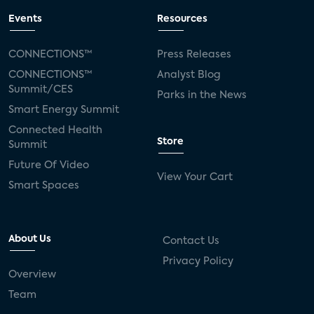
Events
Resources
CONNECTIONS™
Press Releases
CONNECTIONS™
Analyst Blog
Summit/CES
Parks in the News
Smart Energy Summit
Connected Health
Store
Summit
Future Of Video
View Your Cart
Smart Spaces
About Us
Contact Us
Privacy Policy
Overview
Team